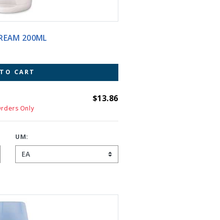
IER CREAM 200ML
 TO CART
$13.86
Orders Only
UM: