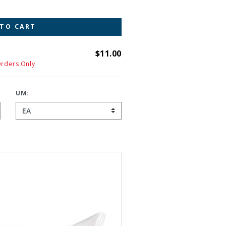
 TO CART
$11.00
Orders Only
UM: