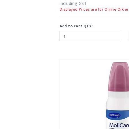
including GST
Displayed Prices are for Online Order
Add to cart QTY: