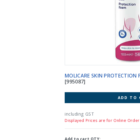
MOLICARE SKIN PROTECTION 
[995087]
ADD TO 
including GST
Displayed Prices are for Online Order
Add to cart QTY: