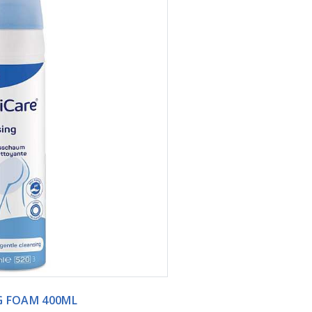
G FOAM 400ML