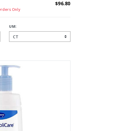
$96.80
Orders Only
UM: