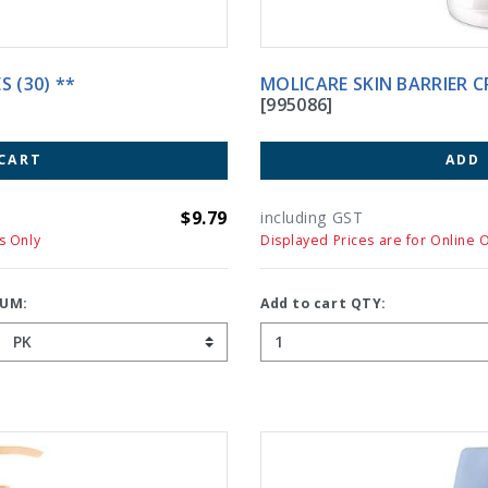
S (30) **
MOLICARE SKIN BARR
[995086]
CART
ADD
$9.79
including GST
s Only
Displayed Prices are for Online 
UM:
Add to cart QTY: