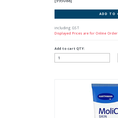
[995088]
ADD TO 
including GST
Displayed Prices are for Online Order
Add to cart QTY: