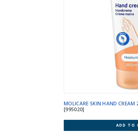
MOLICARE SKIN HA
[995020]
ADD TO 