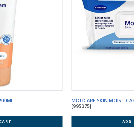
ND CREAM 200ML
MOLICARE SKIN MOIST CAR
[995075]
CART
ADD