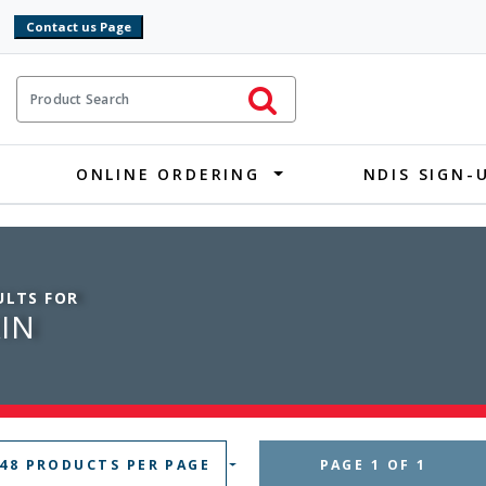
9
ct Search
Initiate Search
ONLINE ORDERING
NDIS SIGN-
ULTS FOR
IN
 48 PRODUCTS PER PAGE
PAGE 1 OF 1