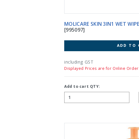
MOLICARE SKIN 3IN1 WET WIPE
[995097]
ADD TO 
including GST
Displayed Prices are for Online Order
Add to cart QTY: