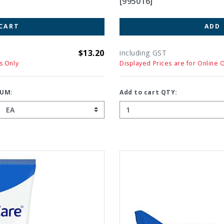
[995016]
CART
ADD
$13.20
including GST
s Only
Displayed Prices are for Online 
UM:
Add to cart QTY: