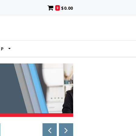
$0.00
0
UP
PREVIOUS PAGE
NEXT PAGE