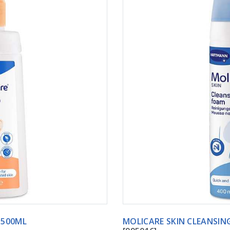
Y LOTION 500ML
MOLICARE SKIN CLEANSIN