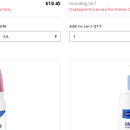
$10.45
including GST
s Only
Displayed Prices are for Online 
UM:
Add to cart QTY: