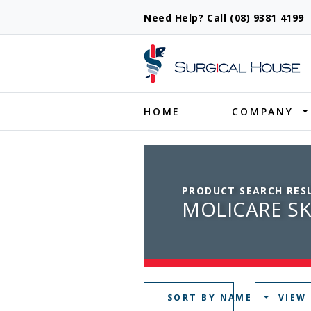
Need Help? Call (08) 9381 419
Produ
HOME
COMPANY
PRODUCT SEARCH RES
MOLICARE SK
SORT BY NAME
VIEW