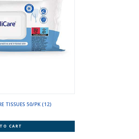
E TISSUES 50/PK (12)
 TO CART