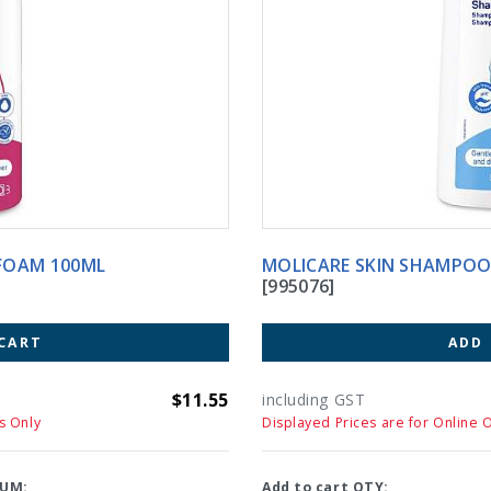
FOAM 100ML
MOLICARE SKIN SH
[995076]
CART
ADD
$11.55
including GST
s Only
Displayed Prices are for Online 
UM:
Add to cart QTY: