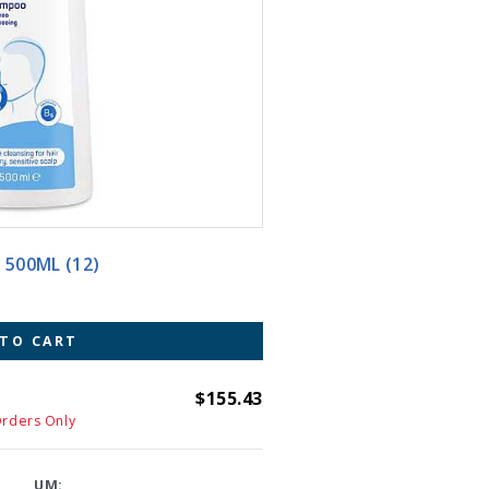
AMPOO 500ML (12)
 TO CART
$155.43
Orders Only
UM: