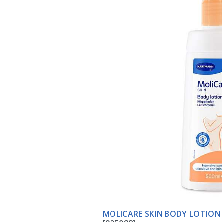
MOLICARE SKIN BOD