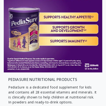
PEDIASURE NUTRITIONAL PRODUCTS
PediaSure is a dedicated food supplement for kids
and contains all 28 essential vitamins and minerals. It
is clinically shown to help children at nutritional risk.
In powders and ready-to-drink options.