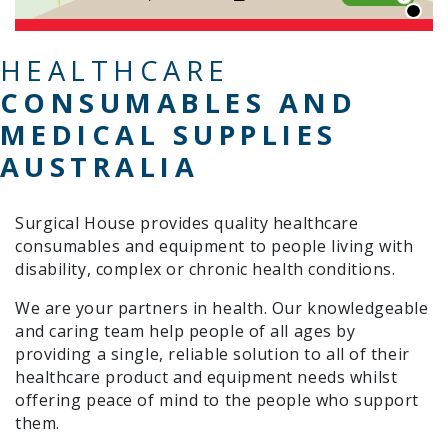
HEALTHCARE
CONSUMABLES AND
MEDICAL SUPPLIES
AUSTRALIA
Surgical House provides quality healthcare
consumables and equipment to people living with
disability, complex or chronic health conditions.
We are your partners in health. Our knowledgeable
and caring team help people of all ages by
providing a single, reliable solution to all of their
healthcare product and equipment needs whilst
offering peace of mind to the people who support
them.