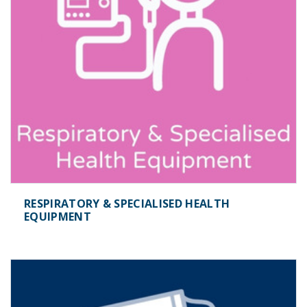
RESPIRATORY & SPECIALISED HEALTH
EQUIPMENT