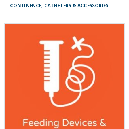
CONTINENCE, CATHETERS & ACCESSORIES