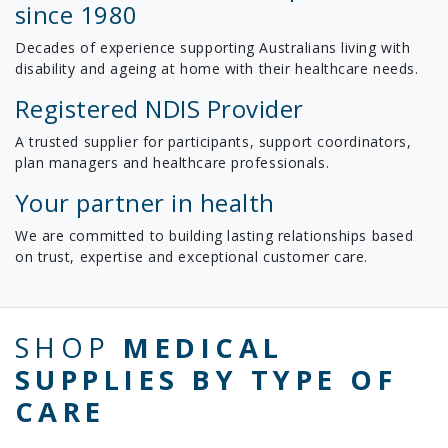
since 1980
Decades of experience supporting Australians living with
disability and ageing at home with their healthcare needs.
Registered NDIS Provider
A trusted supplier for participants, support coordinators,
plan managers and healthcare professionals.
Your partner in health
We are committed to building lasting relationships based
on trust, expertise and exceptional customer care.
SHOP
MEDICAL
SUPPLIES BY TYPE OF
CARE