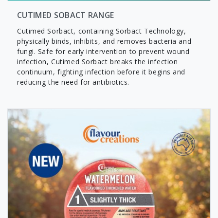
CUTIMED SOBACT RANGE
Cutimed Sorbact, containing Sorbact Technology,
physically binds, inhibits, and removes bacteria and
fungi. Safe for early intervention to prevent wound
infection, Cutimed Sorbact breaks the infection
continuum, fighting infection before it begins and
reducing the need for antibiotics.