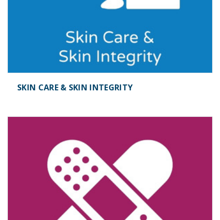
SKIN CARE & SKIN INTEGRITY