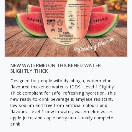
NEW WATERMELON THICKENED WATER
SLIGHTLY THICK
Designed for people with dysphagia, watermelon-
flavoured thickened water is IDDSI Level 1 Slightly
Thick compliant for safe, refreshing hydration. This
new ready-to-drink beverage is amylase resistant,
low sodium and free from artificial colours and
flavours. Level 1 now in water, watermelon water,
apple juice, and apple berry nutritionally complete
drink.