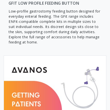
GFIT LOW PROFILE FEEDING BUTTON
Low-profile gastrostomy feeding button designed for
everyday enteral feeding. The GFit range includes
ENFit-compatible complete kits in multiple sizes to
suit individual needs. Its discreet design sits close to
the skin, supporting comfort during daily activities.
Explore the full range of accessories to help manage
feeding at home.