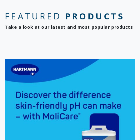
FEATURED
PRODUCTS
Take a look at our latest and most popular products