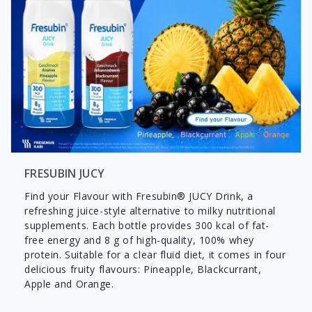
FRESUBIN JUCY
Find your Flavour with Fresubin® JUCY Drink, a
refreshing juice-style alternative to milky nutritional
supplements. Each bottle provides 300 kcal of fat-
free energy and 8 g of high-quality, 100% whey
protein. Suitable for a clear fluid diet, it comes in four
delicious fruity flavours: Pineapple, Blackcurrant,
Apple and Orange.