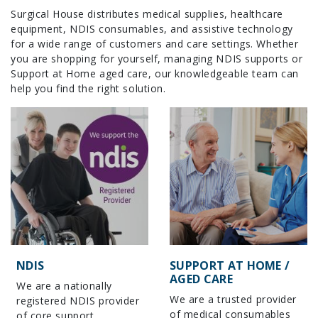
Surgical House distributes medical supplies, healthcare
equipment, NDIS consumables, and assistive technology
for a wide range of customers and care settings. Whether
you are shopping for yourself, managing NDIS supports or
Support at Home aged care, our knowledgeable team can
help you find the right solution.
NDIS
SUPPORT AT HOME /
AGED CARE
We are a nationally
We are a trusted provider
registered NDIS provider
of medical consumables
of core support