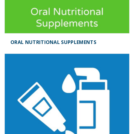
ORAL NUTRITIONAL SUPPLEMENTS