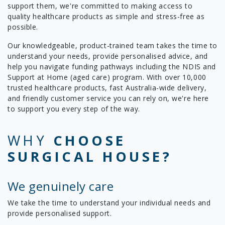
support them, we're committed to making access to
quality healthcare products as simple and stress-free as
possible.
Our knowledgeable, product-trained team takes the time to
understand your needs, provide personalised advice, and
help you navigate funding pathways including the NDIS and
Support at Home (aged care) program. With over 10,000
trusted healthcare products, fast Australia-wide delivery,
and friendly customer service you can rely on, we're here
to support you every step of the way.
WHY
CHOOSE
SURGICAL HOUSE?
We genuinely care
We take the time to understand your individual needs and
provide personalised support.