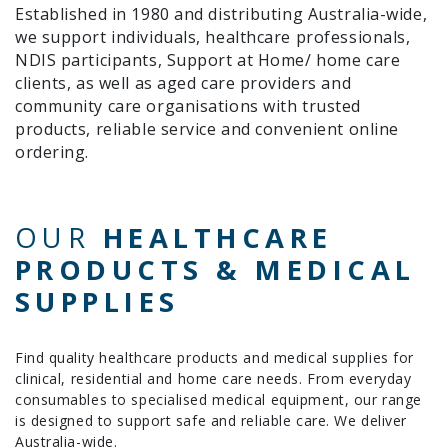
Established in 1980 and distributing Australia-wide,
we support individuals, healthcare professionals,
NDIS participants, Support at Home/ home care
clients, as well as aged care providers and
community care organisations with trusted
products, reliable service and convenient online
ordering.
OUR
HEALTHCARE
PRODUCTS & MEDICAL
SUPPLIES
Find quality healthcare products and medical supplies for
clinical, residential and home care needs. From everyday
consumables to specialised medical equipment, our range
is designed to support safe and reliable care. We deliver
Australia-wide.