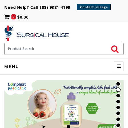
Need Help? Call (08) 9381 4199
$0.00
0
Initiate 
Product Search
Menu
MENU
START SLIDESHOW
STOP SLIDESHOW