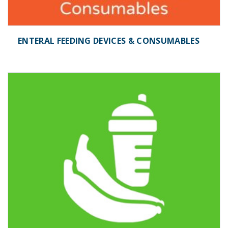
ENTERAL FEEDING DEVICES & CONSUMABLES