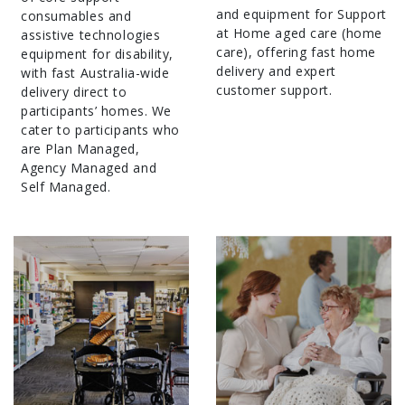
and equipment for Support
consumables and
at Home aged care (home
assistive technologies
care), offering fast home
equipment for disability,
delivery and expert
with fast Australia-wide
customer support.
delivery direct to
participants’ homes. We
cater to participants who
are Plan Managed,
Agency Managed and
Self Managed.