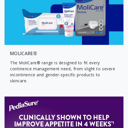
MOLICARE®
The MoliCare® range is designed to fit every
continence management need, from slight to severe
incontinence and gender-specific products to
skincare.