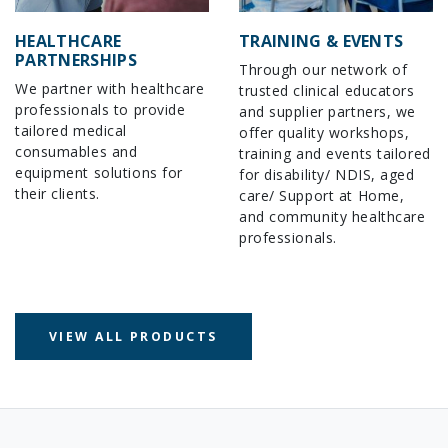
HEALTHCARE
TRAINING & EVENTS
PARTNERSHIPS
Through our network of
We partner with healthcare
trusted clinical educators
professionals to provide
and supplier partners, we
tailored medical
offer quality workshops,
consumables and
training and events tailored
equipment solutions for
for disability/ NDIS, aged
their clients.
care/ Support at Home,
and community healthcare
professionals.
VIEW ALL PRODUCTS