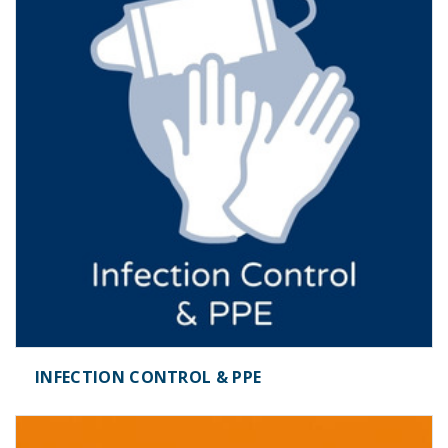
INFECTION CONTROL & PPE