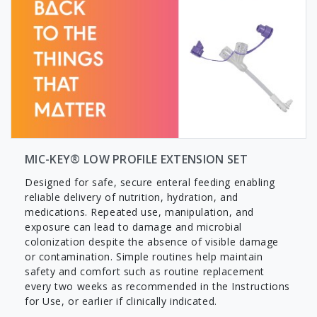
MIC-KEY® LOW PROFILE EXTENSION SET
Designed for safe, secure enteral feeding enabling
reliable delivery of nutrition, hydration, and
medications. Repeated use, manipulation, and
exposure can lead to damage and microbial
colonization despite the absence of visible damage
or contamination. Simple routines help maintain
safety and comfort such as routine replacement
every two weeks as recommended in the Instructions
for Use, or earlier if clinically indicated.