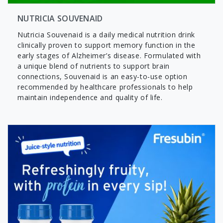
NUTRICIA SOUVENAID
Nutricia Souvenaid is a daily medical nutrition drink
clinically proven to support memory function in the
early stages of Alzheimer’s disease. Formulated with
a unique blend of nutrients to support brain
connections, Souvenaid is an easy-to-use option
recommended by healthcare professionals to help
maintain independence and quality of life.