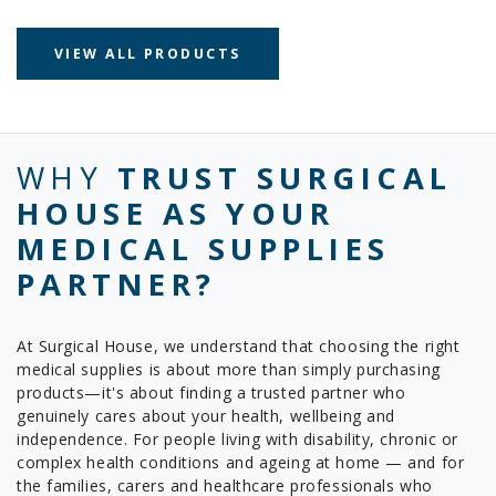
VIEW ALL PRODUCTS
WHY
TRUST SURGICAL
HOUSE AS YOUR
MEDICAL SUPPLIES
PARTNER?
At Surgical House, we understand that choosing the right
medical supplies is about more than simply purchasing
products—it's about finding a trusted partner who
genuinely cares about your health, wellbeing and
independence. For people living with disability, chronic or
complex health conditions and ageing at home — and for
the families, carers and healthcare professionals who