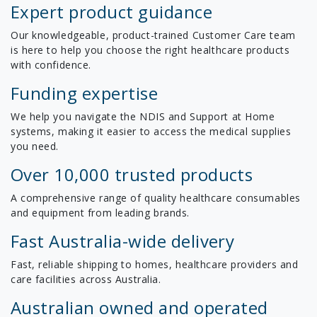
Expert product guidance
Our knowledgeable, product-trained Customer Care team
is here to help you choose the right healthcare products
with confidence.
Funding expertise
We help you navigate the NDIS and Support at Home
systems, making it easier to access the medical supplies
you need.
Over 10,000 trusted products
A comprehensive range of quality healthcare consumables
and equipment from leading brands.
Fast Australia-wide delivery
Fast, reliable shipping to homes, healthcare providers and
care facilities across Australia.
Australian owned and operated