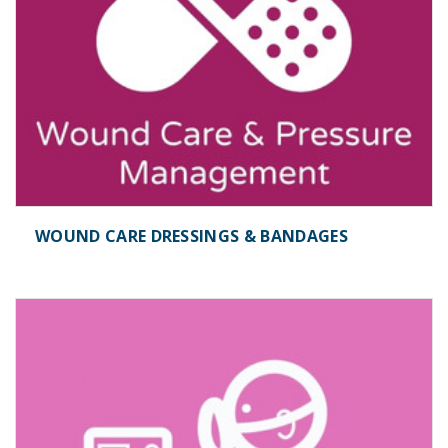
WOUND CARE DRESSINGS & BANDAGES