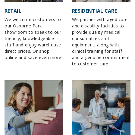
RETAIL
RESIDENTIAL CARE
We welcome customers to
We partner with aged care
our Osborne Park
and disability facilities to
showroom to speak to our
provide quality medical
friendly, knowledgeable
consumables and
staff and enjoy warehouse
equipment, along with
direct prices. Or shop
clinical training for staff
online and save even more!
and a genuine commitment
to customer care.