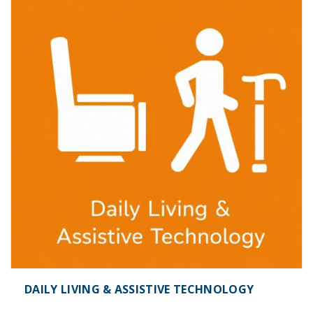
DAILY LIVING & ASSISTIVE TECHNOLOGY