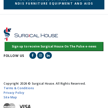
NDIS FURNITURE EQUIPMENT AND AIDS
Facebook Link
Instagram Link
LinkedIn Link
FOLLOW US
Copyright 2026 © Surgical House. All Rights Reserved.
Terms & Conditions
Privacy Policy
Site Map