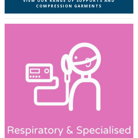
VIEW OUR RANGE OF SUPPORTS AND
COMPRESSION GARMENTS