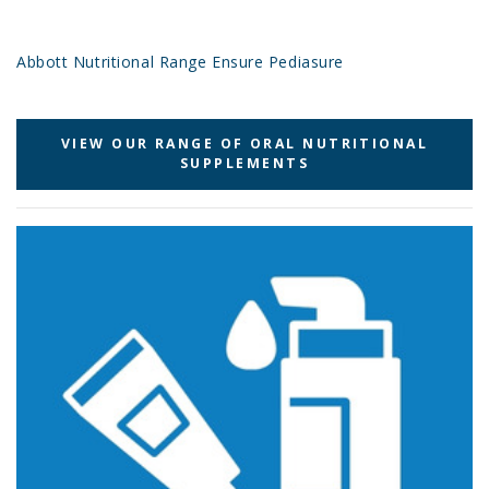
Abbott Nutritional Range Ensure Pediasure
VIEW OUR RANGE OF ORAL NUTRITIONAL
SUPPLEMENTS