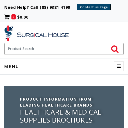
Need Help? Call (08) 9381 4199
$0.00
0
Initiate 
Product Search
Menu
MENU
PRODUCT INFORMATION FROM
LEADING HEALTHCARE BRANDS
HEALTHCARE & MEDICAL
SUPPLIES BROCHURES