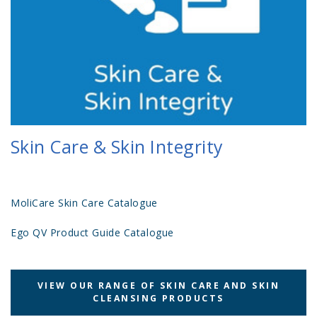
Skin Care & Skin Integrity
MoliCare Skin Care Catalogue
Ego QV Product Guide Catalogue
VIEW OUR RANGE OF SKIN CARE AND SKIN
CLEANSING PRODUCTS