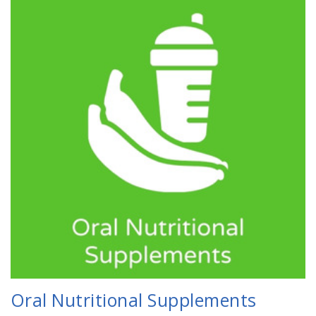
Oral Nutritional Supplements