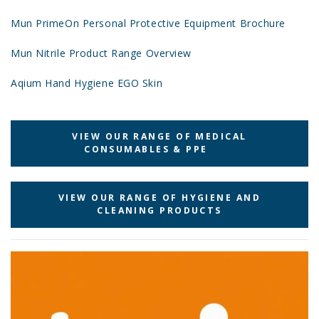
Mun PrimeOn Personal Protective Equipment Brochure
Mun Nitrile Product Range Overview
Aqium Hand Hygiene EGO Skin
VIEW OUR RANGE OF MEDICAL
CONSUMABLES & PPE
VIEW OUR RANGE OF HYGIENE AND
CLEANING PRODUCTS