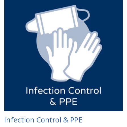
Infection Control & PPE