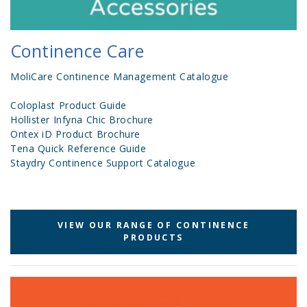
Continence Care
MoliCare Continence Management Catalogue
Coloplast Product Guide
Hollister Infyna Chic Brochure
Ontex iD Product Brochure
Tena Quick Reference Guide
Staydry Continence Support Catalogue
VIEW OUR RANGE OF CONTINENCE
PRODUCTS