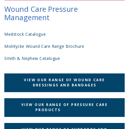
Wound Care Pressure
Management
Medstock Catalogue
Molnlycke Wound Care Range Brochure
Smith & Nephew Catalogue
VIEW OUR RANGE OF WOUND CARE
DRESSINGS AND BANDAGES
VIEW OUR RANGE OF PRESSURE CARE
PRODUCTS