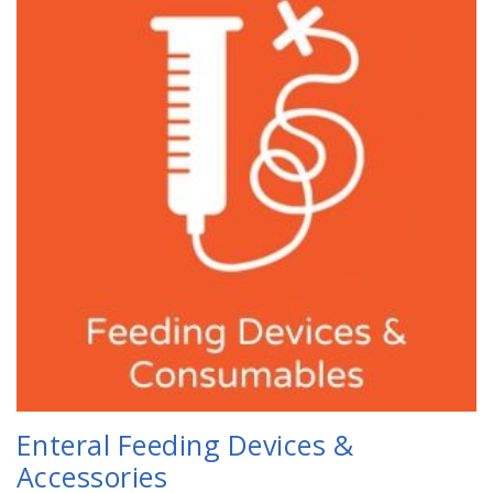
Enteral Feeding Devices &
Accessories