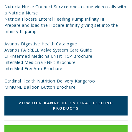
Nutricia Nurse Connect Service one-to-one video calls with
a Nutricia Nurse
Nutricia Flocare Enteral Feeding Pump Infinity III
Prepare and load the Flocare Infinity giving set into the
Infinity III pump
Avanos Digestive Health Catalogue
Avanos FARRELL Valve System Care Guide
EF-Intermed Medicina ENFit HCP Brochure
InterMed Medicina ENFit Brochure
InterMed FreeArm Brochure
Cardinal Health Nutrition Delivery Kangaroo
MiniONE Balloon Button Brochure
VIEW OUR RANGE OF ENTERAL FEEDING
PRODUCTS