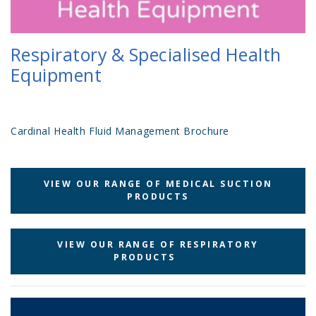
Respiratory & Specialised Health
Equipment
Cardinal Health Fluid Management Brochure
VIEW OUR RANGE OF MEDICAL SUCTION
PRODUCTS
VIEW OUR RANGE OF RESPIRATORY
PRODUCTS