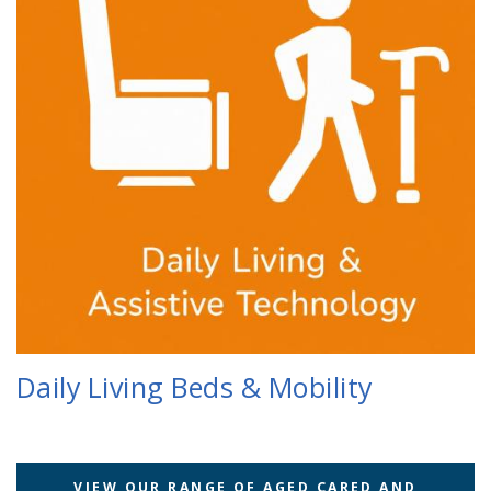
Daily Living Beds & Mobility
VIEW OUR RANGE OF AGED CARED AND