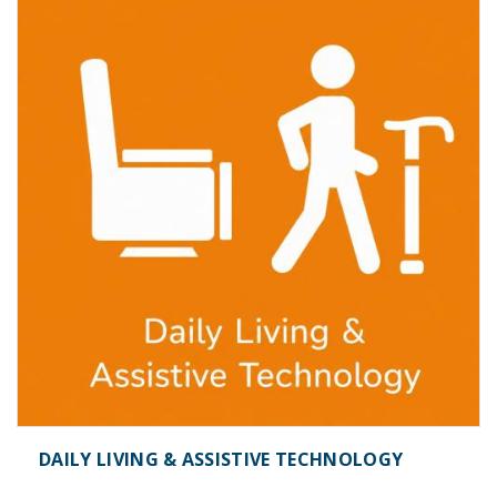
DAILY LIVING & ASSISTIVE TECHNOLOGY