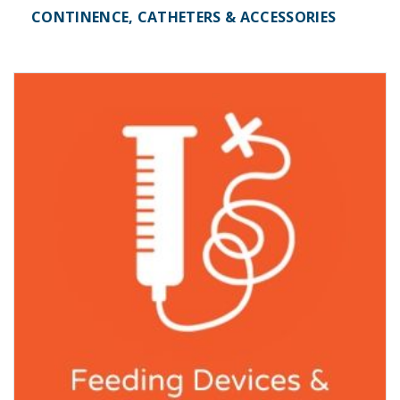
CONTINENCE, CATHETERS & ACCESSORIES