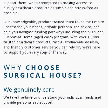
support them, we're committed to making access to
quality healthcare products as simple and stress-free as
possible.
Our knowledgeable, product-trained team takes the time to
understand your needs, provide personalised advice, and
help you navigate funding pathways including the NDIS and
Support at Home (aged care) program. With over 10,000
trusted healthcare products, fast Australia-wide delivery,
and friendly customer service you can rely on, we're here
to support you every step of the way.
WHY
CHOOSE
SURGICAL HOUSE?
We genuinely care
We take the time to understand your individual needs and
provide personalised support.