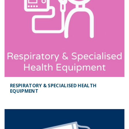
RESPIRATORY & SPECIALISED HEALTH
EQUIPMENT