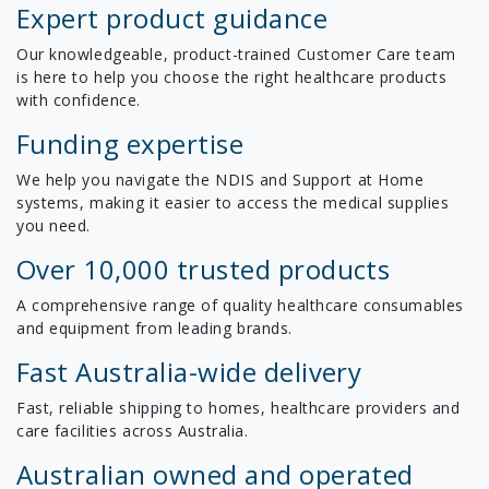
Expert product guidance
Our knowledgeable, product-trained Customer Care team
is here to help you choose the right healthcare products
with confidence.
Funding expertise
We help you navigate the NDIS and Support at Home
systems, making it easier to access the medical supplies
you need.
Over 10,000 trusted products
A comprehensive range of quality healthcare consumables
and equipment from leading brands.
Fast Australia-wide delivery
Fast, reliable shipping to homes, healthcare providers and
care facilities across Australia.
Australian owned and operated