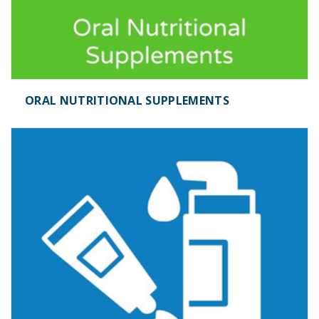
ORAL NUTRITIONAL SUPPLEMENTS