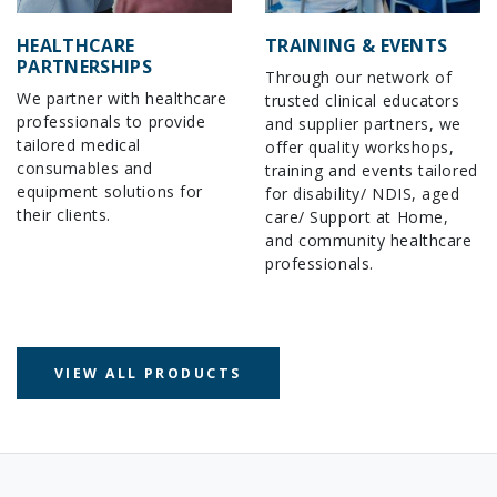
HEALTHCARE
TRAINING & EVENTS
PARTNERSHIPS
Through our network of
We partner with healthcare
trusted clinical educators
professionals to provide
and supplier partners, we
tailored medical
offer quality workshops,
consumables and
training and events tailored
equipment solutions for
for disability/ NDIS, aged
their clients.
care/ Support at Home,
and community healthcare
professionals.
VIEW ALL PRODUCTS