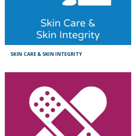
SKIN CARE & SKIN INTEGRITY