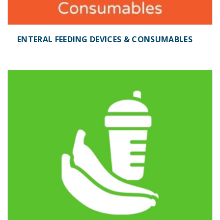
ENTERAL FEEDING DEVICES & CONSUMABLES