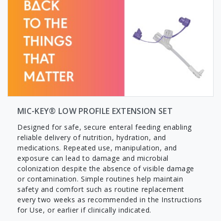
MIC-KEY® LOW PROFILE EXTENSION SET
Designed for safe, secure enteral feeding enabling
reliable delivery of nutrition, hydration, and
medications. Repeated use, manipulation, and
exposure can lead to damage and microbial
colonization despite the absence of visible damage
or contamination. Simple routines help maintain
safety and comfort such as routine replacement
every two weeks as recommended in the Instructions
for Use, or earlier if clinically indicated.