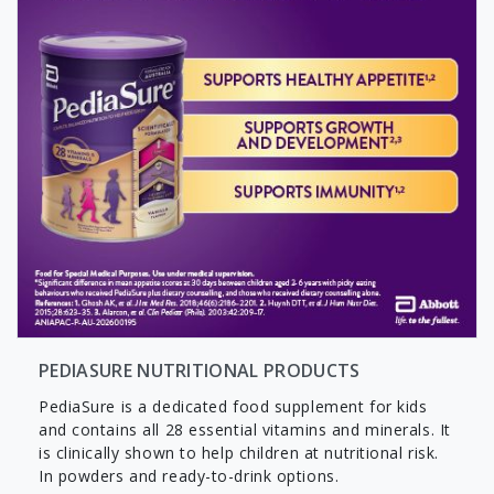
PEDIASURE NUTRITIONAL PRODUCTS
PediaSure is a dedicated food supplement for kids
and contains all 28 essential vitamins and minerals. It
is clinically shown to help children at nutritional risk.
In powders and ready-to-drink options.