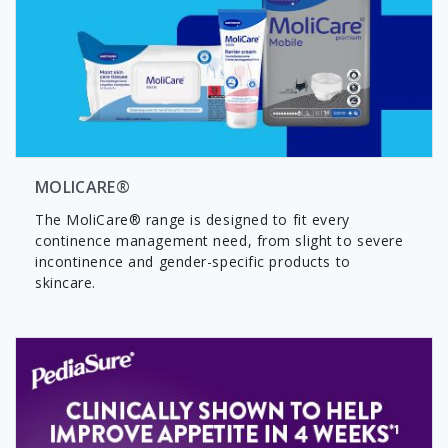
MOLICARE®
The MoliCare® range is designed to fit every
continence management need, from slight to severe
incontinence and gender-specific products to
skincare.