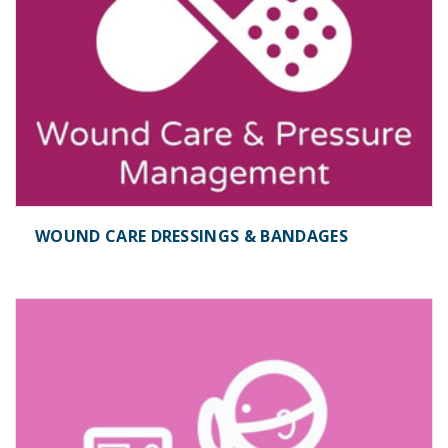
WOUND CARE DRESSINGS & BANDAGES