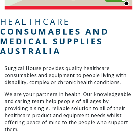
HEALTHCARE
CONSUMABLES AND
MEDICAL SUPPLIES
AUSTRALIA
Surgical House provides quality healthcare
consumables and equipment to people living with
disability, complex or chronic health conditions.
We are your partners in health. Our knowledgeable
and caring team help people of all ages by
providing a single, reliable solution to all of their
healthcare product and equipment needs whilst
offering peace of mind to the people who support
them.