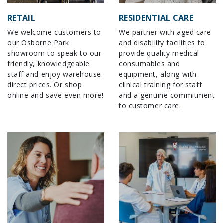
RETAIL
RESIDENTIAL CARE
We welcome customers to
We partner with aged care
our Osborne Park
and disability facilities to
showroom to speak to our
provide quality medical
friendly, knowledgeable
consumables and
staff and enjoy warehouse
equipment, along with
direct prices. Or shop
clinical training for staff
online and save even more!
and a genuine commitment
to customer care.