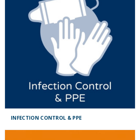
INFECTION CONTROL & PPE