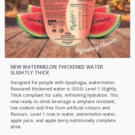
NEW WATERMELON THICKENED WATER
SLIGHTLY THICK
Designed for people with dysphagia, watermelon-
flavoured thickened water is IDDSI Level 1 Slightly
Thick compliant for safe, refreshing hydration. This
new ready-to-drink beverage is amylase resistant,
low sodium and free from artificial colours and
flavours. Level 1 now in water, watermelon water,
apple juice, and apple berry nutritionally complete
drink.