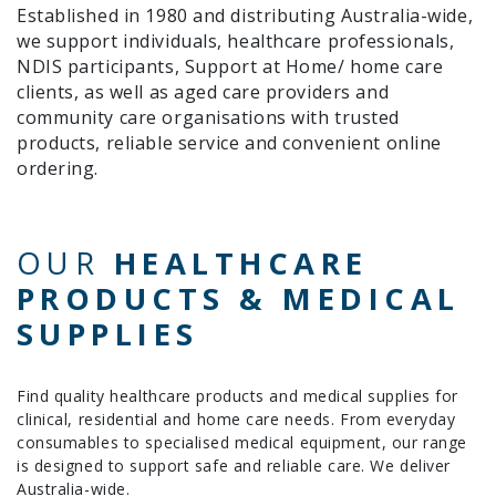
Established in 1980 and distributing Australia-wide,
we support individuals, healthcare professionals,
NDIS participants, Support at Home/ home care
clients, as well as aged care providers and
community care organisations with trusted
products, reliable service and convenient online
ordering.
OUR
HEALTHCARE
PRODUCTS & MEDICAL
SUPPLIES
Find quality healthcare products and medical supplies for
clinical, residential and home care needs. From everyday
consumables to specialised medical equipment, our range
is designed to support safe and reliable care. We deliver
Australia-wide.