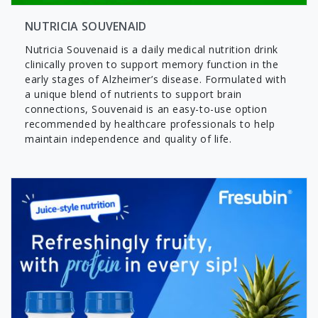
NUTRICIA SOUVENAID
Nutricia Souvenaid is a daily medical nutrition drink
clinically proven to support memory function in the
early stages of Alzheimer’s disease. Formulated with
a unique blend of nutrients to support brain
connections, Souvenaid is an easy-to-use option
recommended by healthcare professionals to help
maintain independence and quality of life.