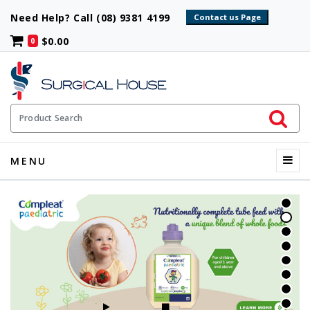
Need Help? Call (08) 9381 4199
$0.00
0
Initiate 
Product Search
Menu
MENU
START SLIDESHOW
STOP SLIDESHOW