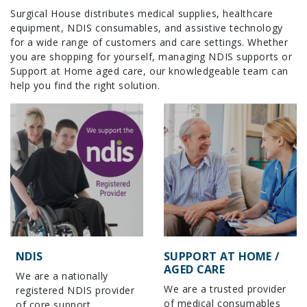
Surgical House distributes medical supplies, healthcare
equipment, NDIS consumables, and assistive technology
for a wide range of customers and care settings. Whether
you are shopping for yourself, managing NDIS supports or
Support at Home aged care, our knowledgeable team can
help you find the right solution.
NDIS
SUPPORT AT HOME /
AGED CARE
We are a nationally
We are a trusted provider
registered NDIS provider
of medical consumables
of core support