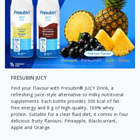
FRESUBIN JUCY
Find your Flavour with Fresubin® JUCY Drink, a
refreshing juice-style alternative to milky nutritional
supplements. Each bottle provides 300 kcal of fat-
free energy and 8 g of high-quality, 100% whey
protein. Suitable for a clear fluid diet, it comes in four
delicious fruity flavours: Pineapple, Blackcurrant,
Apple and Orange.