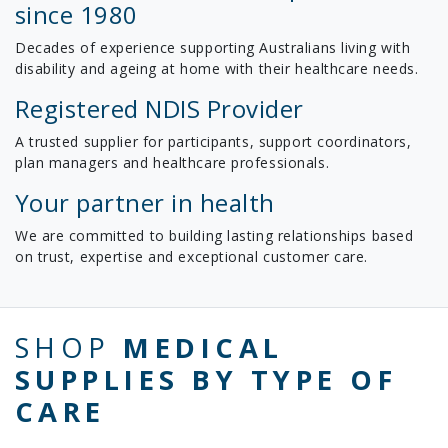
since 1980
Decades of experience supporting Australians living with
disability and ageing at home with their healthcare needs.
Registered NDIS Provider
A trusted supplier for participants, support coordinators,
plan managers and healthcare professionals.
Your partner in health
We are committed to building lasting relationships based
on trust, expertise and exceptional customer care.
SHOP
MEDICAL
SUPPLIES BY TYPE OF
CARE