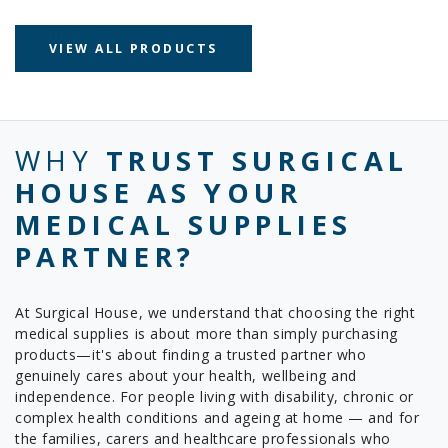
VIEW ALL PRODUCTS
WHY
TRUST SURGICAL
HOUSE AS YOUR
MEDICAL SUPPLIES
PARTNER?
At Surgical House, we understand that choosing the right
medical supplies is about more than simply purchasing
products—it's about finding a trusted partner who
genuinely cares about your health, wellbeing and
independence. For people living with disability, chronic or
complex health conditions and ageing at home — and for
the families, carers and healthcare professionals who