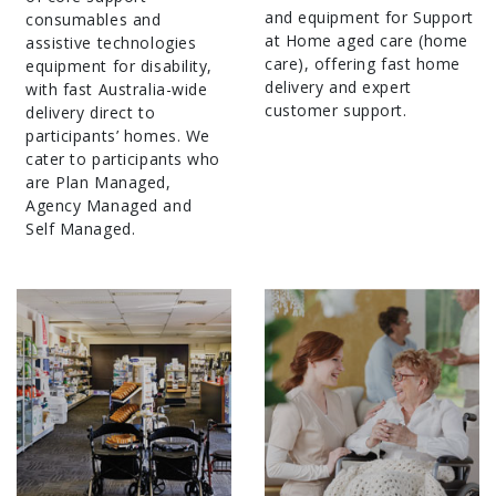
and equipment for Support
consumables and
at Home aged care (home
assistive technologies
care), offering fast home
equipment for disability,
delivery and expert
with fast Australia-wide
customer support.
delivery direct to
participants’ homes. We
cater to participants who
are Plan Managed,
Agency Managed and
Self Managed.