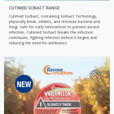
CUTIMED SOBACT RANGE
Cutimed Sorbact, containing Sorbact Technology,
physically binds, inhibits, and removes bacteria and
fungi. Safe for early intervention to prevent wound
infection, Cutimed Sorbact breaks the infection
continuum, fighting infection before it begins and
reducing the need for antibiotics.