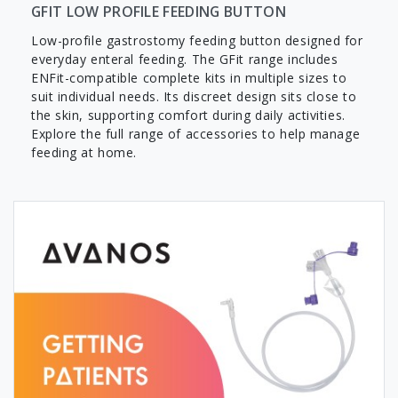
GFIT LOW PROFILE FEEDING BUTTON
Low-profile gastrostomy feeding button designed for
everyday enteral feeding. The GFit range includes
ENFit-compatible complete kits in multiple sizes to
suit individual needs. Its discreet design sits close to
the skin, supporting comfort during daily activities.
Explore the full range of accessories to help manage
feeding at home.