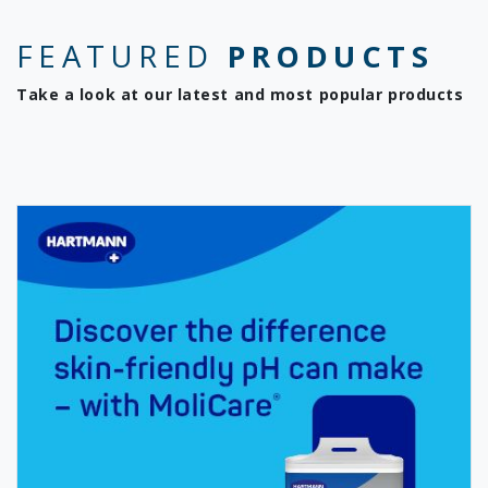
FEATURED
PRODUCTS
Take a look at our latest and most popular products