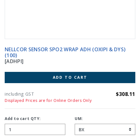
NELLCOR SENSOR SPO2 WRAP ADH (OXIPI & DYS)
(100)
[ADHPI]
ADD TO CART
$308.11
including GST
Displayed Prices are for Online Orders Only
Add to cart QTY:
UM: