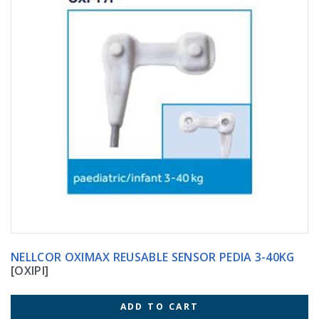
NELLCOR OXIMAX REUSABLE SENSOR PEDIA 3-40KG
[OXIPI]
ADD TO CART