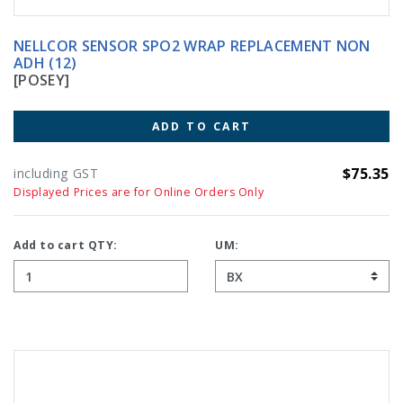
NELLCOR SENSOR SPO2 WRAP REPLACEMENT NON
ADH (12)
[POSEY]
ADD TO CART
$75.35
including GST
Displayed Prices are for Online Orders Only
Add to cart QTY:
UM: