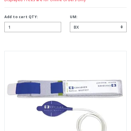
Add to cart QTY:
UM: