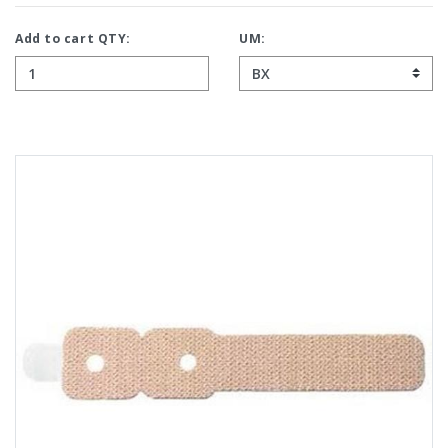
Add to cart QTY:
UM: