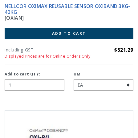
NELLCOR OXIMAX REUSABLE SENSOR OXIBAND 3KG-
40KG
[OXIAN]
ADD TO CART
$521.29
including GST
Displayed Prices are for Online Orders Only
Add to cart QTY:
UM: