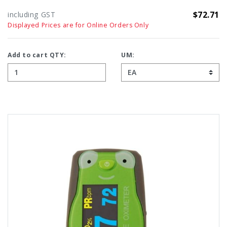
$72.71
including GST
Displayed Prices are for Online Orders Only
Add to cart QTY:
UM: