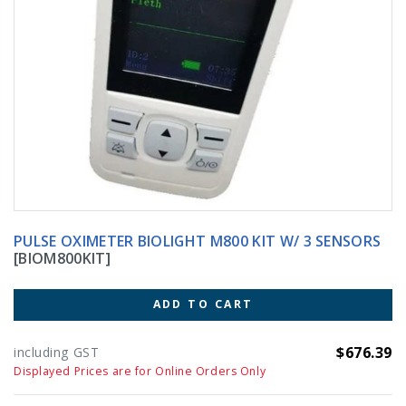
PULSE OXIMETER BIOLIGHT M800 KIT W/ 3 SENSORS
[BIOM800KIT]
ADD TO CART
$676.39
including GST
Displayed Prices are for Online Orders Only