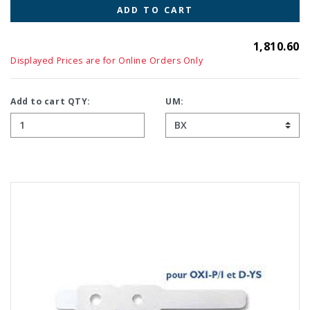
ADD TO CART
1,810.60
Displayed Prices are for Online Orders Only
Add to cart QTY:
UM: