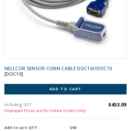
NELLCOR SENSOR CONN CABLE DOC10//DOC10
[DOC10]
ADD TO CART
$453.09
including GST
Displayed Prices are for Online Orders Only
Add to cart QTY:
UM: