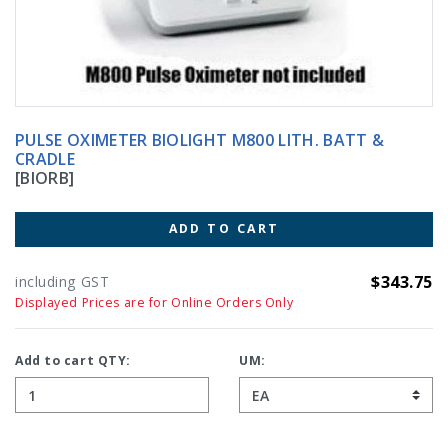
PULSE OXIMETER BIOLIGHT M800 LITH. BATT &
CRADLE
[BIORB]
ADD TO CART
$343.75
including GST
Displayed Prices are for Online Orders Only
Add to cart QTY:
UM: