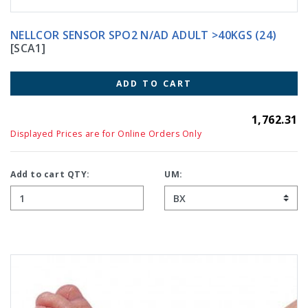
NELLCOR SENSOR SPO2 N/AD ADULT >40KGS (24)
[SCA1]
ADD TO CART
1,762.31
Displayed Prices are for Online Orders Only
Add to cart QTY:
UM: