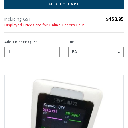
ADD TO CART
$158.95
including GST
Displayed Prices are for Online Orders Only
Add to cart QTY:
UM: