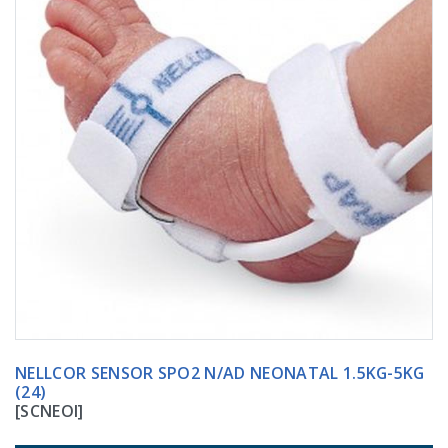
NELLCOR SENSOR SPO2 N/AD NEONATAL 1.5KG-5KG
(24)
[SCNEOI]