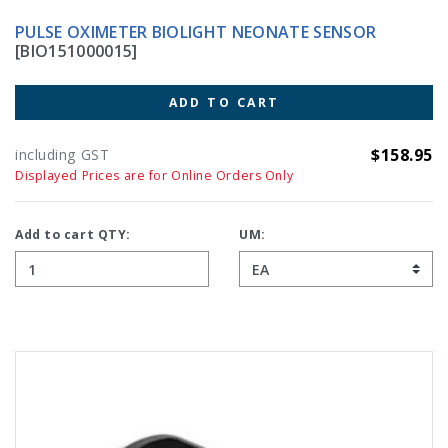
PULSE OXIMETER BIOLIGHT NEONATE SENSOR
[BIO151000015]
ADD TO CART
$158.95
including GST
Displayed Prices are for Online Orders Only
Add to cart QTY:
UM: