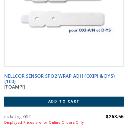
NELLCOR SENSOR SPO2 WRAP ADH (OXIPI & DYS)
(100)
[FOAMPI]
ADD TO CART
$263.56
including GST
Displayed Prices are for Online Orders Only