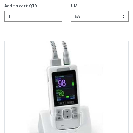
Add to cart QTY:
UM: