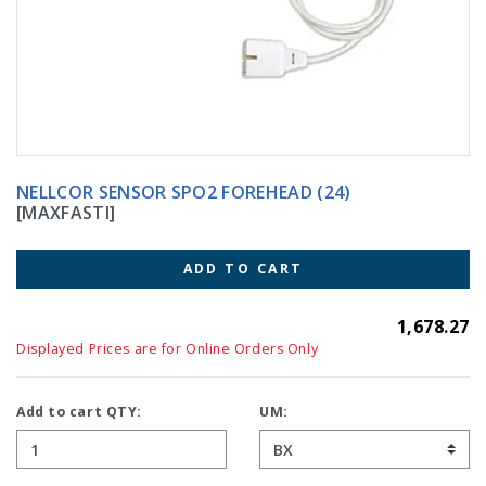
NELLCOR SENSOR SPO2 FOREHEAD (24)
[MAXFASTI]
ADD TO CART
1,678.27
Displayed Prices are for Online Orders Only
Add to cart QTY:
UM: