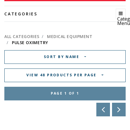
CATEGORIES
Categ
Men
ALL CATEGORIES
MEDICAL EQUIPMENT
PULSE OXIMETRY
SORT BY NAME
VIEW 48 PRODUCTS PER PAGE
PAGE 1 OF 1
PREVIOUS 
NEX