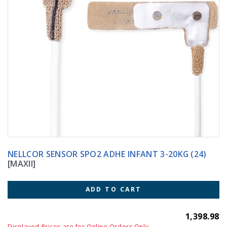
NELLCOR SENSOR SPO2 ADHE INFANT 3-20KG (24)
[MAXII]
ADD TO CART
1,398.98
Displayed Prices are for Online Orders Only