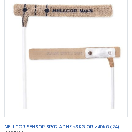
NELLCOR SENSOR SP02 ADHE <3KG OR >40KG (24)