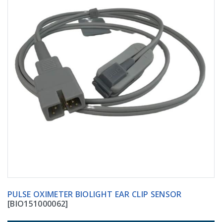
PULSE OXIMETER BIOLIGHT EAR CLIP SENSOR
[BIO151000062]