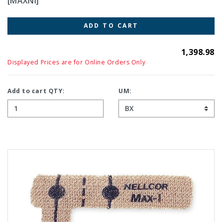
[MAXNI]
ADD TO CART
1,398.98
Displayed Prices are for Online Orders Only
Add to cart QTY:
UM: