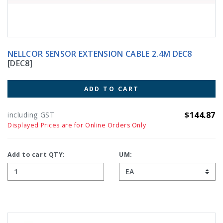
NELLCOR SENSOR EXTENSION CABLE 2.4M DEC8
[DEC8]
ADD TO CART
$144.87
including GST
Displayed Prices are for Online Orders Only
Add to cart QTY:
UM: