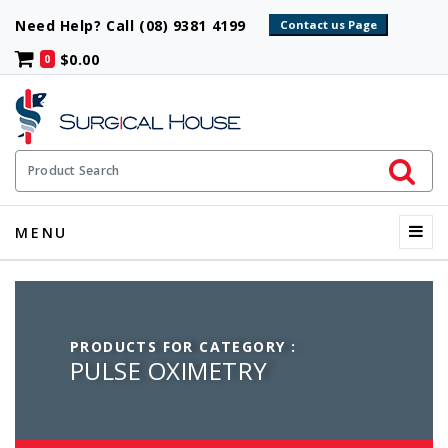
Need Help? Call (08) 9381 4199
$0.00
0
Initiate 
Product Search
Menu
MENU
PRODUCTS FOR CATEGORY :
PULSE OXIMETRY