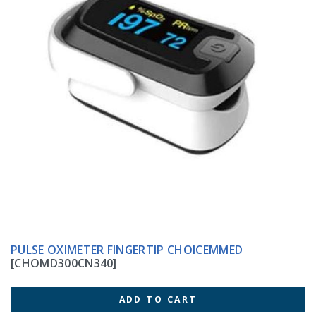
PULSE OXIMETER FINGERTIP CHOICEMMED
[CHOMD300CN340]
ADD TO CART