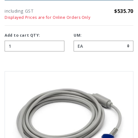
$535.70
including GST
Displayed Prices are for Online Orders Only
Add to cart QTY:
UM: