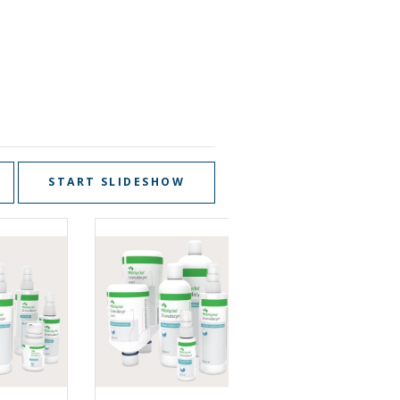
START SLIDESHOW