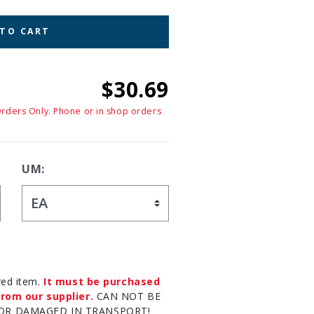
 TO CART
$30.69
Orders Only. Phone or in shop orders
UM:
red item.
It must be purchased
rom our supplier.
CAN NOT BE
OR DAMAGED IN TRANSPORT!