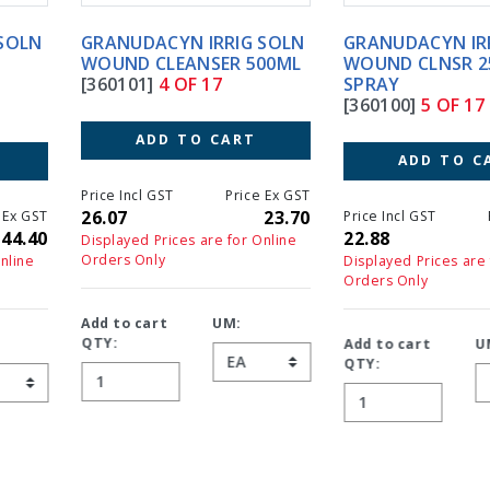
GRANUDACYN IRRIG SOLN
GRANUDACYN IRRIG SOLN
WOUND CLEANSER 500ML
WOUND CLNSR 250ML
[360101]
4 OF 17
SPRAY
[360100]
5 OF 17
ADD TO CART
ADD TO CART
Price Incl GST
Price Ex GST
26.07
23.70
Price Incl GST
Price Ex GS
22.88
20.8
Displayed Prices are for Online
Orders Only
Displayed Prices are for Online
Orders Only
Add to cart
UM:
QTY:
Add to cart
UM:
QTY: