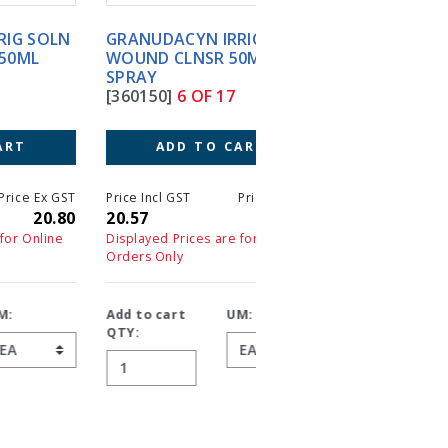
GRANUDACYN IRRIG SOLN
GRANUDACYN NPWT
WOUND CLNSR 50ML
1000ML WOUND
SPRAY
IRRIGATION SOLN
[360150]
6 OF 17
[360104]
7 OF 17
ADD TO CART
ADD TO CART
T
Price Incl GST
Price Ex GST
Price Incl GST
Price 
0
20.57
18.70
55.33
5
Displayed Prices are for Online
Displayed Prices are for On
Orders Only
Orders Only
Add to cart
UM:
Add to cart
UM:
QTY:
QTY: