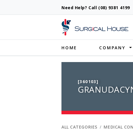
Need Help? Call (08) 9381 419
Produ
HOME
COMPANY
[360103]
GRANUDACYN
ALL CATEGORIES
MEDICAL CO