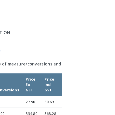
TION
e
s of measure/conversions and
Price
Price
Ex
Incl
nversions
GST
GST
27.90
30.69
.00
334.80
368.28