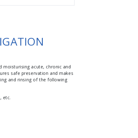
IGATION
 moisturising acute, chronic and
sures safe preservation and makes
ing and rinsing of the following
, etc.