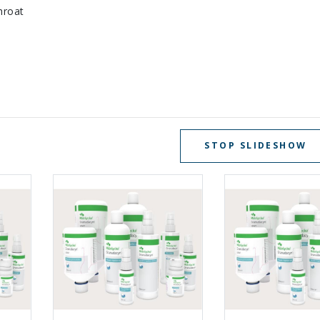
hroat
STOP SLIDESHOW