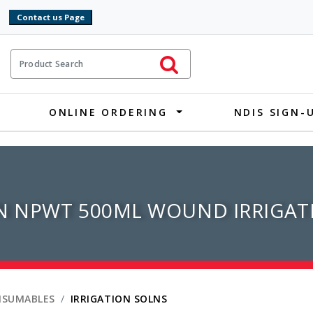
9
ct Search
Initiate Search
ONLINE ORDERING
NDIS SIGN-
 NPWT 500ML WOUND IRRIGAT
NSUMABLES
IRRIGATION SOLNS