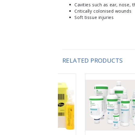
Cavities such as ear, nose, t
Critically colonised wounds
Soft tissue injuries
RELATED PRODUCTS