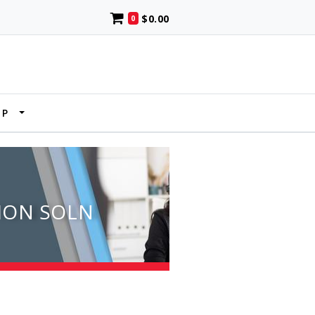
$0.00
0
UP
ION SOLN