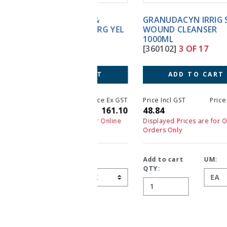
GRANUDACYN IRRIG SOLN
WOUND CLEANSER
1000ML
[360102]
3 OF 17
ADD TO CART
Price Incl GST
Price Ex GST
48.84
44.40
Displayed Prices are for Online
Orders Only
Add to cart
UM:
QTY: