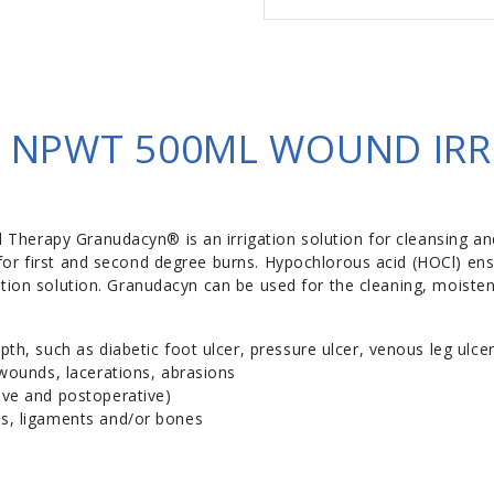
NPWT 500ML WOUND IRR
erapy Granudacyn® is an irrigation solution for cleansing and
or first and second degree burns. Hypochlorous acid (HOCl) en
tion solution. Granudacyn can be used for the cleaning, moisten
th, such as diabetic foot ulcer, pressure ulcer, venous leg ulcer
 wounds, lacerations, abrasions
ive and postoperative)
s, ligaments and/or bones