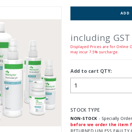
ADD
including GST
Displayed Prices are for Online 
may incur 7.5% surcharge.
Add to cart QTY:
STOCK TYPE
NON-STOCK
- Specially Orde
before we order the item f
RETURNED UNLESS FAULTY 