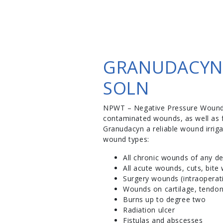
GRANUDACYN 
SOLN
NPWT – Negative Pressure Wound Th
contaminated wounds, as well as f
Granudacyn a reliable wound irriga
wound types:
All chronic wounds of any dep
All acute wounds, cuts, bite
Surgery wounds (intraoperat
Wounds on cartilage, tendon
Burns up to degree two
Radiation ulcer
Fistulas and abscesses