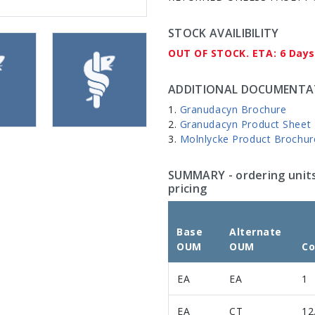
STOCK AVAILIBILITY
OUT OF STOCK. ETA: 6 Days
ADDITIONAL DOCUMENTA
Granudacyn Brochure
Granudacyn Product Sheet
Molnlycke Product Brochur
SUMMARY
- ordering unit
pricing
Base
Alternate
OUM
OUM
Co
EA
EA
1
EA
CT
12