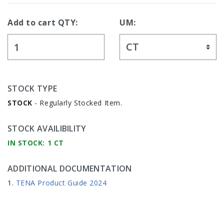
Add to cart QTY:
UM:
STOCK TYPE
STOCK
- Regularly Stocked Item.
STOCK AVAILIBILITY
IN STOCK: 1 CT
ADDITIONAL DOCUMENTATION
TENA Product Guide 2024