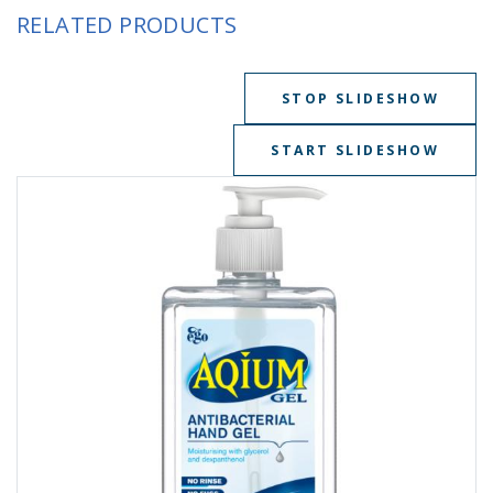
RELATED PRODUCTS
STOP SLIDESHOW
START SLIDESHOW