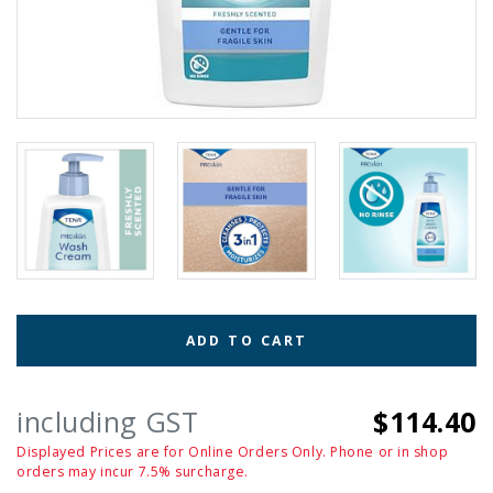
ADD TO CART
including GST
$114.40
Displayed Prices are for Online Orders Only. Phone or in shop
orders may incur 7.5% surcharge.