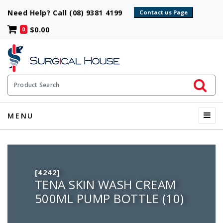
Need Help? Call (08) 9381 4199
$0.00
0
Initiate 
Product Search
Menu
MENU
[4242]
TENA SKIN WASH CREAM
500ML PUMP BOTTLE (10)