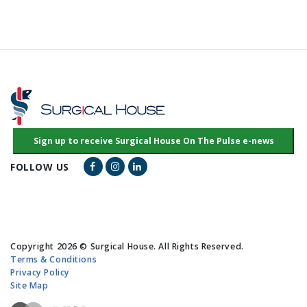
Facebook Link
Instagram Link
LinkedIn Link
FOLLOW US
Copyright 2026 © Surgical House. All Rights Reserved.
Terms & Conditions
Privacy Policy
Site Map