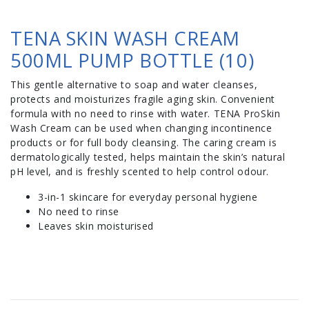
TENA SKIN WASH CREAM
500ML PUMP BOTTLE (10)
This gentle alternative to soap and water cleanses,
protects and moisturizes fragile aging skin. Convenient
formula with no need to rinse with water. TENA ProSkin
Wash Cream can be used when changing incontinence
products or for full body cleansing. The caring cream is
dermatologically tested, helps maintain the skin’s natural
pH level, and is freshly scented to help control odour.
3-in-1 skincare for everyday personal hygiene
No need to rinse
Leaves skin moisturised