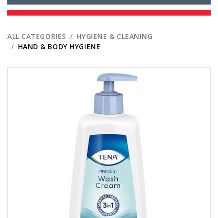
ALL CATEGORIES
HYGIENE & CLEANING
HAND & BODY HYGIENE