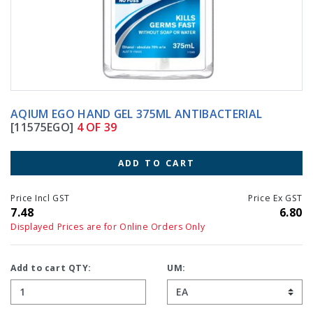
AQIUM EGO HAND GEL 375ML ANTIBACTERIAL
[11575EGO]
4 OF 39
ADD TO CART
Price Incl GST
Price Ex GST
7.48
6.80
Displayed Prices are for Online Orders Only
Add to cart QTY:
UM: