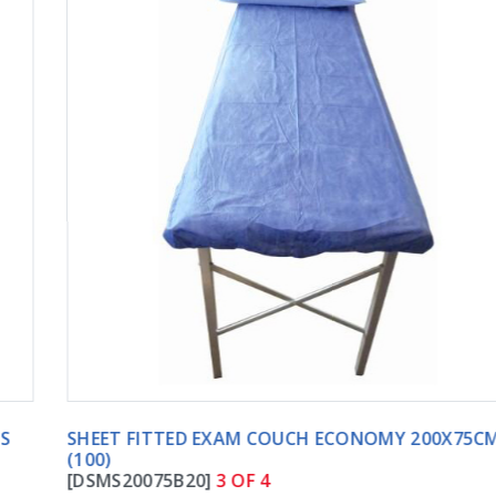
SHEET FITTED EXAM COUCH ECONOMY 200X75CM
(100)
[DSMS20075B20]
3 OF 4