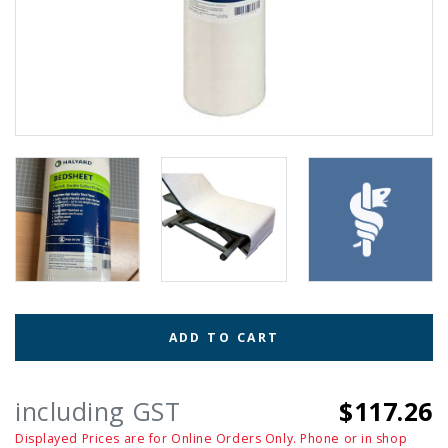
ADD TO CART
including GST
$117.26
Displayed Prices are for Online Orders Only. Phone or in shop