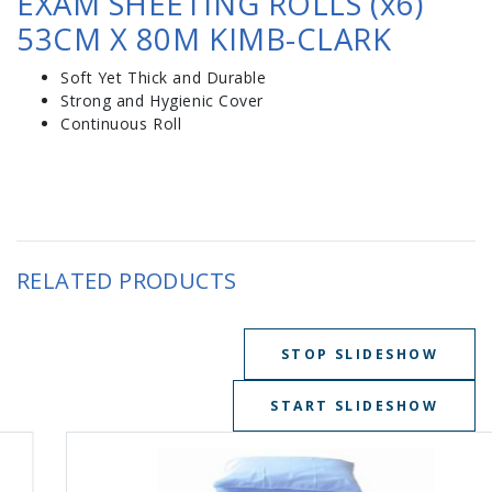
EXAM SHEETING ROLLS (x6)
53CM X 80M KIMB-CLARK
Soft Yet Thick and Durable
Strong and Hygienic Cover
Continuous Roll
RELATED PRODUCTS
STOP SLIDESHOW
START SLIDESHOW