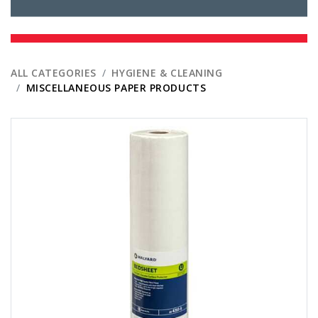
ALL CATEGORIES
HYGIENE & CLEANING
MISCELLANEOUS PAPER PRODUCTS