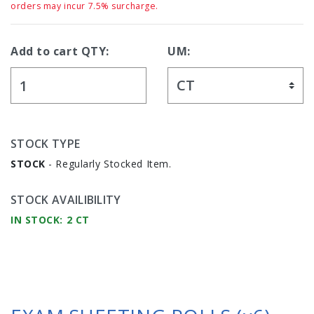
orders may incur 7.5% surcharge.
Add to cart QTY:
UM:
STOCK TYPE
STOCK
- Regularly Stocked Item.
STOCK AVAILIBILITY
IN STOCK: 2 CT