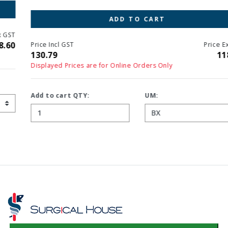
ADD TO CART
Price Incl GST
Price Ex GST
130.79
118.90
Displayed Prices are for Online Orders Only
Add to cart QTY:
UM: