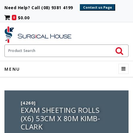
Need Help? Call (08) 9381 4199
$0.00
0
Initiate 
Product Search
Menu
MENU
[4260]
EXAM SHEETING ROLLS
(X6) 53CM X 80M KIMB-
CLARK