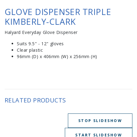
GLOVE DISPENSER TRIPLE
KIMBERLY-CLARK
Halyard Everyday Glove Dispenser
Suits 9.5" - 12" gloves
Clear plastic
96mm (D) x 406mm (W) x 256mm (H)
RELATED PRODUCTS
STOP SLIDESHOW
START SLIDESHOW