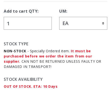
Add to cart QTY:
UM:
STOCK TYPE
NON-STOCK
- Specially Ordered item.
It must be
purchased before we order the item from our
supplier.
CAN NOT BE RETURNED UNLESS FAULTY OR
DAMAGED IN TRANSPORT!
STOCK AVAILIBILITY
OUT OF STOCK. ETA: 10 Days