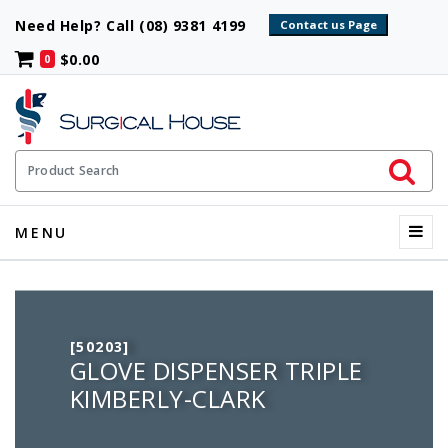
Need Help? Call (08) 9381 4199
$0.00
0
Initiate 
Product Search
Menu
MENU
[50203]
GLOVE DISPENSER TRIPLE
KIMBERLY-CLARK