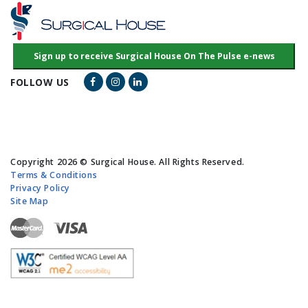
Facebook Link
Instagram Link
LinkedIn Link
FOLLOW US
Copyright 2026 © Surgical House. All Rights Reserved.
Terms & Conditions
Privacy Policy
Site Map