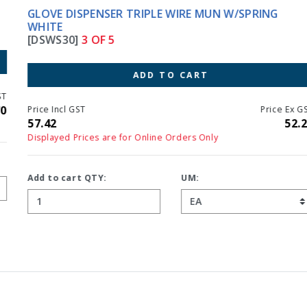
GLOVE DISPENSER TRIPLE WIRE MUN W/SPRING
WHITE
[DSWS30]
3 OF 5
ADD TO CART
Price Incl GST
Price Ex GST
57.42
52.20
Displayed Prices are for Online Orders Only
Add to cart QTY:
UM: