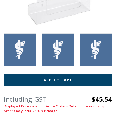
ADD TO CART
including GST
$45.54
Displayed Prices are for Online Orders Only. Phone or in shop
orders may incur 7.5% surcharge.