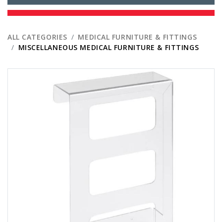
ALL CATEGORIES
MEDICAL FURNITURE & FITTINGS
MISCELLANEOUS MEDICAL FURNITURE & FITTINGS