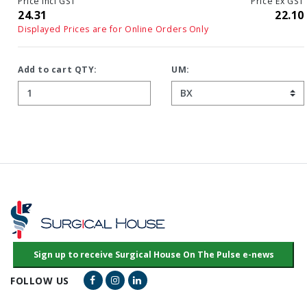
Price Incl GST
Price Ex GST
24.31
22.10
Displayed Prices are for Online Orders Only
Add to cart QTY:
UM:
Facebook Link
Instagram Link
LinkedIn Link
FOLLOW US