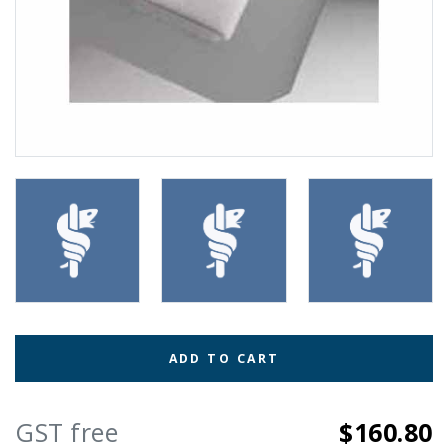
ADD TO CART
GST free
$160.80