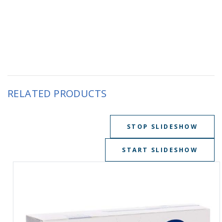
RELATED PRODUCTS
STOP SLIDESHOW
START SLIDESHOW