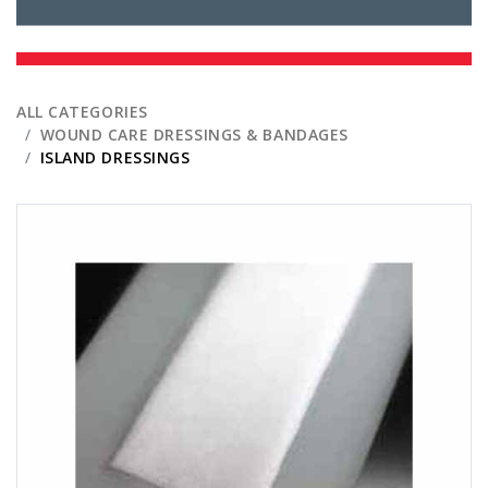
ALL CATEGORIES
WOUND CARE DRESSINGS & BANDAGES
ISLAND DRESSINGS