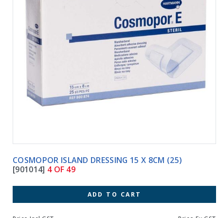
COSMOPOR ISLAND DRESSING 15 X 8CM (25)
[901014]
4 OF 49
ADD TO CART