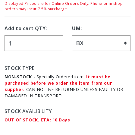
Displayed Prices are for Online Orders Only. Phone or in shop
orders may incur 7.5% surcharge.
Add to cart QTY:
UM:
STOCK TYPE
NON-STOCK
- Specially Ordered item.
It must be
purchased before we order the item from our
supplier.
CAN NOT BE RETURNED UNLESS FAULTY OR
DAMAGED IN TRANSPORT!
STOCK AVAILIBILITY
OUT OF STOCK. ETA: 10 Days