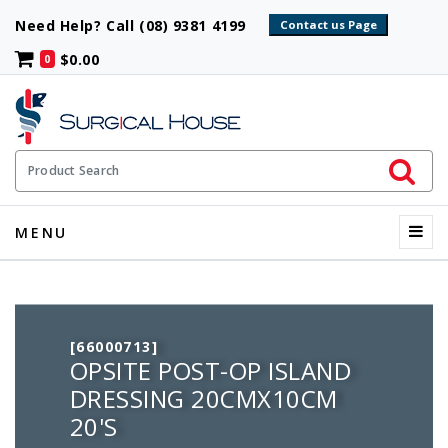
Need Help? Call (08) 9381 4199
$0.00
0
Initiate 
Product Search
Menu
MENU
[66000713]
OPSITE POST-OP ISLAND
DRESSING 20CMX10CM
20'S