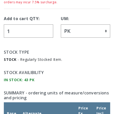
orders may incur 7.5% surcharge.
Add to cart QTY:
UM:
STOCK TYPE
STOCK
- Regularly Stocked Item.
STOCK AVAILIBILITY
IN STOCK: 43 PK
SUMMARY
- ordering units of measure/conversions
and pricing
Price
Price
Base
Alternate
Ex
Incl