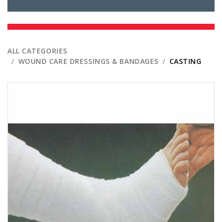
ALL CATEGORIES
WOUND CARE DRESSINGS & BANDAGES
CASTING