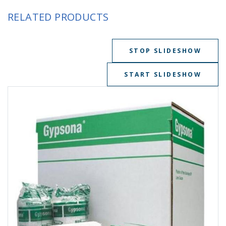
RELATED PRODUCTS
STOP SLIDESHOW
START SLIDESHOW