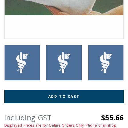
ADD TO CART
including GST
$55.66
Displayed Prices are for Online Orders Only. Phone or in shop