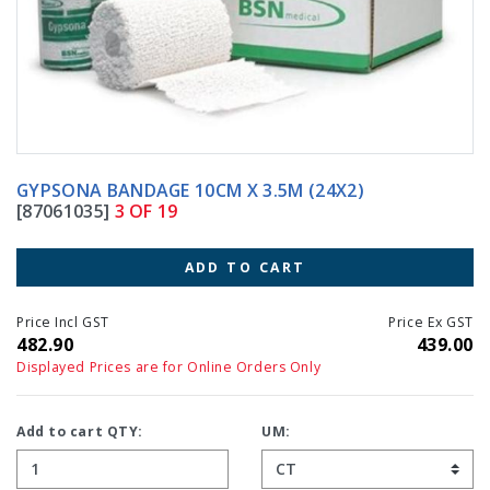
GYPSONA BANDAGE 10CM X 3.5M (24X2)
[87061035]
3 OF 19
ADD TO CART
Price Incl GST
Price Ex GST
482.90
439.00
Displayed Prices are for Online Orders Only
Add to cart QTY:
UM: