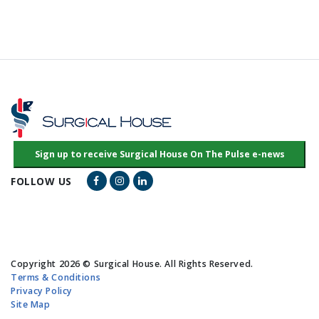
Facebook Link
Instagram Link
LinkedIn Link
FOLLOW US
Copyright 2026 © Surgical House. All Rights Reserved.
Terms & Conditions
Privacy Policy
Site Map