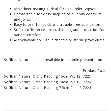
Absorbent making it ideal for use under Gypsona
Comfortable for easy shaping to all body contours
and joints
Easy to tear for quick and trouble free application
Soft to offer excellent cushioning and protection for
patient comfort
Autoclavable for use in theatre or sterile procedures
Soffban Natural is also available in a sterile presentation.
Product Code
Soffban Natural Ortho Padding 15cm Pkt 12
7225
Soffban Natural Ortho Padding 10cm Pkt 12
7224
Soffban Natural Ortho Padding 7.5cm Pkt 12
7223