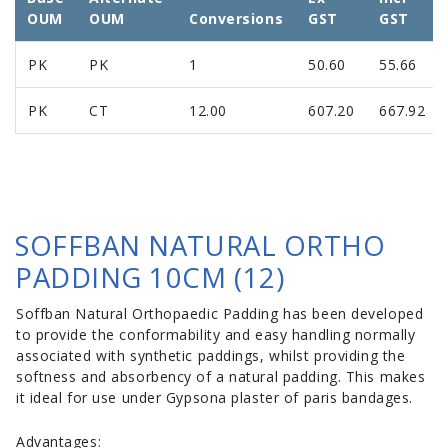
OUM
OUM
Conversions
GST
GST
PK
PK
1
50.60
55.66
PK
CT
12.00
607.20
667.92
SOFFBAN NATURAL ORTHO
PADDING 10CM (12)
Soffban Natural Orthopaedic Padding has been developed
to provide the conformability and easy handling normally
associated with synthetic paddings, whilst providing the
softness and absorbency of a natural padding. This makes
it ideal for use under Gypsona plaster of paris bandages.
Advantages: