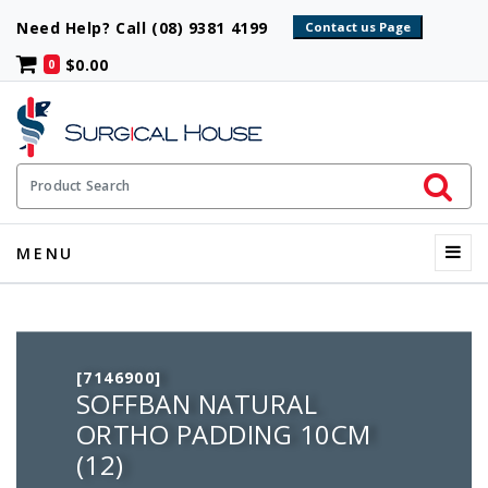
Need Help? Call (08) 9381 4199
$0.00
0
Initiate 
Product Search
Menu
MENU
[7146900]
SOFFBAN NATURAL
ORTHO PADDING 10CM
(12)