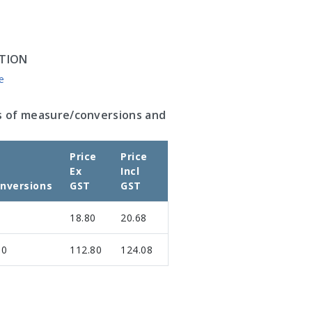
TION
e
s of measure/conversions and
Price
Price
Ex
Incl
nversions
GST
GST
18.80
20.68
00
112.80
124.08