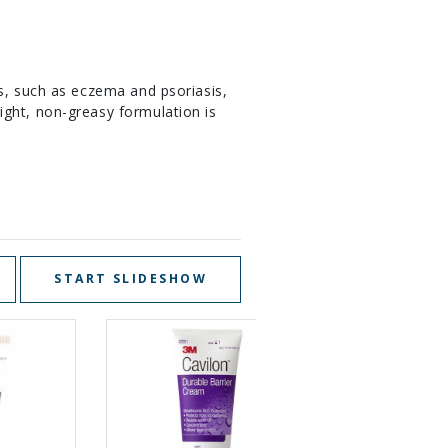
s, such as eczema and psoriasis,
ight, non-greasy formulation is
START SLIDESHOW