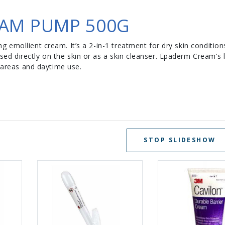
AM PUMP 500G
 emollient cream. It’s a 2-in-1 treatment for dry skin condition
 directly on the skin or as a skin cleanser. Epaderm Cream’s l
d areas and daytime use.
STOP SLIDESHOW