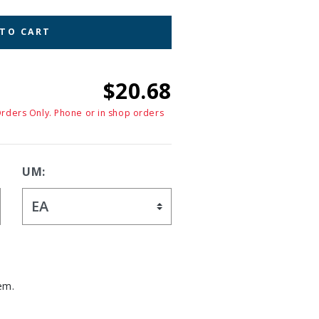
 TO CART
$20.68
Orders Only. Phone or in shop orders
UM:
em.