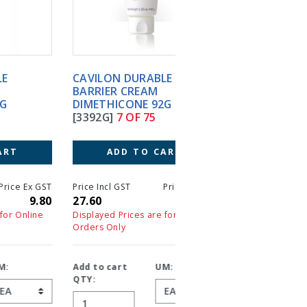
CAVILON DURABLE
CAVILON NO STING
BARRIER CREAM
BARRIER FILM PUMP
DIMETHICONE 92G
SPRAY BTL 28ML
[3392G]
7 OF 75
[3346E]
8 OF 75
ADD TO CART
ADD TO CART
T
Price Incl GST
Price Ex GST
Price Incl GST
Price 
0
27.60
27.60
26.00
2
Displayed Prices are for Online
Displayed Prices are for On
Orders Only
Orders Only
Add to cart
UM:
Add to cart
UM:
QTY:
QTY: