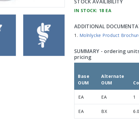
STOCK AVAILIBILITY
IN STOCK: 18 EA
ADDITIONAL DOCUMENTA
Molnlycke Product Brochur
SUMMARY
- ordering unit
pricing
Base
Alternate
OUM
OUM
Co
EA
EA
1
EA
BX
6.