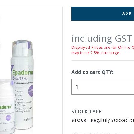
ADD
including GST
Displayed Prices are for Online 
may incur 7.5% surcharge.
Add to cart QTY:
STOCK TYPE
STOCK
- Regularly Stocked It