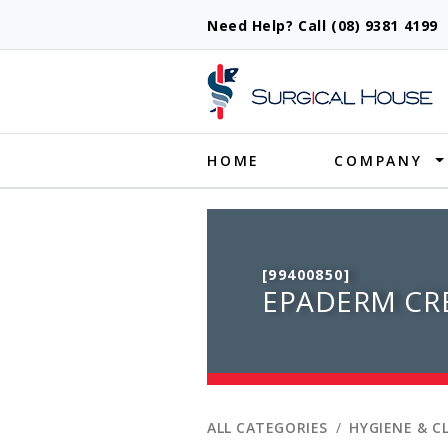
Need Help? Call (08) 9381 419
Produ
HOME
COMPANY
[99400850]
EPADERM CR
ALL CATEGORIES
HYGIENE & C