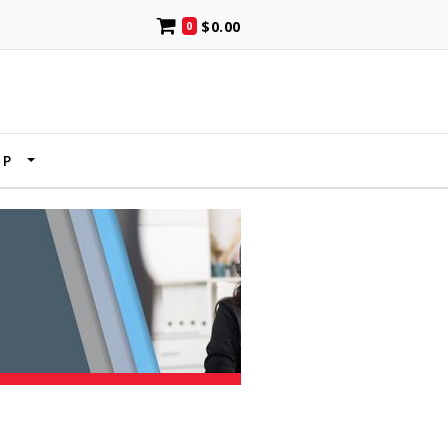
$0.00
0
UP