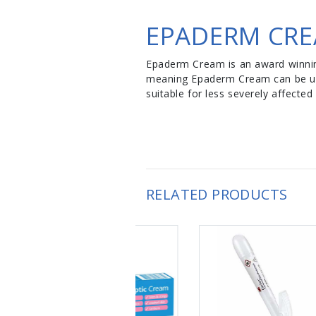
EPADERM CRE
Epaderm Cream is an award winning
meaning Epaderm Cream can be used
suitable for less severely affecte
RELATED PRODUCTS