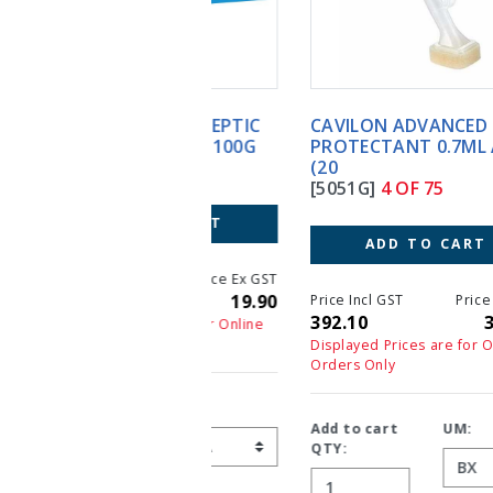
CAVILON ADVANCED SKIN
PROTECTANT 0.7ML APP
(20
[5051G]
4 OF 75
ADD TO CART
Price Incl GST
Price Ex GST
392.10
392.10
Displayed Prices are for Online
Orders Only
Add to cart
UM:
QTY: