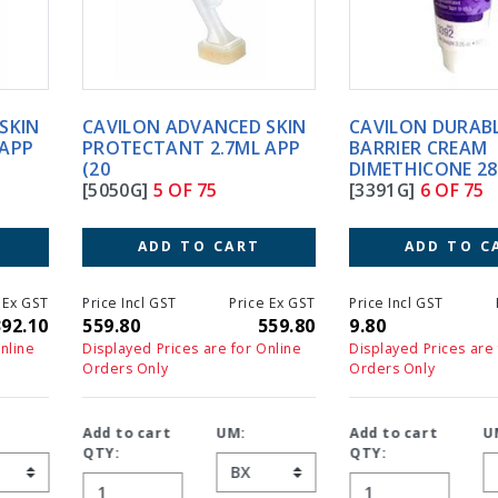
CAVILON ADVANCED SKIN
CAVILON DURABLE
PROTECTANT 2.7ML APP
BARRIER CREAM
(20
DIMETHICONE 28G
[5050G]
5 OF 75
[3391G]
6 OF 75
ADD TO CART
ADD TO CART
Price Incl GST
Price Ex GST
Price Incl GST
Price Ex GS
559.80
559.80
9.80
9.8
Displayed Prices are for Online
Displayed Prices are for Online
Orders Only
Orders Only
Add to cart
UM:
Add to cart
UM:
QTY:
QTY: