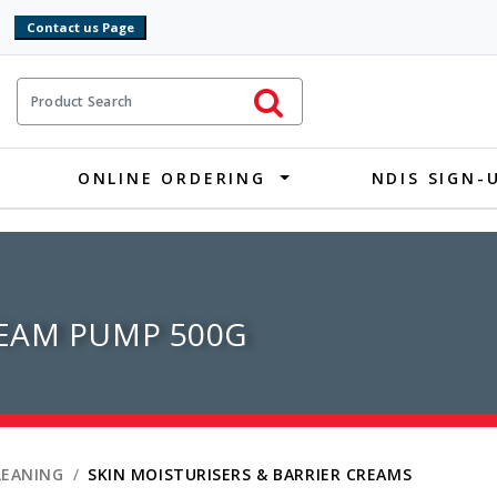
9
ct Search
Initiate Search
ONLINE ORDERING
NDIS SIGN-
EAM PUMP 500G
LEANING
SKIN MOISTURISERS & BARRIER CREAMS