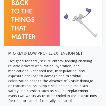
MIC-KEY® LOW PROFILE EXTENSION SET
Designed for safe, secure enteral feeding enabling
reliable delivery of nutrition, hydration, and
medications. Repeated use, manipulation, and
exposure can lead to damage and microbial
colonization despite the absence of visible damage
or contamination. Simple routines help maintain
safety and comfort such as routine replacement
every two weeks as recommended in the Instructions
for Use, or earlier if clinically indicated.