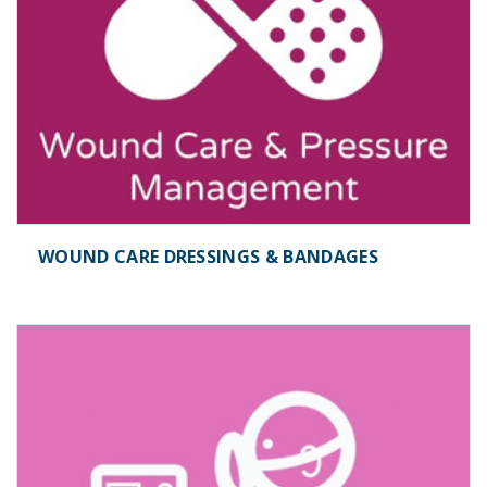
WOUND CARE DRESSINGS & BANDAGES