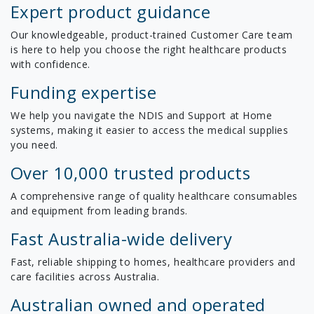
Expert product guidance
Our knowledgeable, product-trained Customer Care team
is here to help you choose the right healthcare products
with confidence.
Funding expertise
We help you navigate the NDIS and Support at Home
systems, making it easier to access the medical supplies
you need.
Over 10,000 trusted products
A comprehensive range of quality healthcare consumables
and equipment from leading brands.
Fast Australia-wide delivery
Fast, reliable shipping to homes, healthcare providers and
care facilities across Australia.
Australian owned and operated