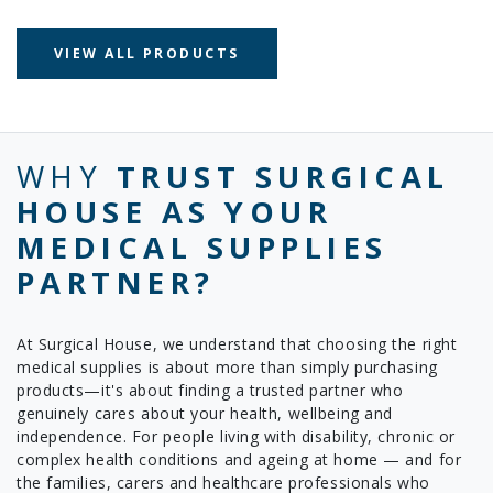
VIEW ALL PRODUCTS
WHY
TRUST SURGICAL
HOUSE AS YOUR
MEDICAL SUPPLIES
PARTNER?
At Surgical House, we understand that choosing the right
medical supplies is about more than simply purchasing
products—it's about finding a trusted partner who
genuinely cares about your health, wellbeing and
independence. For people living with disability, chronic or
complex health conditions and ageing at home — and for
the families, carers and healthcare professionals who