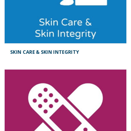
SKIN CARE & SKIN INTEGRITY