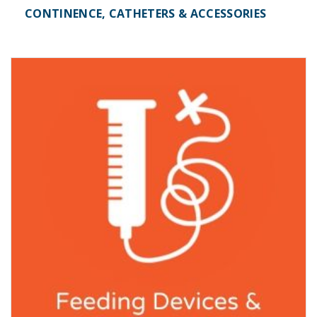
CONTINENCE, CATHETERS & ACCESSORIES