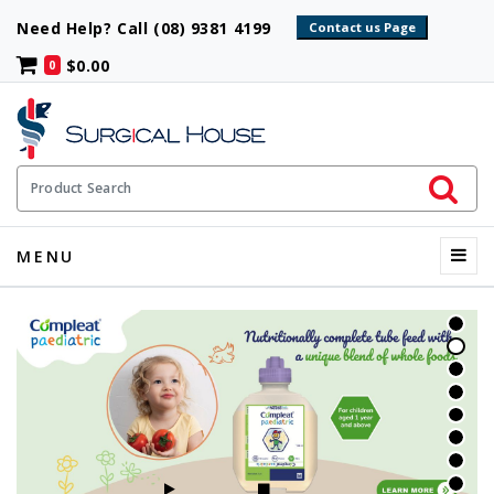
Need Help? Call (08) 9381 4199
$0.00
0
Initiate 
Product Search
Menu
MENU
START SLIDESHOW
STOP SLIDESHOW