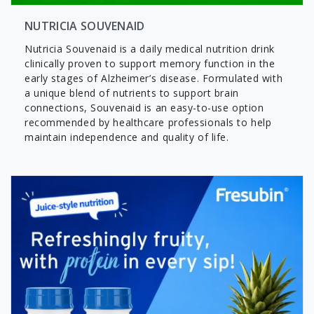
NUTRICIA SOUVENAID
Nutricia Souvenaid is a daily medical nutrition drink
clinically proven to support memory function in the
early stages of Alzheimer’s disease. Formulated with
a unique blend of nutrients to support brain
connections, Souvenaid is an easy-to-use option
recommended by healthcare professionals to help
maintain independence and quality of life.