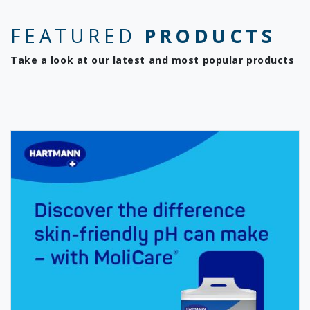
FEATURED
PRODUCTS
Take a look at our latest and most popular products