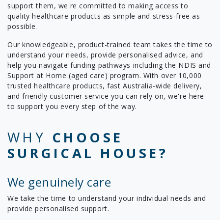
support them, we're committed to making access to
quality healthcare products as simple and stress-free as
possible.
Our knowledgeable, product-trained team takes the time to
understand your needs, provide personalised advice, and
help you navigate funding pathways including the NDIS and
Support at Home (aged care) program. With over 10,000
trusted healthcare products, fast Australia-wide delivery,
and friendly customer service you can rely on, we're here
to support you every step of the way.
WHY
CHOOSE
SURGICAL HOUSE?
We genuinely care
We take the time to understand your individual needs and
provide personalised support.