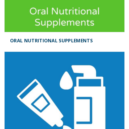
ORAL NUTRITIONAL SUPPLEMENTS