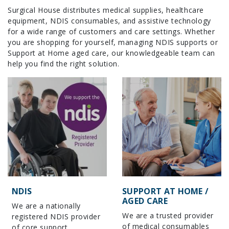
Surgical House distributes medical supplies, healthcare
equipment, NDIS consumables, and assistive technology
for a wide range of customers and care settings. Whether
you are shopping for yourself, managing NDIS supports or
Support at Home aged care, our knowledgeable team can
help you find the right solution.
NDIS
SUPPORT AT HOME /
AGED CARE
We are a nationally
We are a trusted provider
registered NDIS provider
of medical consumables
of core support