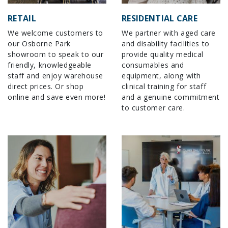
RETAIL
RESIDENTIAL CARE
We welcome customers to
We partner with aged care
our Osborne Park
and disability facilities to
showroom to speak to our
provide quality medical
friendly, knowledgeable
consumables and
staff and enjoy warehouse
equipment, along with
direct prices. Or shop
clinical training for staff
online and save even more!
and a genuine commitment
to customer care.