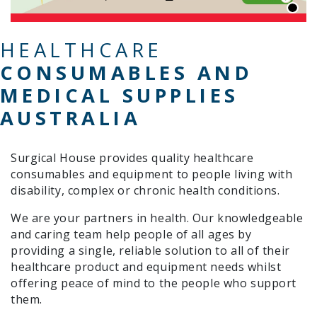
HEALTHCARE
CONSUMABLES AND
MEDICAL SUPPLIES
AUSTRALIA
Surgical House provides quality healthcare
consumables and equipment to people living with
disability, complex or chronic health conditions.
We are your partners in health. Our knowledgeable
and caring team help people of all ages by
providing a single, reliable solution to all of their
healthcare product and equipment needs whilst
offering peace of mind to the people who support
them.