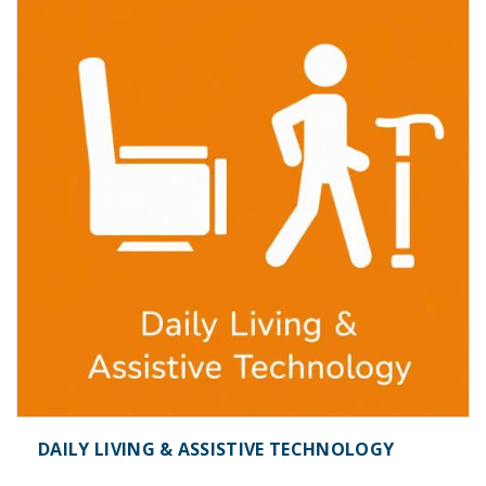
DAILY LIVING & ASSISTIVE TECHNOLOGY