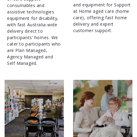
and equipment for Support
consumables and
at Home aged care (home
assistive technologies
care), offering fast home
equipment for disability,
delivery and expert
with fast Australia-wide
customer support.
delivery direct to
participants’ homes. We
cater to participants who
are Plan Managed,
Agency Managed and
Self Managed.