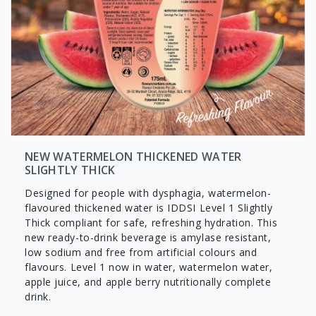
NEW WATERMELON THICKENED WATER
SLIGHTLY THICK
Designed for people with dysphagia, watermelon-
flavoured thickened water is IDDSI Level 1 Slightly
Thick compliant for safe, refreshing hydration. This
new ready-to-drink beverage is amylase resistant,
low sodium and free from artificial colours and
flavours. Level 1 now in water, watermelon water,
apple juice, and apple berry nutritionally complete
drink.