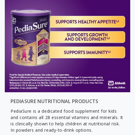
PEDIASURE NUTRITIONAL PRODUCTS
PediaSure is a dedicated food supplement for kids
and contains all 28 essential vitamins and minerals. It
is clinically shown to help children at nutritional risk.
In powders and ready-to-drink options.