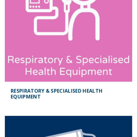
RESPIRATORY & SPECIALISED HEALTH
EQUIPMENT