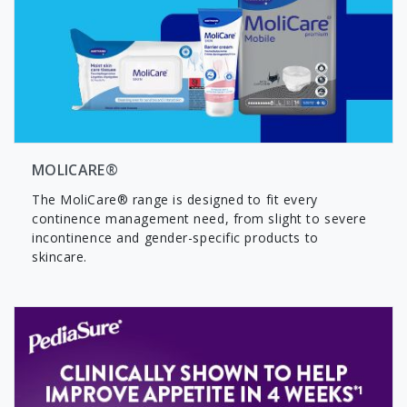
MOLICARE®
The MoliCare® range is designed to fit every
continence management need, from slight to severe
incontinence and gender-specific products to
skincare.