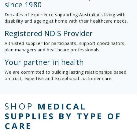
since 1980
Decades of experience supporting Australians living with
disability and ageing at home with their healthcare needs.
Registered NDIS Provider
A trusted supplier for participants, support coordinators,
plan managers and healthcare professionals.
Your partner in health
We are committed to building lasting relationships based
on trust, expertise and exceptional customer care.
SHOP
MEDICAL
SUPPLIES BY TYPE OF
CARE