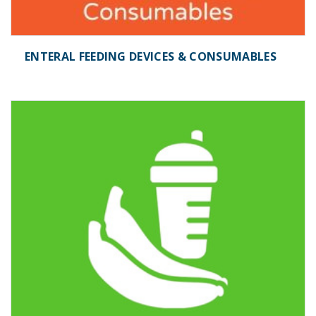
ENTERAL FEEDING DEVICES & CONSUMABLES