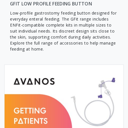
GFIT LOW PROFILE FEEDING BUTTON
Low-profile gastrostomy feeding button designed for
everyday enteral feeding. The GFit range includes
ENFit-compatible complete kits in multiple sizes to
suit individual needs. Its discreet design sits close to
the skin, supporting comfort during daily activities.
Explore the full range of accessories to help manage
feeding at home.