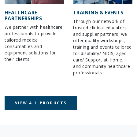
HEALTHCARE
TRAINING & EVENTS
PARTNERSHIPS
Through our network of
We partner with healthcare
trusted clinical educators
professionals to provide
and supplier partners, we
tailored medical
offer quality workshops,
consumables and
training and events tailored
equipment solutions for
for disability/ NDIS, aged
their clients.
care/ Support at Home,
and community healthcare
professionals.
VIEW ALL PRODUCTS