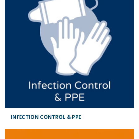
INFECTION CONTROL & PPE