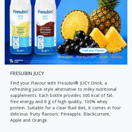
FRESUBIN JUCY
Find your Flavour with Fresubin® JUCY Drink, a
refreshing juice-style alternative to milky nutritional
supplements. Each bottle provides 300 kcal of fat-
free energy and 8 g of high-quality, 100% whey
protein. Suitable for a clear fluid diet, it comes in four
delicious fruity flavours: Pineapple, Blackcurrant,
Apple and Orange.