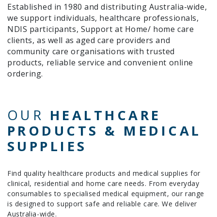
Established in 1980 and distributing Australia-wide,
we support individuals, healthcare professionals,
NDIS participants, Support at Home/ home care
clients, as well as aged care providers and
community care organisations with trusted
products, reliable service and convenient online
ordering.
OUR
HEALTHCARE
PRODUCTS & MEDICAL
SUPPLIES
Find quality healthcare products and medical supplies for
clinical, residential and home care needs. From everyday
consumables to specialised medical equipment, our range
is designed to support safe and reliable care. We deliver
Australia-wide.