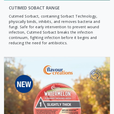
CUTIMED SOBACT RANGE
Cutimed Sorbact, containing Sorbact Technology,
physically binds, inhibits, and removes bacteria and
fungi. Safe for early intervention to prevent wound
infection, Cutimed Sorbact breaks the infection
continuum, fighting infection before it begins and
reducing the need for antibiotics.