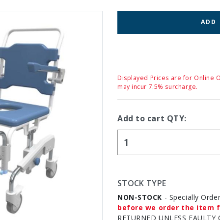
ADD
Displayed Prices are for Online 
may incur 7.5% surcharge.
Add to cart QTY:
STOCK TYPE
NON-STOCK
- Specially Orde
before we order the item f
RETURNED UNLESS FAULTY 