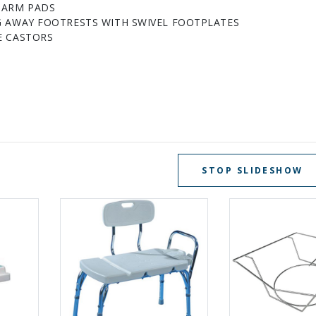
 ARM PADS
G AWAY FOOTRESTS WITH SWIVEL FOOTPLATES
E CASTORS
STOP SLIDESHOW