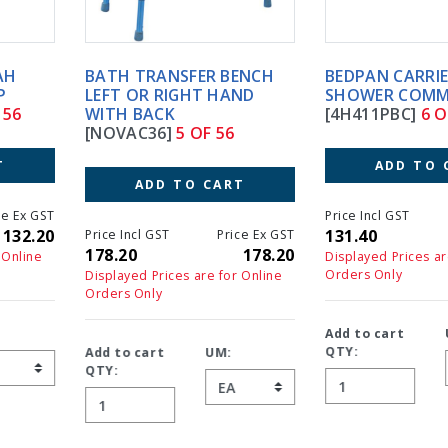
BATH TRANSFER BENCH
BEDPAN CARRIER FOR 4HC
LEFT OR RIGHT HAND
SHOWER COMMODES
WITH BACK
[4H411PBC]
6 OF 56
[NOVAC36]
5 OF 56
ADD TO CART
ADD TO CART
Price Incl GST
Price Ex GS
131.40
131.4
Price Incl GST
Price Ex GST
178.20
178.20
Displayed Prices are for Online
Orders Only
Displayed Prices are for Online
Orders Only
Add to cart
UM:
QTY:
Add to cart
UM:
QTY: