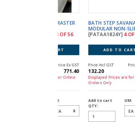
BATH STEP SAVANAH
MODULAR NON-SLIP
[PATAA1824Y]
4 OF 56
ADD TO CART
Price Incl GST
Price Ex GST
132.20
132.20
Displayed Prices are for Online
Orders Only
Add to cart
UM:
QTY: