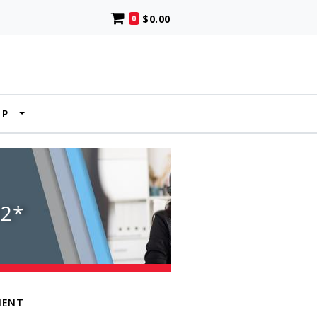
$0.00
0
UP
2*
MENT