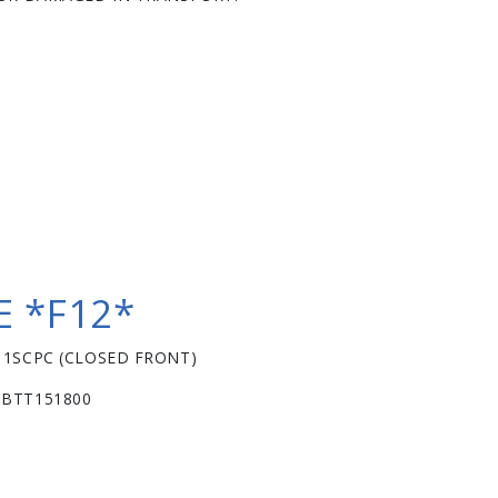
 *F12*
11SCPC (CLOSED FRONT)
 BTT151800