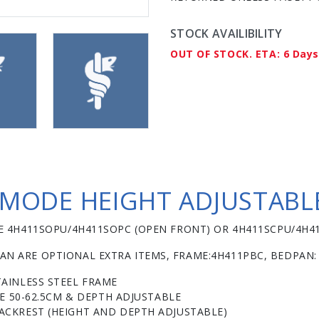
STOCK AVAILIBILITY
OUT OF STOCK. ETA: 6 Days
ODE HEIGHT ADJUSTABLE
SEE 4H411SOPU/4H411SOPC (OPEN FRONT) OR 4H411SCPU/4H4
AN ARE OPTIONAL EXTRA ITEMS, FRAME:4H411PBC, BEDPAN:
AINLESS STEEL FRAME
LE 50-62.5CM & DEPTH ADJUSTABLE
CKREST (HEIGHT AND DEPTH ADJUSTABLE)