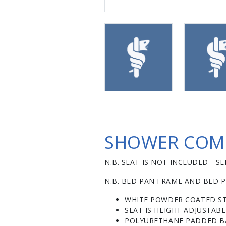
SHOWER COMM
N.B. SEAT IS NOT INCLUDED - 
N.B. BED PAN FRAME AND BED P
WHITE POWDER COATED ST
SEAT IS HEIGHT ADJUSTAB
POLYURETHANE PADDED BA