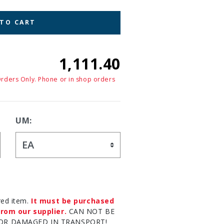
 TO CART
1,111.40
Orders Only. Phone or in shop orders
UM:
red item.
It must be purchased
rom our supplier.
CAN NOT BE
OR DAMAGED IN TRANSPORT!