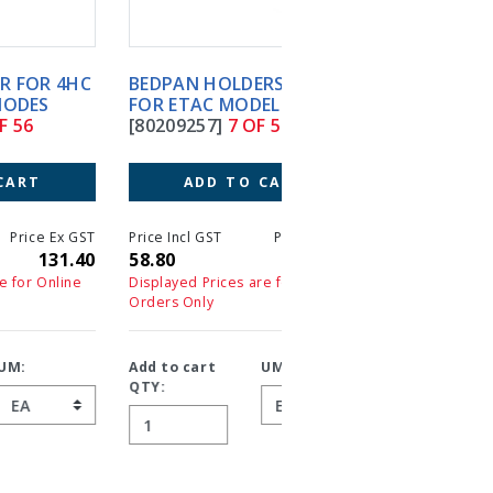
BEDPAN HOLDERS ONLY
BEDSIDE COMMODE
FOR ETAC MODEL GREY
DELUXE CHAMPAGNE
[80209257]
7 OF 56
COLOUR 4HC
[BEC045115]
8 OF 56
ADD TO CART
ADD TO CART
T
Price Incl GST
Price Ex GST
0
58.80
58.80
Price Incl GST
Price 
449.40
44
Displayed Prices are for Online
Orders Only
Displayed Prices are for On
Orders Only
Add to cart
UM:
QTY:
Add to cart
UM:
QTY: