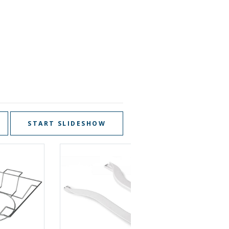
START SLIDESHOW