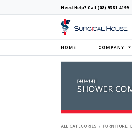
Need Help? Call (08) 9381 419
Produ
HOME
COMPANY
[4H414]
SHOWER COM
ALL CATEGORIES
FURNITURE, 