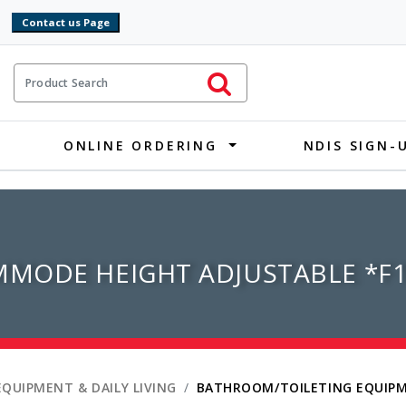
9
ct Search
Initiate Search
ONLINE ORDERING
NDIS SIGN-
MODE HEIGHT ADJUSTABLE *F1
EQUIPMENT & DAILY LIVING
BATHROOM/TOILETING EQUIP