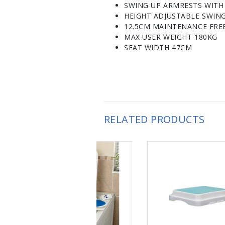
SWING UP ARMRESTS WITH
HEIGHT ADJUSTABLE SWIN
12.5CM MAINTENANCE FRE
MAX USER WEIGHT 180KG
SEAT WIDTH 47CM
RELATED PRODUCTS