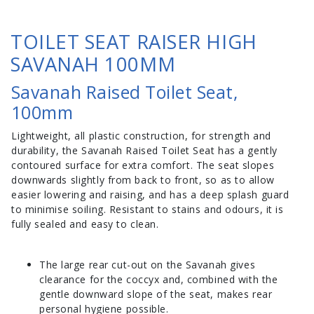
TOILET SEAT RAISER HIGH
SAVANAH 100MM
Savanah Raised Toilet Seat,
100mm
Lightweight, all plastic construction, for strength and
durability, the Savanah Raised Toilet Seat has a gently
contoured surface for extra comfort. The seat slopes
downwards slightly from back to front, so as to allow
easier lowering and raising, and has a deep splash guard
to minimise soiling. Resistant to stains and odours, it is
fully sealed and easy to clean.
The large rear cut-out on the Savanah gives
clearance for the coccyx and, combined with the
gentle downward slope of the seat, makes rear
personal hygiene possible.