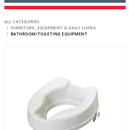
ALL CATEGORIES
FURNITURE, EQUIPMENT & DAILY LIVING
BATHROOM/TOILETING EQUIPMENT