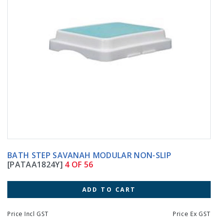
BATH STEP SAVANAH MODULAR NON-SLIP
[PATAA1824Y]
4 OF 56
ADD TO CART
Price Incl GST
Price Ex GST