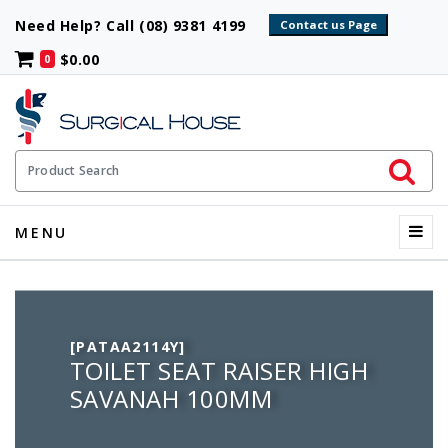
Need Help? Call (08) 9381 4199
$0.00
0
Initiate 
Product Search
Menu
MENU
[PATAA2114Y]
TOILET SEAT RAISER HIGH
SAVANAH 100MM