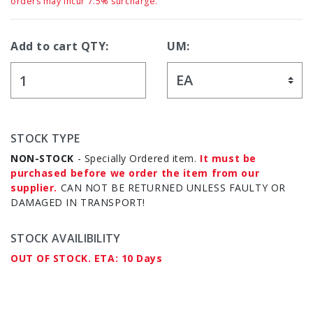
orders may incur 7.5% surcharge.
Add to cart QTY:
UM:
STOCK TYPE
NON-STOCK
- Specially Ordered item.
It must be
purchased before we order the item from our
supplier.
CAN NOT BE RETURNED UNLESS FAULTY OR
DAMAGED IN TRANSPORT!
STOCK AVAILIBILITY
OUT OF STOCK. ETA: 10 Days