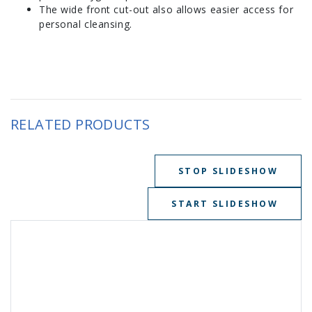
The wide front cut-out also allows easier access for
personal cleansing.
RELATED PRODUCTS
STOP SLIDESHOW
START SLIDESHOW