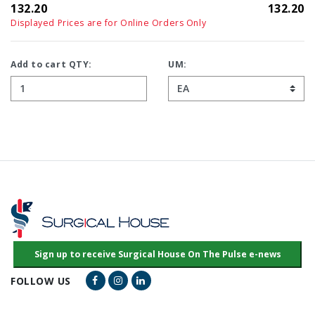
132.20
132.20
Displayed Prices are for Online Orders Only
Add to cart QTY:
UM:
Facebook Link
Instagram Link
LinkedIn Link
FOLLOW US