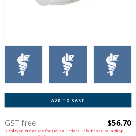
ADD TO CART
GST free
$56.70
Displayed Prices are for Online Orders Only. Phone or in shop