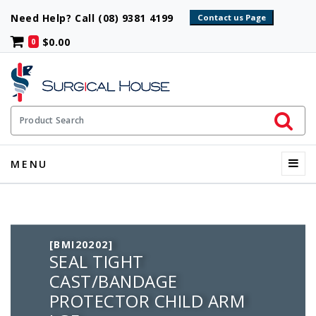
Need Help? Call (08) 9381 4199
$0.00
0
Initiate 
Product Search
Menu
MENU
[BMI20202]
SEAL TIGHT
CAST/BANDAGE
PROTECTOR CHILD ARM