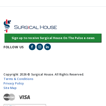
Facebook Link
Instagram Link
LinkedIn Link
FOLLOW US
Copyright 2026 © Surgical House. All Rights Reserved.
Terms & Conditions
Privacy Policy
Site Map