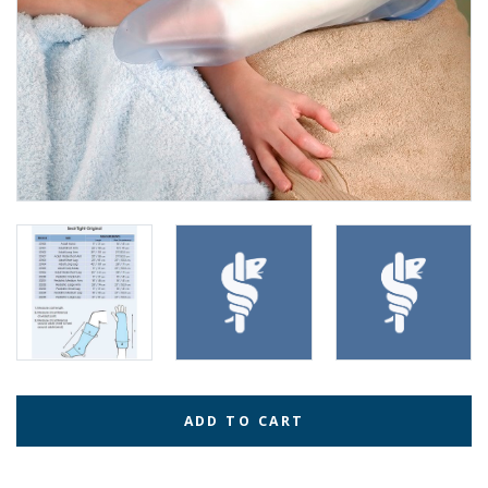
ADD TO CART