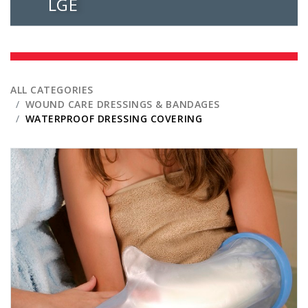
LGE
ALL CATEGORIES
WOUND CARE DRESSINGS & BANDAGES
WATERPROOF DRESSING COVERING