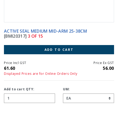
ACTIVE SEAL MEDIUM MID-ARM 25-38CM
[BMI20317]
3 OF 15
ADD TO CART
Price Incl GST
Price Ex GST
61.60
56.00
Displayed Prices are for Online Orders Only
Add to cart QTY:
UM: