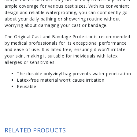
ample coverage for various cast sizes. With its convenient
design and reliable waterproofing, you can confidently go
about your daily bathing or showering routine without
worrying about damaging your cast or bandage.
The Original Cast and Bandage Protector is recommended
by medical professionals for its exceptional performance
and ease of use. It is latex-free, ensuring it won't irritate
your skin, making it suitable for individuals with latex
allergies or sensitivities.
The durable polyvinyl bag prevents water penetration
Latex-free material won’t cause irritation
Reusable
RELATED PRODUCTS