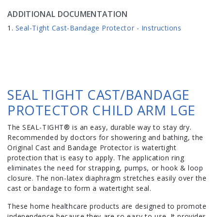
ADDITIONAL DOCUMENTATION
Seal-Tight Cast-Bandage Protector - Instructions
SEAL TIGHT CAST/BANDAGE
PROTECTOR CHILD ARM LGE
The SEAL-TIGHT® is an easy, durable way to stay dry.
Recommended by doctors for showering and bathing, the
Original Cast and Bandage Protector is watertight
protection that is easy to apply. The application ring
eliminates the need for strapping, pumps, or hook & loop
closure. The non-latex diaphragm stretches easily over the
cast or bandage to form a watertight seal.
These home healthcare products are designed to promote
independence because they are so easy to use. It provides