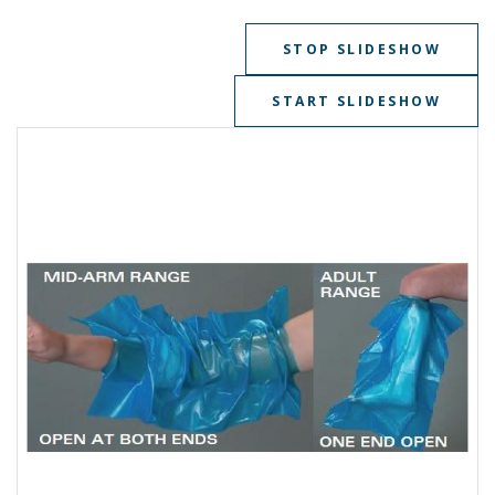
STOP SLIDESHOW
START SLIDESHOW