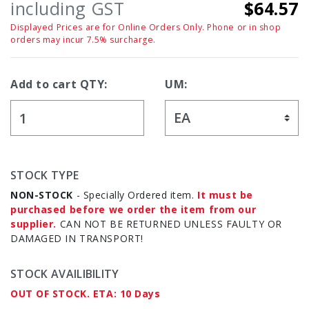
including GST
$64.57
Displayed Prices are for Online Orders Only. Phone or in shop
orders may incur 7.5% surcharge.
Add to cart QTY:
UM:
STOCK TYPE
NON-STOCK
- Specially Ordered item.
It must be
purchased before we order the item from our
supplier.
CAN NOT BE RETURNED UNLESS FAULTY OR
DAMAGED IN TRANSPORT!
STOCK AVAILIBILITY
OUT OF STOCK. ETA: 10 Days