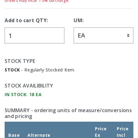
orders may incur 7.5% surcharge.
Add to cart QTY:
UM:
STOCK TYPE
STOCK
- Regularly Stocked Item.
STOCK AVAILIBILITY
IN STOCK: 18 EA
SUMMARY
- ordering units of measure/conversions
and pricing
Price
Price
Base
Alternate
Ex
Incl