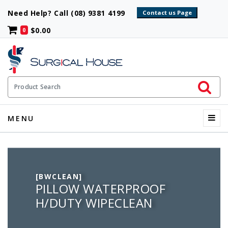
Need Help? Call (08) 9381 4199
$0.00
0
Initiate 
Product Search
Menu
MENU
[BWCLEAN]
PILLOW WATERPROOF
H/DUTY WIPECLEAN