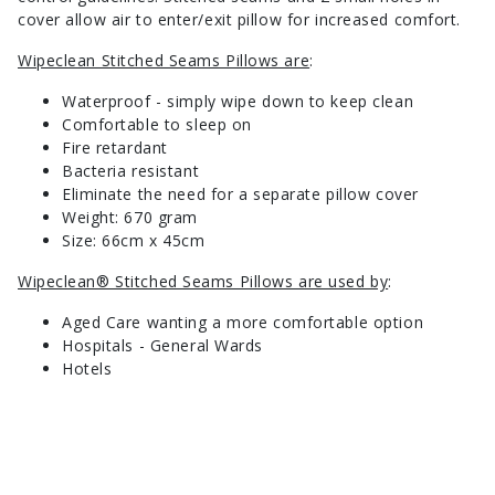
cover allow air to enter/exit pillow for increased comfort.
Wipeclean Stitched Seams Pillows are
:
Waterproof - simply wipe down to keep clean
Comfortable to sleep on
Fire retardant
Bacteria resistant
Eliminate the need for a separate pillow cover
Weight: 670 gram
Size: 66cm x 45cm
Wipeclean® Stitched Seams Pillows are used by
:
Aged Care wanting a more comfortable option
Hospitals - General Wards
Hotels