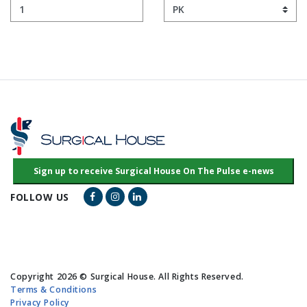
Facebook Link
Instagram Link
LinkedIn Link
FOLLOW US
Copyright 2026 © Surgical House. All Rights Reserved.
Terms & Conditions
Privacy Policy