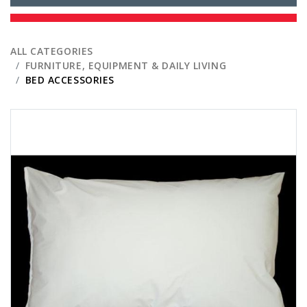
ALL CATEGORIES
FURNITURE, EQUIPMENT & DAILY LIVING
BED ACCESSORIES