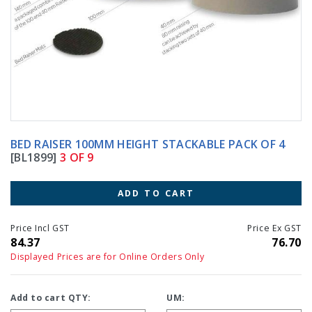
BED RAISER 100MM HEIGHT STACKABLE PACK OF 4
[BL1899]
3 OF 9
ADD TO CART
Price Incl GST
Price Ex GST
84.37
76.70
Displayed Prices are for Online Orders Only
Add to cart QTY:
UM: