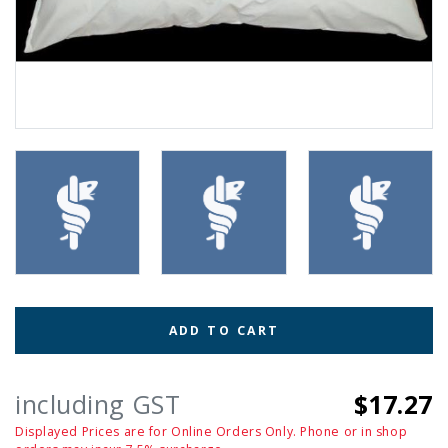
ADD TO CART
including GST
$17.27
Displayed Prices are for Online Orders Only. Phone or in shop