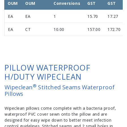
OUM
OUM
Conversions
GST
GST
EA
EA
1
15.70
17.27
EA
CT
10.00
157.00
172.70
PILLOW WATERPROOF
H/DUTY WIPECLEAN
®
Wipeclean
Stitched Seams Waterproof
Pillows
Wipeclean pillows come complete with a bacteria proof,
waterproof PVC cover sewn onto the pillow and are
designed for easy wipe down to better meet infection
control guidelines. Stitched seams and 2 small holes in