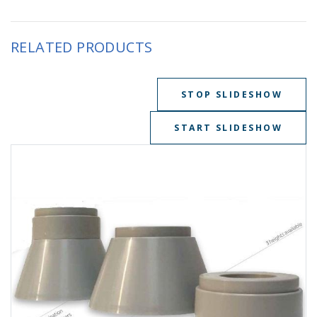
RELATED PRODUCTS
STOP SLIDESHOW
START SLIDESHOW