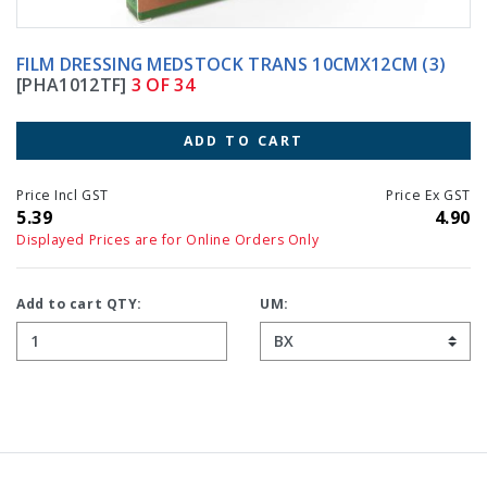
FILM DRESSING MEDSTOCK TRANS 10CMX12CM (3)
[PHA1012TF]
3 OF 34
ADD TO CART
Price Incl GST
Price Ex GST
5.39
4.90
Displayed Prices are for Online Orders Only
Add to cart QTY:
UM: