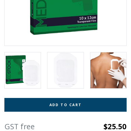
ADD TO CART
GST free
$25.50