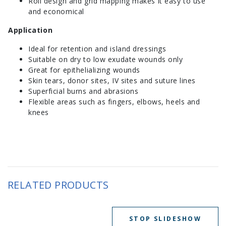
Roll design and grid mapping makes it easy to use
and economical
Application
Ideal for retention and island dressings
Suitable on dry to low exudate wounds only
Great for epithelializing wounds
Skin tears, donor sites, IV sites and suture lines
Superficial burns and abrasions
Flexible areas such as fingers, elbows, heels and
knees
RELATED PRODUCTS
STOP SLIDESHOW