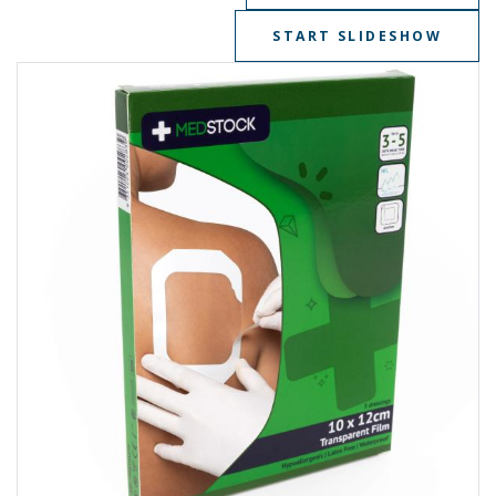
START SLIDESHOW