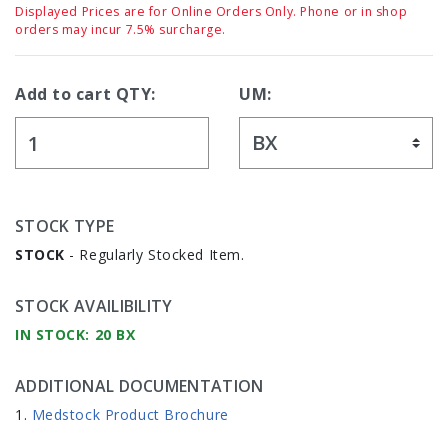
Displayed Prices are for Online Orders Only. Phone or in shop
orders may incur 7.5% surcharge.
Add to cart QTY:
UM:
STOCK TYPE
STOCK
- Regularly Stocked Item.
STOCK AVAILIBILITY
IN STOCK: 20 BX
ADDITIONAL DOCUMENTATION
Medstock Product Brochure