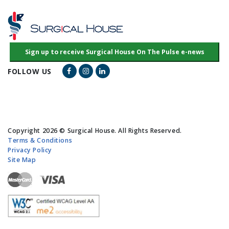
Facebook Link
Instagram Link
LinkedIn Link
FOLLOW US
Copyright 2026 © Surgical House. All Rights Reserved.
Terms & Conditions
Privacy Policy
Site Map