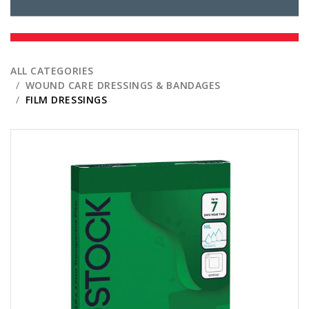
ALL CATEGORIES
WOUND CARE DRESSINGS & BANDAGES
FILM DRESSINGS