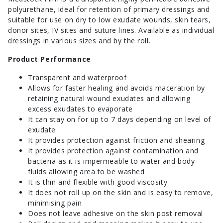
polyurethane, ideal for retention of primary dressings and
suitable for use on dry to low exudate wounds, skin tears,
donor sites, IV sites and suture lines. Available as individual
dressings in various sizes and by the roll.
Product Performance
Transparent and waterproof
Allows for faster healing and avoids maceration by
retaining natural wound exudates and allowing
excess exudates to evaporate
It can stay on for up to 7 days depending on level of
exudate
It provides protection against friction and shearing
It provides protection against contamination and
bacteria as it is impermeable to water and body
fluids allowing area to be washed
It is thin and flexible with good viscosity
It does not roll up on the skin and is easy to remove,
minimising pain
Does not leave adhesive on the skin post removal