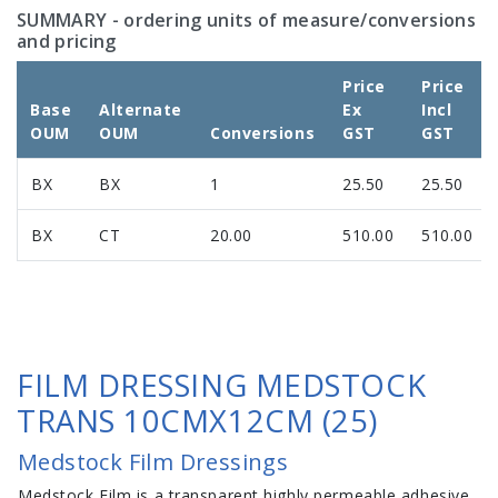
SUMMARY
- ordering units of measure/conversions
and pricing
Price
Price
Base
Alternate
Ex
Incl
OUM
OUM
Conversions
GST
GST
BX
BX
1
25.50
25.50
BX
CT
20.00
510.00
510.00
FILM DRESSING MEDSTOCK
TRANS 10CMX12CM (25)
Medstock Film Dressings
Medstock Film is a transparent highly permeable adhesive