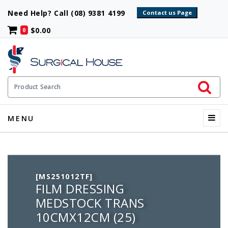
Need Help? Call (08) 9381 4199
$0.00
0
Initiate 
Product Search
Menu
MENU
[MS251012TF]
FILM DRESSING
MEDSTOCK TRANS
10CMX12CM (25)