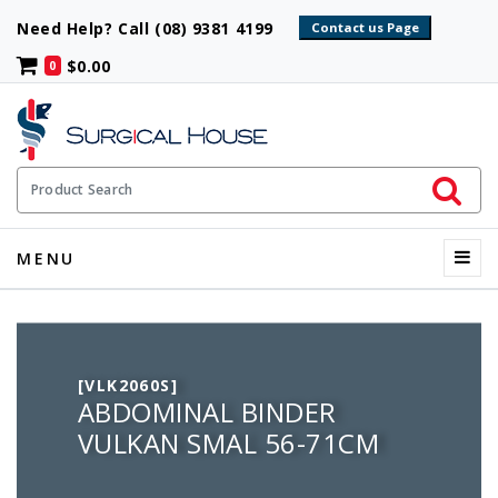
Need Help? Call (08) 9381 4199
$0.00
0
Initiate 
Product Search
Menu
MENU
[VLK2060S]
ABDOMINAL BINDER
VULKAN SMAL 56-71CM