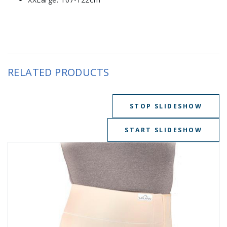
RELATED PRODUCTS
STOP SLIDESHOW
START SLIDESHOW