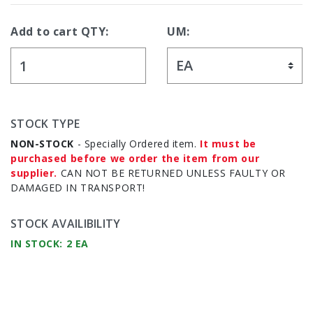
Add to cart QTY:
UM:
STOCK TYPE
NON-STOCK
- Specially Ordered item.
It must be
purchased before we order the item from our
supplier.
CAN NOT BE RETURNED UNLESS FAULTY OR
DAMAGED IN TRANSPORT!
STOCK AVAILIBILITY
IN STOCK: 2 EA