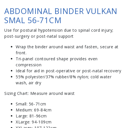
ABDOMINAL BINDER VULKAN
SMAL 56-71CM
Use for postural hypotension due to spinal cord injury;
post-surgery or post-natal support
Wrap the binder around waist and fasten, secure at
front.
Tri-panel contoured shape provides even
compression
Ideal for aid in post-operative or post-natal recovery
55% polyester/37% rubber/8% nylon; cold water
wash, air dry
Sizing Chart: Measure around waist
Small: 56-71cm
Medium: 69-84cm
Large: 81-96cm
XLarge: 94-109cm
XXLarge: 107-122cm