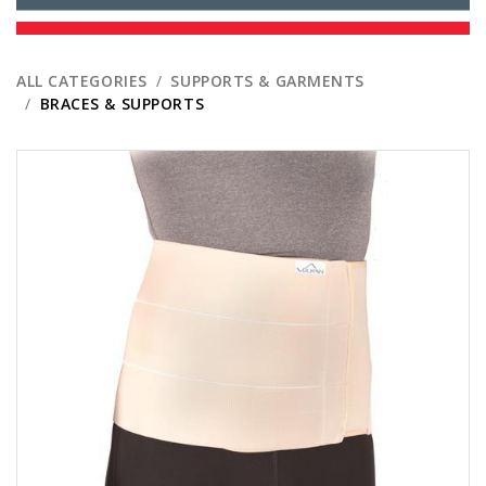
ALL CATEGORIES
SUPPORTS & GARMENTS
BRACES & SUPPORTS