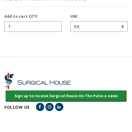
Add to cart QTY:
UM:
Facebook Link
Instagram Link
LinkedIn Link
FOLLOW US