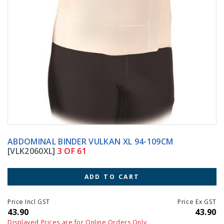
ABDOMINAL BINDER VULKAN XL 94-109CM
[VLK2060XL]
3 OF 61
ADD TO CART
Price Incl GST
Price Ex GST
43.90
43.90
Displayed Prices are for Online Orders Only