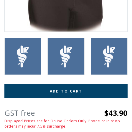
ADD TO CART
GST free
$43.90
Displayed Prices are for Online Orders Only. Phone or in shop
orders may incur 7.5% surcharge.