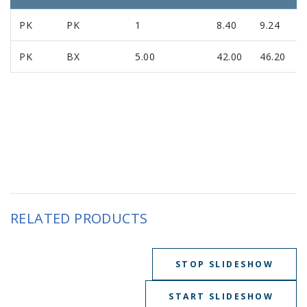
PK
PK
1
8.40
9.24
PK
BX
5.00
42.00
46.20
RELATED PRODUCTS
STOP SLIDESHOW
START SLIDESHOW