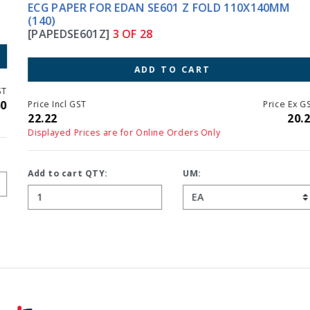
ECG PAPER FOR EDAN SE601 Z FOLD 110X140MM
(140)
[PAPEDSE601Z]
3 OF 28
ADD TO CART
Price Incl GST
Price Ex GST
22.22
20.20
Displayed Prices are for Online Orders Only
Add to cart QTY:
UM: