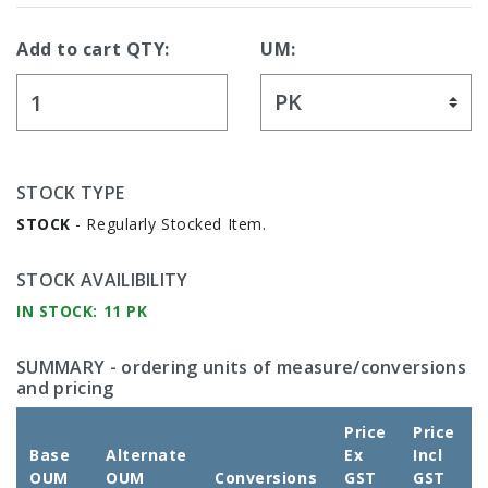
Add to cart QTY:
UM:
STOCK TYPE
STOCK
- Regularly Stocked Item.
STOCK AVAILIBILITY
IN STOCK: 11 PK
SUMMARY
- ordering units of measure/conversions
and pricing
Price
Price
Base
Alternate
Ex
Incl
OUM
OUM
Conversions
GST
GST