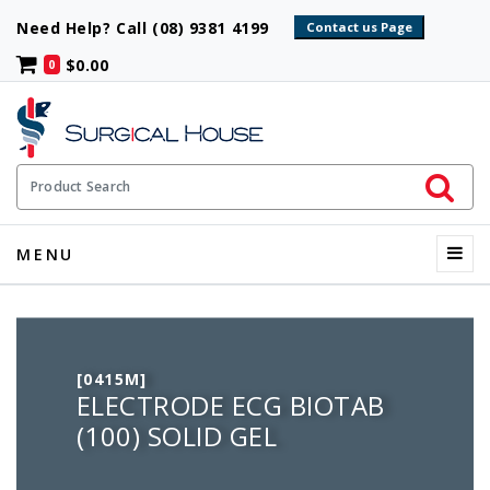
Need Help? Call (08) 9381 4199
$0.00
0
Initiate 
Product Search
Menu
MENU
[0415M]
ELECTRODE ECG BIOTAB
(100) SOLID GEL