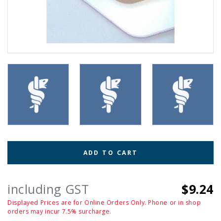
ADD TO CART
including GST
$9.24
Displayed Prices are for Online Orders Only. Phone or in shop
orders may incur 7.5% surcharge.