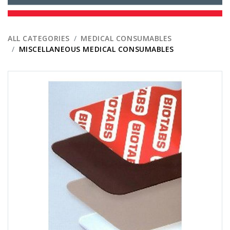
ALL CATEGORIES
MEDICAL CONSUMABLES
MISCELLANEOUS MEDICAL CONSUMABLES