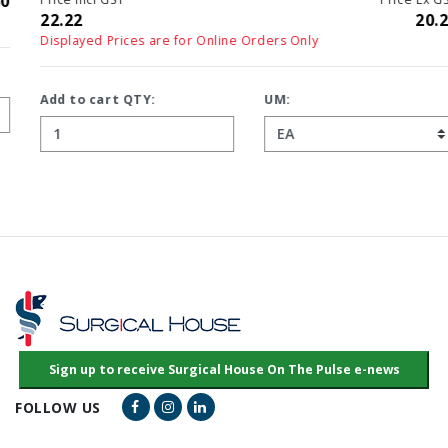
22.22
20.20
Displayed Prices are for Online Orders Only
Add to cart QTY:
UM:
Facebook Link
Instagram Link
LinkedIn Link
FOLLOW US