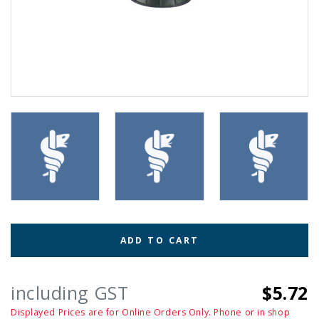
ADD TO CART
including GST
$5.72
Displayed Prices are for Online Orders Only. Phone or in shop