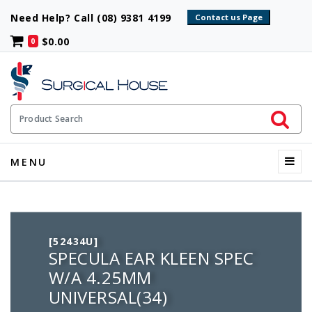
Need Help? Call (08) 9381 4199
$0.00
0
Initiate 
Product Search
Menu
MENU
[52434U]
SPECULA EAR KLEEN SPEC
W/A 4.25MM
UNIVERSAL(34)