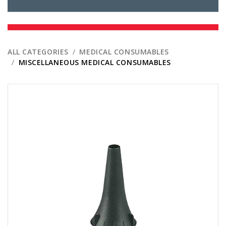
ALL CATEGORIES
MEDICAL CONSUMABLES
MISCELLANEOUS MEDICAL CONSUMABLES