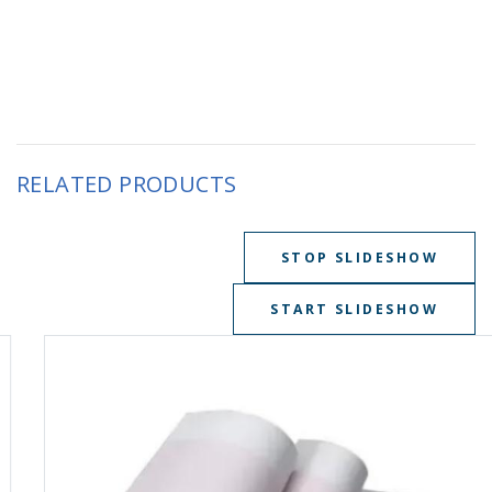
RELATED PRODUCTS
STOP SLIDESHOW
START SLIDESHOW