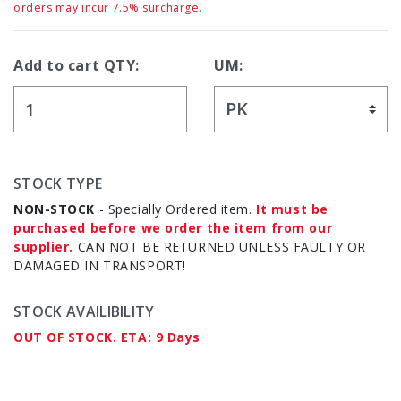
orders may incur 7.5% surcharge.
Add to cart QTY:
UM:
STOCK TYPE
NON-STOCK
- Specially Ordered item.
It must be
purchased before we order the item from our
supplier.
CAN NOT BE RETURNED UNLESS FAULTY OR
DAMAGED IN TRANSPORT!
STOCK AVAILIBILITY
OUT OF STOCK. ETA: 9 Days