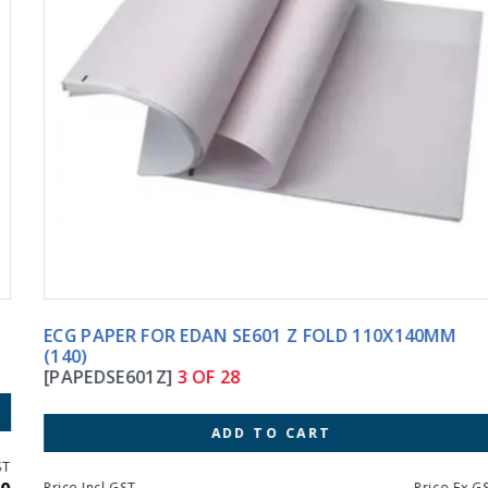
ECG PAPER FOR EDAN SE601 Z FOLD 110X140MM
(140)
[PAPEDSE601Z]
3 OF 28
ADD TO CART
Price Incl GST
Price Ex GST