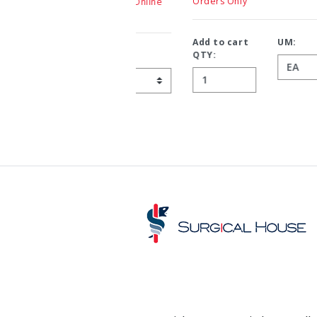
Orders Only
Add to cart
UM:
QTY: