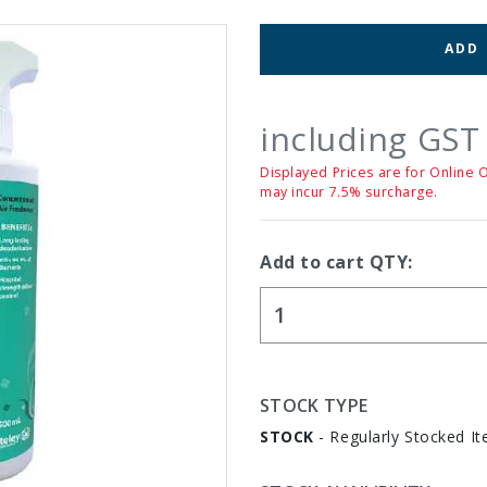
ADD
including GST
Displayed Prices are for Online 
may incur 7.5% surcharge.
Add to cart QTY:
STOCK TYPE
STOCK
- Regularly Stocked It