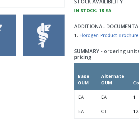
STOCK AVAILIBILITY
IN STOCK: 18 EA
ADDITIONAL DOCUMENTA
Florogen Product Brochure
SUMMARY
- ordering unit
pricing
Base
Alternate
OUM
OUM
Co
EA
EA
1
EA
CT
12