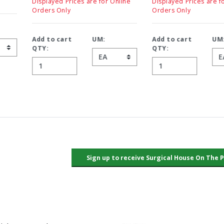
Displayed Prices are for Online
Displayed Prices are for Online
Orders Only
Orders Only
Add to cart
UM:
Add to cart
UM:
QTY:
QTY: