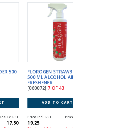
FLOROGEN STRAWBERRY
INSTRUMAX PINK 2 X 
500 ML ALCOHOL AIR
CT LOW-LEVEL
FRESHENER
INST.DISINFECT
[060072]
7 OF 43
[090041]
8 OF 43
ADD TO CART
ADD TO CART
T
Price Incl GST
Price Ex GST
Price Incl GST
Price 
0
19.25
17.50
149.05
13