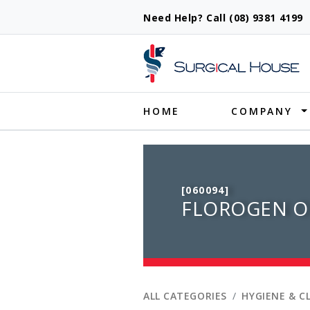
Need Help? Call (08) 9381 419
Produ
HOME
COMPANY
[060094]
FLOROGEN OR
ALL CATEGORIES
HYGIENE & C