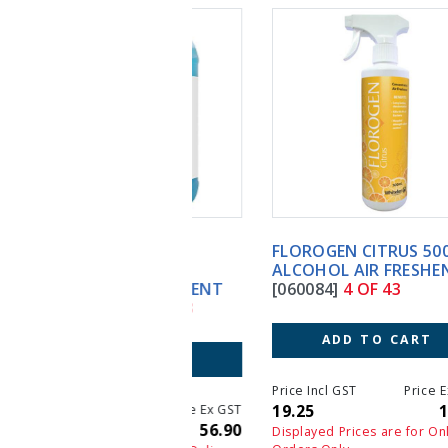
FLOROGEN CITRUS 500ML
ALCOHOL AIR FRESHENER
[060084]
4 OF 43
ADD TO CART
Price Incl GST
Price Ex GST
19.25
17.50
Displayed Prices are for Online