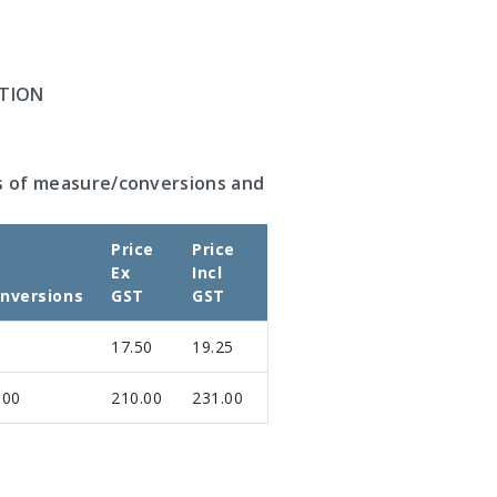
TION
s of measure/conversions and
Price
Price
Ex
Incl
nversions
GST
GST
17.50
19.25
.00
210.00
231.00