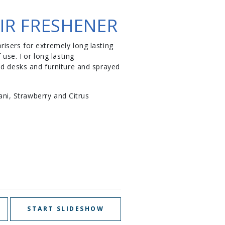
IR FRESHENER
isers for extremely long lasting
use. For long lasting
nd desks and furniture and sprayed
ani, Strawberry and Citrus
START SLIDESHOW