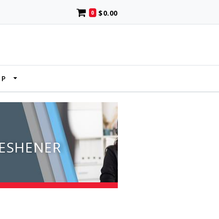
$0.00
0
UP
RESHENER
N