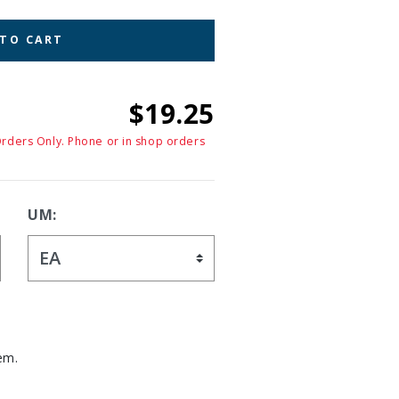
 TO CART
$19.25
Orders Only. Phone or in shop orders
UM:
em.