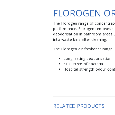
FLOROGEN OR
The Florogen range of concentrate
performance. Florogen removes un
deodorisation in bathroom areas u
into waste bins after cleaning.
The Florogen air freshener range is
Long lasting deodorisation
Kills 99.9% of bacteria
Hospital strength odour cont
RELATED PRODUCTS