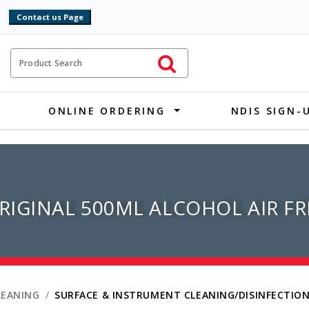
9
ct Search
Initiate Search
ONLINE ORDERING
NDIS SIGN-
IGINAL 500ML ALCOHOL AIR F
LEANING
SURFACE & INSTRUMENT CLEANING/DISINFECTIO