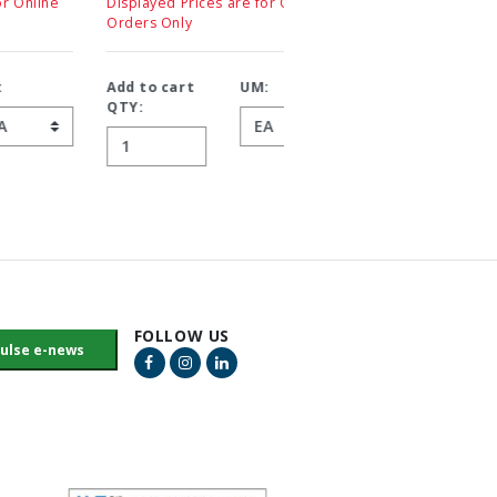
Displayed Prices are for Online
Displayed Prices are for On
Orders Only
Orders Only
Add to cart
UM:
Add to cart
UM:
QTY:
QTY:
FOLLOW US
Facebook Link
Instagram Link
LinkedIn Link