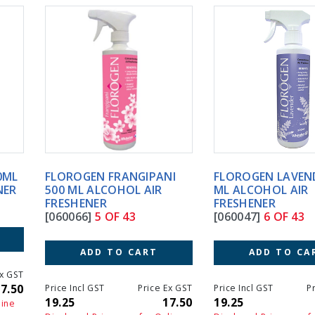
FLOROGEN FRANGIPANI
FLOROGEN LAVENDER 500
500 ML ALCOHOL AIR
ML ALCOHOL AIR
FRESHENER
FRESHENER
[060066]
5 OF 43
[060047]
6 OF 43
ADD TO CART
ADD TO CART
Price Incl GST
Price Ex GST
Price Incl GST
Price Ex GS
19.25
17.50
19.25
17.5