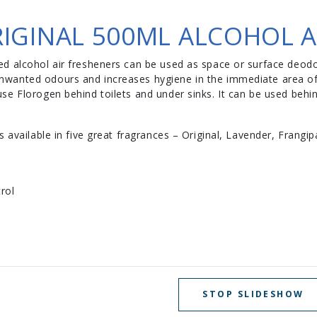
IGINAL 500ML ALCOHOL A
d alcohol air fresheners can be used as space or surface deodor
wanted odours and increases hygiene in the immediate area of 
se Florogen behind toilets and under sinks. It can be used behi
 available in five great fragrances – Original, Lavender, Frangip
rol
STOP SLIDESHOW