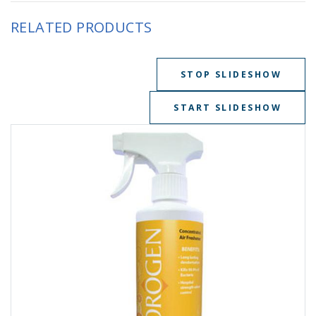
RELATED PRODUCTS
STOP SLIDESHOW
START SLIDESHOW