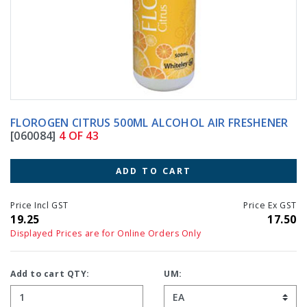
FLOROGEN CITRUS 500ML ALCOHOL AIR FRESHENER
[060084]
4 OF 43
ADD TO CART
Price Incl GST
Price Ex GST
19.25
17.50
Displayed Prices are for Online Orders Only
Add to cart QTY:
UM: