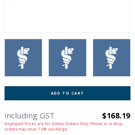
ADD TO CART
including GST
$168.19
Displayed Prices are for Online Orders Only. Phone or in shop
orders may incur 7.5% surcharge.