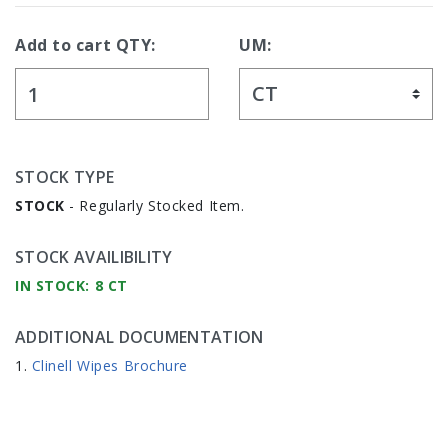
Add to cart QTY:
UM:
STOCK TYPE
STOCK
- Regularly Stocked Item.
STOCK AVAILIBILITY
IN STOCK: 8 CT
ADDITIONAL DOCUMENTATION
Clinell Wipes Brochure