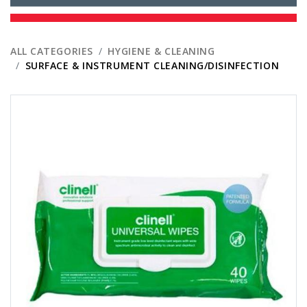
ALL CATEGORIES
HYGIENE & CLEANING
SURFACE & INSTRUMENT CLEANING/DISINFECTION