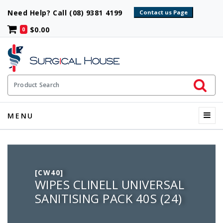
Need Help? Call (08) 9381 4199
$0.00
0
Initiate 
Product Search
Menu
MENU
[CW40]
WIPES CLINELL UNIVERSAL
SANITISING PACK 40S (24)