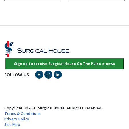
Facebook Link
Instagram Link
LinkedIn Link
FOLLOW US
Copyright 2026 © Surgical House. All Rights Reserved.
Terms & Conditions
Privacy Policy
Site Map