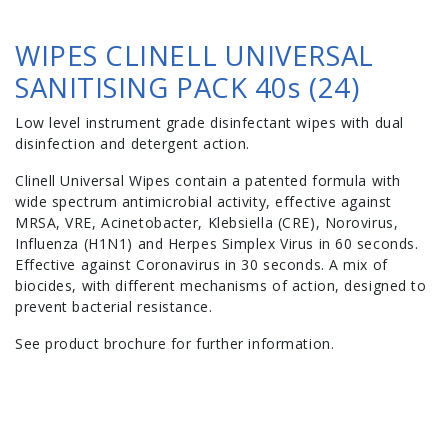
WIPES CLINELL UNIVERSAL
SANITISING PACK 40s (24)
Low level instrument grade disinfectant wipes with dual
disinfection and detergent action.
Clinell Universal Wipes contain a patented formula with
wide spectrum antimicrobial activity, effective against
MRSA, VRE, Acinetobacter, Klebsiella (CRE), Norovirus,
Influenza (H1N1) and Herpes Simplex Virus in 60 seconds.
Effective against Coronavirus in 30 seconds. A mix of
biocides, with different mechanisms of action, designed to
prevent bacterial resistance.
See product brochure for further information.