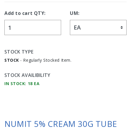
Add to cart QTY:
UM:
STOCK TYPE
STOCK
- Regularly Stocked Item.
STOCK AVAILIBILITY
IN STOCK: 18 EA
NUMIT 5% CREAM 30G TUBE