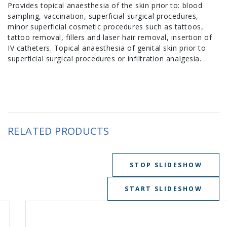
Provides topical anaesthesia of the skin prior to: blood
sampling, vaccination, superficial surgical procedures,
minor superficial cosmetic procedures such as tattoos,
tattoo removal, fillers and laser hair removal, insertion of
IV catheters. Topical anaesthesia of genital skin prior to
superficial surgical procedures or infiltration analgesia.
RELATED PRODUCTS
STOP SLIDESHOW
START SLIDESHOW