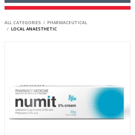
ALL CATEGORIES
PHARMACEUTICAL
LOCAL ANAESTHETIC