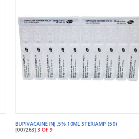
BUPIVACAINE INJ .5% 10ML STERIAMP (50)
[007263]
3 OF 9