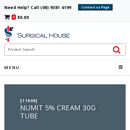
Need Help? Call (08) 9381 4199
$0.00
0
Initiate 
Product Search
Menu
MENU
[11606]
NUMIT 5% CREAM 30G
TUBE