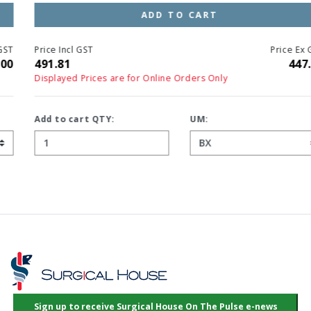
ADD TO CART
Price Incl GST
Price Ex GST
491.81
447.10
Displayed Prices are for Online Orders Only
Add to cart QTY:
UM: