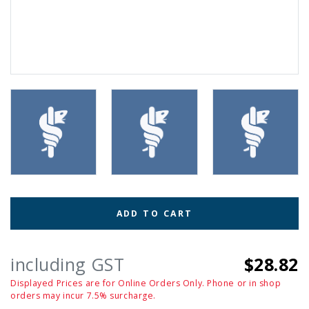
ADD TO CART
including GST
$28.82
Displayed Prices are for Online Orders Only. Phone or in shop
orders may incur 7.5% surcharge.