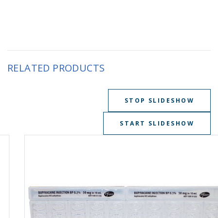
RELATED PRODUCTS
STOP SLIDESHOW
START SLIDESHOW