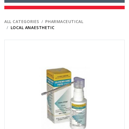
ALL CATEGORIES
PHARMACEUTICAL
LOCAL ANAESTHETIC