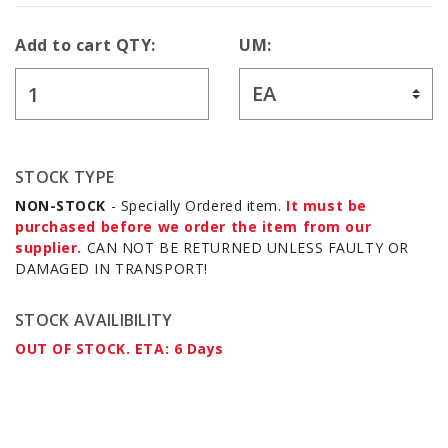
Add to cart QTY:
UM:
STOCK TYPE
NON-STOCK
- Specially Ordered item.
It must be
purchased before we order the item from our
supplier.
CAN NOT BE RETURNED UNLESS FAULTY OR
DAMAGED IN TRANSPORT!
STOCK AVAILIBILITY
OUT OF STOCK. ETA: 6 Days