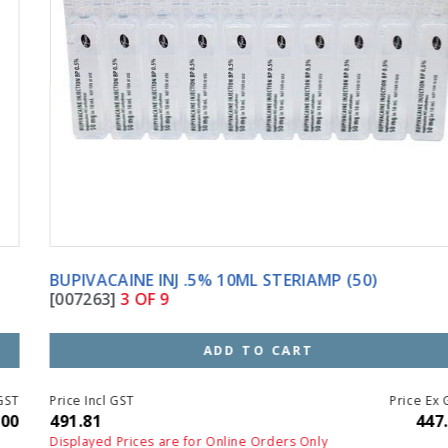
BUPIVACAINE INJ .5% 10ML STERIAMP (50)
[007263]
3 OF 9
ADD TO CART
Price Incl GST
Price Ex GST
491.81
447.10
Displayed Prices are for Online Orders Only