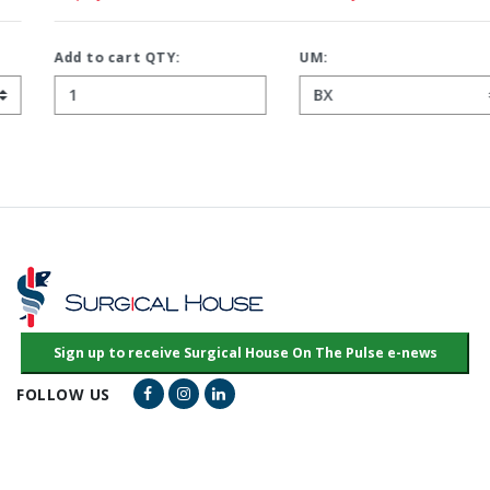
Add to cart QTY:
UM:
Facebook Link
Instagram Link
LinkedIn Link
FOLLOW US