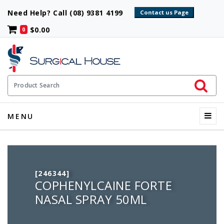
Need Help? Call (08) 9381 4199
$0.00
0
Initiate 
Product Search
Menu
MENU
[246344]
COPHENYLCAINE FORTE
NASAL SPRAY 50ML