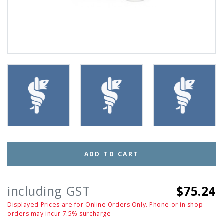
ADD TO CART
including GST
$75.24
Displayed Prices are for Online Orders Only. Phone or in shop
orders may incur 7.5% surcharge.