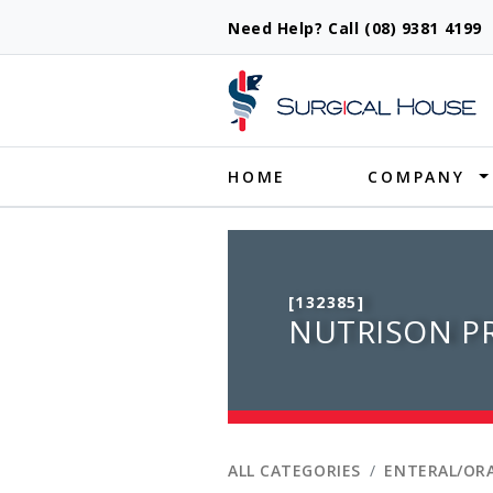
Need Help? Call (08) 9381 419
Produ
HOME
COMPANY
[132385]
NUTRISON PR
ALL CATEGORIES
ENTERAL/ORA