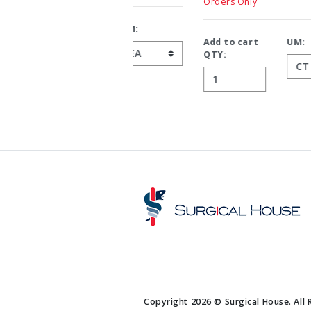
Orders Only
Add to cart
UM:
QTY:
Copyright 2026 © Surgical House. All 