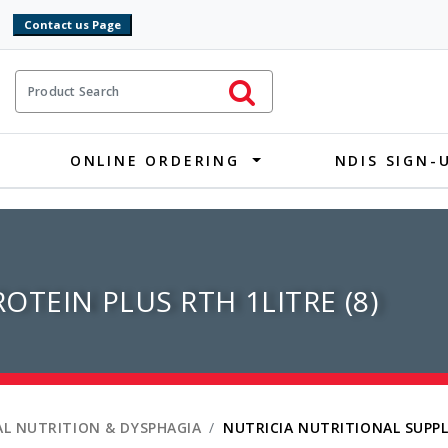
9
ct Search
Initiate Search
ONLINE ORDERING
NDIS SIGN-
OTEIN PLUS RTH 1LITRE (8)
L NUTRITION & DYSPHAGIA
NUTRICIA NUTRITIONAL SUPP