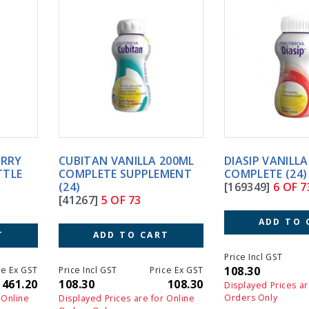
CUBITAN VANILLA 200ML
DIASIP VANILLA 200ML
COMPLETE SUPPLEMENT
COMPLETE (24)
(24)
[169349]
6 OF 73
[41267]
5 OF 73
ADD TO CART
ADD TO CART
Price Incl GST
Price Ex GS
108.30
108.3
Price Incl GST
Price Ex GST
108.30
108.30
Displayed Prices are for Online
Orders Only
Displayed Prices are for Online