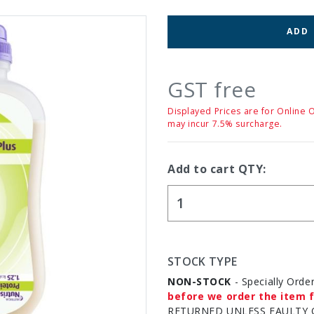
ADD
GST free
Displayed Prices are for Online 
may incur 7.5% surcharge.
Add to cart QTY:
STOCK TYPE
NON-STOCK
- Specially Orde
before we order the item f
RETURNED UNLESS FAULTY 