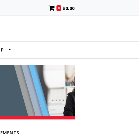
$0.00
0
UP
LEMENTS