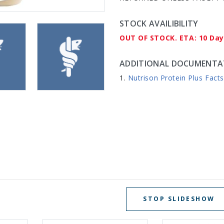
STOCK AVAILIBILITY
OUT OF STOCK. ETA: 10 Da
ADDITIONAL DOCUMENTA
Nutrison Protein Plus Fact
STOP SLIDESHOW