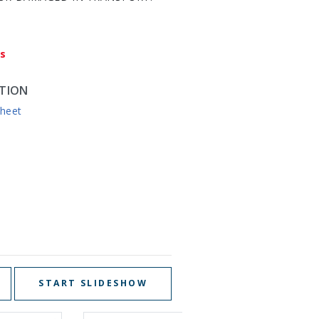
ys
TION
sheet
START SLIDESHOW