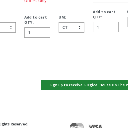
Orders Only
Add to cart
UM:
QTY:
Add to cart
UM:
QTY:
Rights Reserved.