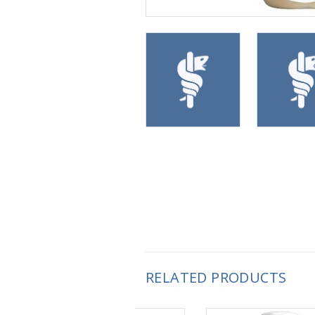
RELATED PRODUCTS