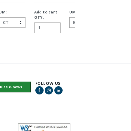
Add to cart
UM:
Add to cart
UM:
QTY:
QTY:
FOLLOW US
Facebook Link
Instagram Link
LinkedIn Link