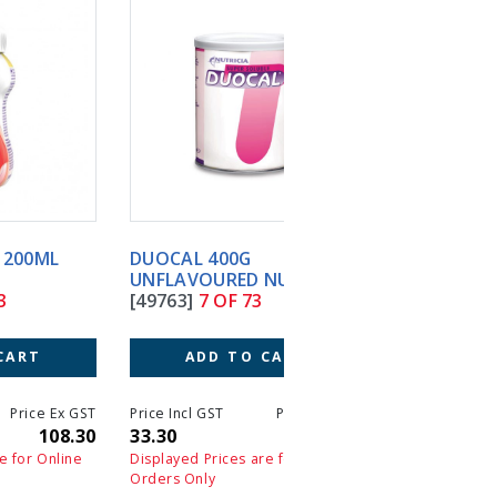
DUOCAL 400G
ELEMENTAL 028 EXTR
UNFLAVOURED NUTRICIA
10X100G POWDER SA
[49763]
7 OF 73
[52896]
8 OF 73
ADD TO CART
ADD TO CART
T
Price Incl GST
Price Ex GST
Price Incl GST
Price 
0
33.30
33.30
249.60
24
Displayed Prices are for Online
Displayed Prices are for On
Orders Only
Orders Only