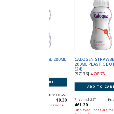
CALOGEN STRAWBERRY
200ML PLASTIC BOTTLE
(24)
[97136]
4 OF 73
ADD TO CART
Price Incl GST
Price Ex GST
461.20
461.20
Displayed Prices are for Online