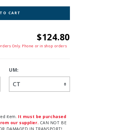
 TO CART
$124.80
Orders Only. Phone or in shop orders
UM:
red item.
It must be purchased
rom our supplier.
CAN NOT BE
OR DAMAGED IN TRANSPORT!