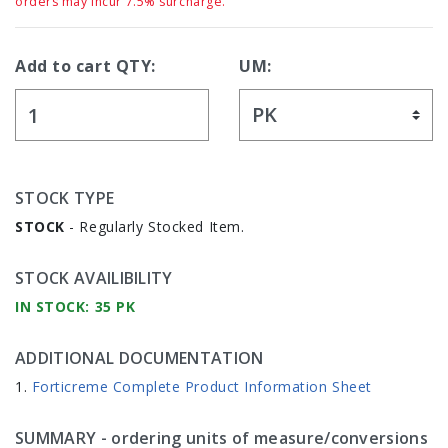
orders may incur 7.5% surcharge.
Add to cart QTY:
UM:
STOCK TYPE
STOCK
- Regularly Stocked Item.
STOCK AVAILIBILITY
IN STOCK: 35 PK
ADDITIONAL DOCUMENTATION
Forticreme Complete Product Information Sheet
SUMMARY
- ordering units of measure/conversions