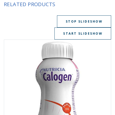
RELATED PRODUCTS
STOP SLIDESHOW
START SLIDESHOW