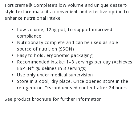
Forticreme® Complete’s low volume and unique dessert-
style texture make it a convenient and effective option to
enhance nutritional intake.
Low volume, 125g pot, to support improved
compliance
Nutritionally complete and can be used as sole
source of nutrition (SSON)
Easy to hold, ergonomic packaging
Recommended intake: 1–3 servings per day (Achieves
ESPEN* guidelines in 3 servings)
Use only under medical supervision
Store in a cool, dry place. Once opened store in the
refrigerator. Discard unused content after 24 hours
See product brochure for further information