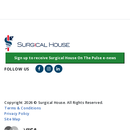
Facebook Link
Instagram Link
LinkedIn Link
FOLLOW US
Copyright 2026 © Surgical House. All Rights Reserved.
Terms & Conditions
Privacy Policy
Site Map