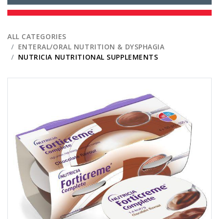
ALL CATEGORIES
ENTERAL/ORAL NUTRITION & DYSPHAGIA
NUTRICIA NUTRITIONAL SUPPLEMENTS