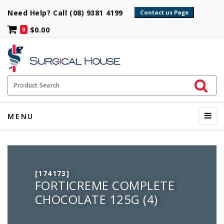
Need Help? Call (08) 9381 4199
$0.00
0
Initiate 
Product Search
Menu
MENU
[174173]
FORTICREME COMPLETE
CHOCOLATE 125G (4)