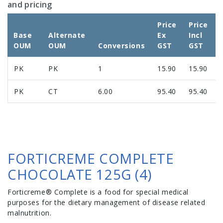
and pricing
Price
Price
Base
Alternate
Ex
Incl
OUM
OUM
Conversions
GST
GST
PK
PK
1
15.90
15.90
PK
CT
6.00
95.40
95.40
FORTICREME COMPLETE
CHOCOLATE 125G (4)
Forticreme® Complete is a food for special medical
purposes for the dietary management of disease related
malnutrition.