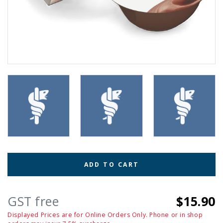
ADD TO CART
GST free
$15.90
Displayed Prices are for Online Orders Only. Phone or in shop