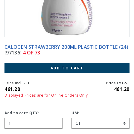
CALOGEN STRAWBERRY 200ML PLASTIC BOTTLE (24)
[97136]
4 OF 73
ADD TO CART
Price Incl GST
Price Ex GST
461.20
461.20
Displayed Prices are for Online Orders Only
Add to cart QTY:
UM: