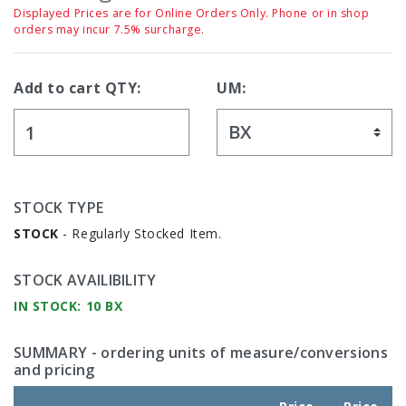
Displayed Prices are for Online Orders Only. Phone or in shop
orders may incur 7.5% surcharge.
Add to cart QTY:
UM:
STOCK TYPE
STOCK
- Regularly Stocked Item.
STOCK AVAILIBILITY
IN STOCK: 10 BX
SUMMARY
- ordering units of measure/conversions
and pricing