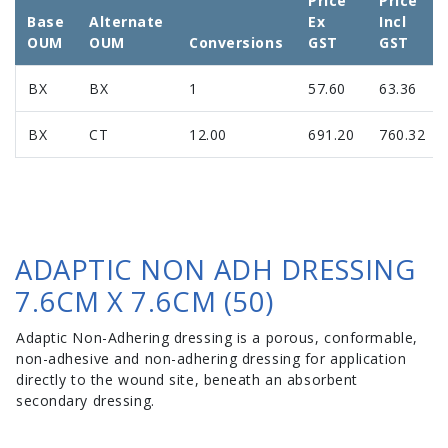
Price
Price
Base
Alternate
Ex
Incl
OUM
OUM
Conversions
GST
GST
BX
BX
1
57.60
63.36
BX
CT
12.00
691.20
760.32
ADAPTIC NON ADH DRESSING
7.6CM X 7.6CM (50)
Adaptic Non-Adhering dressing is a porous, conformable,
non-adhesive and non-adhering dressing for application
directly to the wound site, beneath an absorbent
secondary dressing.