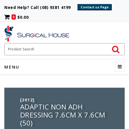
Need Help? Call (08) 9381 4199
$0.00
0
Initiate 
Product Search
Menu
MENU
[2012]
ADAPTIC NON ADH
DRESSING 7.6CM X 7.6CM
(50)