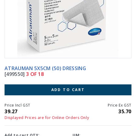
ATRAUMAN 5X5CM (50) DRESSING
[499550]
3 OF 18
ADD TO CART
Price Incl GST
Price Ex GST
39.27
35.70
Displayed Prices are for Online Orders Only
Add to cart QTY:
UM: