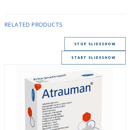
RELATED PRODUCTS
STOP SLIDESHOW
START SLIDESHOW