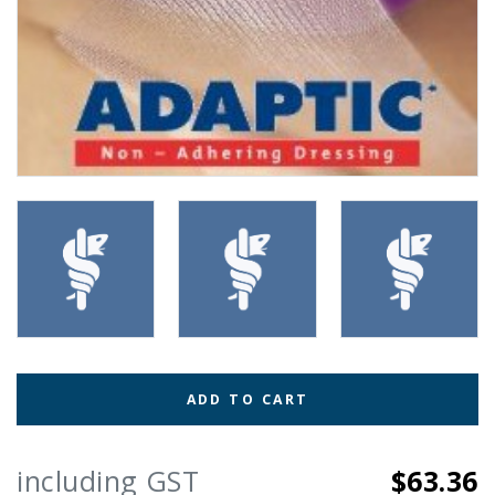
ADD TO CART
including GST
$63.36