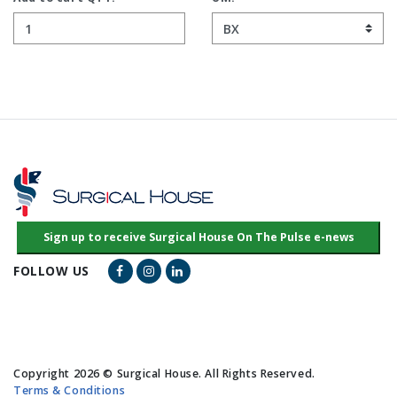
Facebook Link
Instagram Link
LinkedIn Link
FOLLOW US
Copyright 2026 © Surgical House. All Rights Reserved.
Terms & Conditions