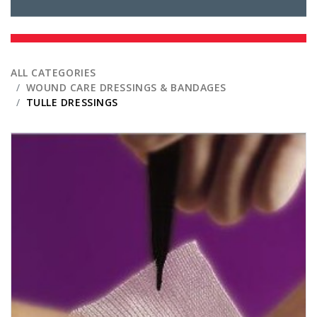
ALL CATEGORIES
WOUND CARE DRESSINGS & BANDAGES
TULLE DRESSINGS