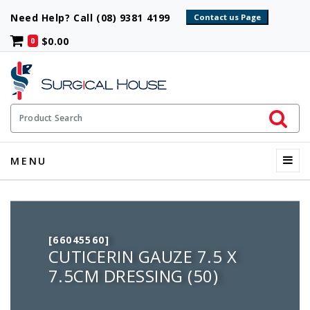
Need Help? Call (08) 9381 4199
$0.00
0
Initiate 
Product Search
Menu
MENU
[66045560]
CUTICERIN GAUZE 7.5 X
7.5CM DRESSING (50)