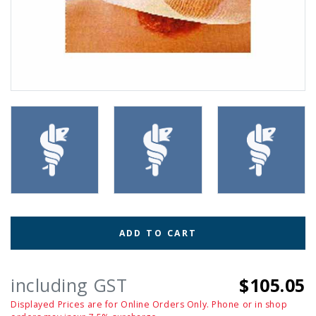
ADD TO CART
including GST
$105.05
Displayed Prices are for Online Orders Only. Phone or in shop