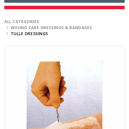
ALL CATEGORIES
WOUND CARE DRESSINGS & BANDAGES
TULLE DRESSINGS