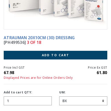
ATRAUMAN 20X10CM (30) DRESSING
[PH499536]
3 OF 18
ADD TO CART
Price Incl GST
Price Ex GST
67.98
61.80
Displayed Prices are for Online Orders Only
Add to cart QTY:
UM: