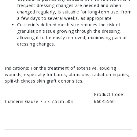
frequent dressing changes are needed and when
changed regularly, is suitable for long-term use, from
a few days to several weeks, as appropriate.
Cuticerin's defined mesh size reduces the risk of
granulation tissue growing through the dressing,
allowing it to be easily removed, minimising pain at
dressing changes.
Indications: For the treatment of extensive, exuding
wounds, especially for burns, abrasions, radiation injuries,
split-thickness skin graft donor sites.
Product Code
Cuticerin Gauze 7.5 x 7.5cm 50’s
66045560