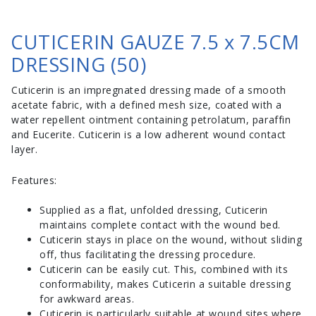
CUTICERIN GAUZE 7.5 x 7.5CM
DRESSING (50)
Cuticerin is an impregnated dressing made of a smooth
acetate fabric, with a defined mesh size, coated with a
water repellent ointment containing petrolatum, paraffin
and Eucerite. Cuticerin is a low adherent wound contact
layer.
Features:
Supplied as a flat, unfolded dressing, Cuticerin
maintains complete contact with the wound bed.
Cuticerin stays in place on the wound, without sliding
off, thus facilitating the dressing procedure.
Cuticerin can be easily cut. This, combined with its
conformability, makes Cuticerin a suitable dressing
for awkward areas.
Cuticerin is particularly suitable at wound sites where