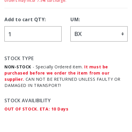
orders may incur 7.5% surcharge.
Add to cart QTY:
UM:
STOCK TYPE
NON-STOCK
- Specially Ordered item.
It must be
purchased before we order the item from our
supplier.
CAN NOT BE RETURNED UNLESS FAULTY OR
DAMAGED IN TRANSPORT!
STOCK AVAILIBILITY
OUT OF STOCK. ETA: 10 Days