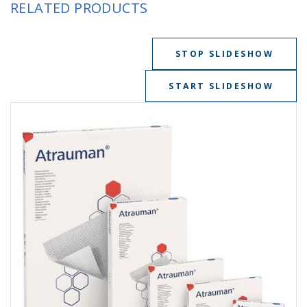
RELATED PRODUCTS
STOP SLIDESHOW
START SLIDESHOW