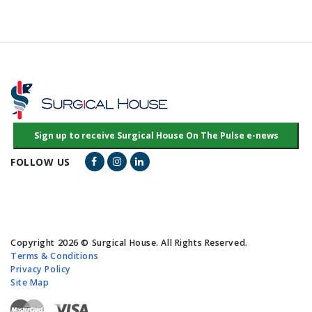
Facebook Link
Instagram Link
LinkedIn Link
FOLLOW US
Copyright 2026 © Surgical House. All Rights Reserved.
Terms & Conditions
Privacy Policy
Site Map