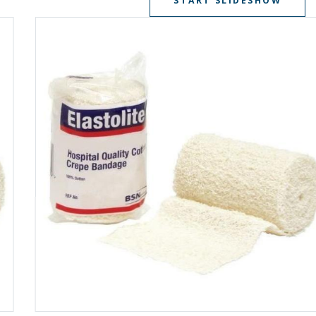
START SLIDESHOW