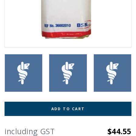
ADD TO CART
including GST
$44.55