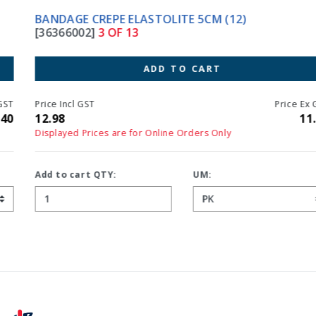
BANDAGE CREPE ELASTOLITE 5CM (12)
[36366002]
3 OF 13
ADD TO CART
Price Incl GST
Price Ex GST
12.98
11.80
Displayed Prices are for Online Orders Only
Add to cart QTY:
UM: