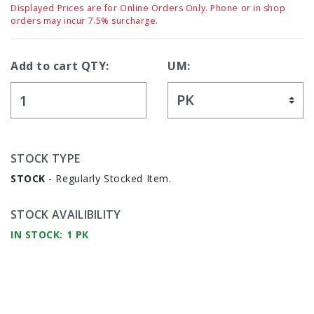
Displayed Prices are for Online Orders Only. Phone or in shop
orders may incur 7.5% surcharge.
Add to cart QTY:
UM:
STOCK TYPE
STOCK
- Regularly Stocked Item.
STOCK AVAILIBILITY
IN STOCK: 1 PK