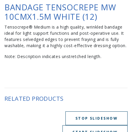
BANDAGE TENSOCREPE MW
10CMX1.5M WHITE (12)
Tensocrepe® Medium is a high quality, wrinkled bandage
ideal for light support functions and post-operative use. It
features selvedged edges to prevent fraying and is fully
washable, making it a highly cost-effective dressing option.
Note: Description indicates unstretched length.
RELATED PRODUCTS
STOP SLIDESHOW