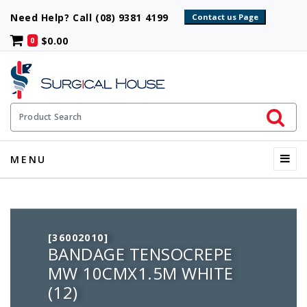
Need Help? Call (08) 9381 4199
$0.00
0
Initiate 
Product Search
Menu
MENU
[36002010]
BANDAGE TENSOCREPE
MW 10CMX1.5M WHITE
(12)