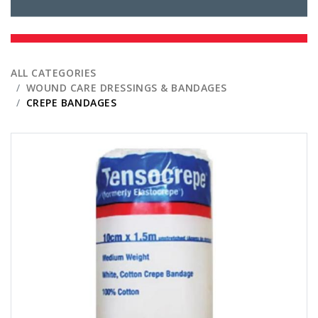
ALL CATEGORIES
WOUND CARE DRESSINGS & BANDAGES
CREPE BANDAGES