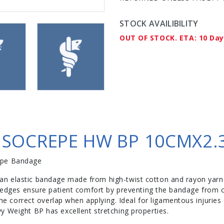
STOCK AVAILIBILITY
OUT OF STOCK. ETA: 10 Da
SOCREPE HW BP 10CMX2.3
epe Bandage
n elastic bandage made from high-twist cotton and rayon yarns
d edges ensure patient comfort by preventing the bandage from cu
 the correct overlap when applying. Ideal for ligamentous injurie
y Weight BP has excellent stretching properties.