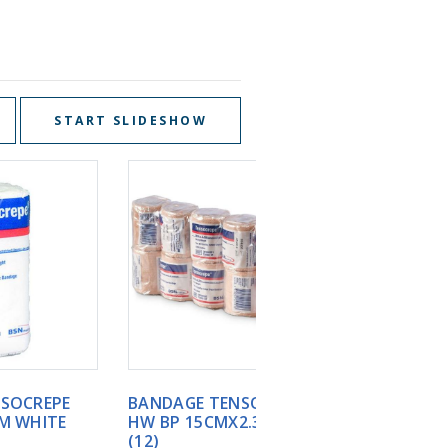
START SLIDESHOW
BANDAGE TENSOCREPE
BANDAGE TENSOCREP
HW BP 15CMX2.3M TAN
HW BP 7.5CMX2.3M T
(12)
(12)