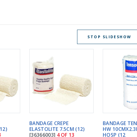
STOP SLIDESHOW
BANDAGE CREPE
BANDAGE TENSOCREPE
ELASTOLITE 7.5CM (12)
HW 10CMX2.3M WHITE
[36366003]
4 OF 13
HOSP (12