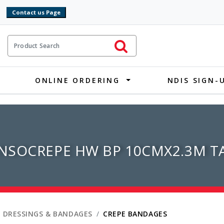
9
ct Search
Initiate Search
ONLINE ORDERING
NDIS SIGN-
SOCREPE HW BP 10CMX2.3M TA
 DRESSINGS & BANDAGES
CREPE BANDAGES