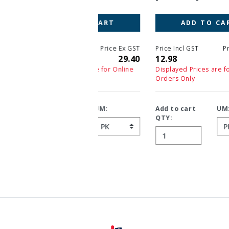
ADD TO CART
Price Incl GST
Price Ex GST
12.98
11.80
Displayed Prices are for Online
Orders Only
Add to cart
UM:
QTY: