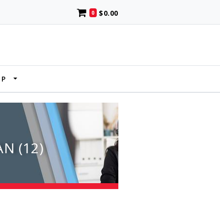
$0.00
0
UP
N (12)