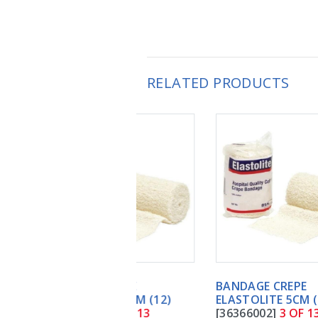
RELATED PRODUCTS
BANDAGE CREPE
ELASTOLITE 5CM (12)
[36366002]
3 OF 13