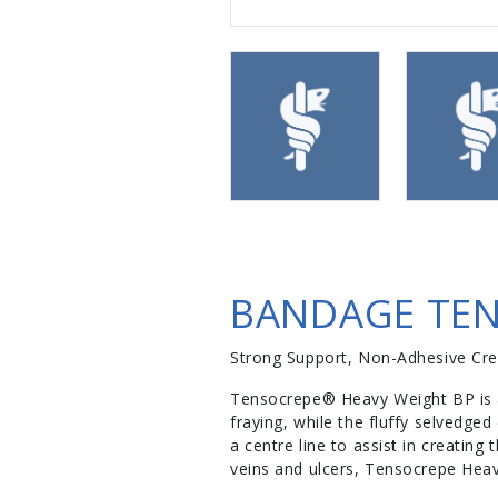
BANDAGE TEN
Strong Support, Non-Adhesive Cr
Tensocrepe® Heavy Weight BP is a
fraying, while the fluffy selvedge
a centre line to assist in creating
veins and ulcers, Tensocrepe Heav