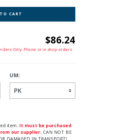
 TO CART
$86.24
Orders Only. Phone or in shop orders
UM:
red item.
It must be purchased
rom our supplier.
CAN NOT BE
OR DAMAGED IN TRANSPORT!