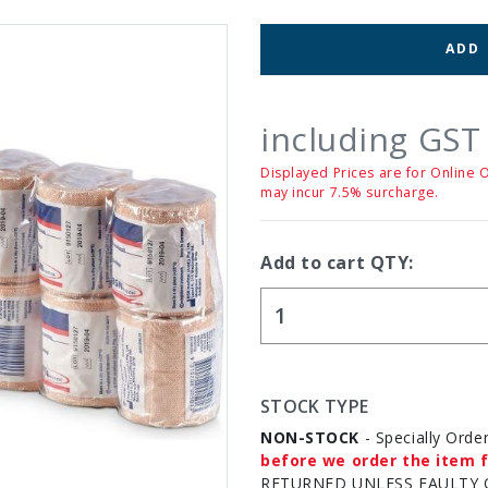
ADD
including GST
Displayed Prices are for Online 
may incur 7.5% surcharge.
Add to cart QTY:
STOCK TYPE
NON-STOCK
- Specially Orde
before we order the item f
RETURNED UNLESS FAULTY 