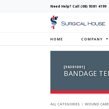
Need Help? Call (08) 9381 419
Produ
HOME
COMPANY
[36301001]
BANDAGE TEN
ALL CATEGORIES
WOUND CARE