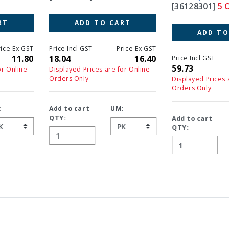
[36128301]
5 OF 13
ADD TO CART
ADD TO CART
Price Incl GST
Price Ex GST
18.04
16.40
Price Incl GST
Price Ex GS
59.73
54.3
Displayed Prices are for Online
Orders Only
Displayed Prices are for Online
Orders Only
Add to cart
UM:
QTY:
Add to cart
UM:
QTY: