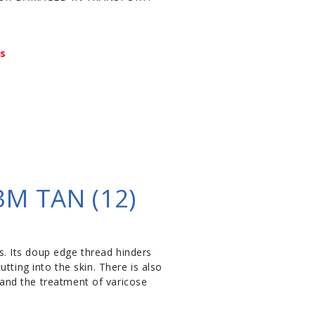
ys
M TAN (12)
. Its doup edge thread hinders
tting into the skin. There is also
s and the treatment of varicose