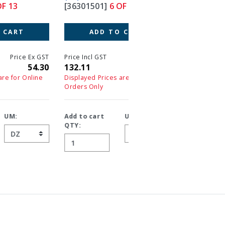
[36301501]
6 OF 13
[36307501]
7 OF 13
ADD TO CART
ADD TO CART
T
Price Incl GST
Price Ex GST
Price Incl GST
Price 
0
132.11
120.10
66.99
6
Displayed Prices are for Online
Displayed Prices are for On
Orders Only
Orders Only
Add to cart
UM:
Add to cart
UM:
QTY:
QTY: