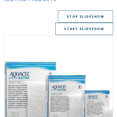
STOP SLIDESHOW
START SLIDESHOW