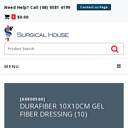
Need Help? Call (08) 9381 4199
$0.00
0
Initiate 
Product Search
Menu
MENU
[66800560]
DURAFIBER 10X10CM GEL
FIBER DRESSING (10)