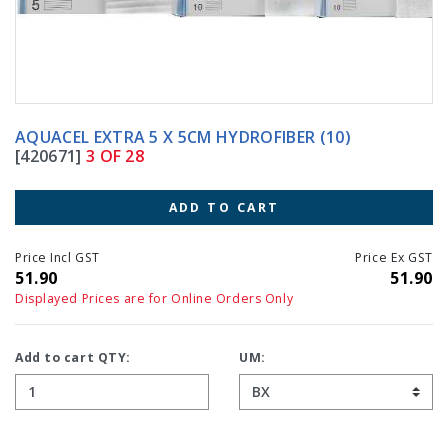
AQUACEL EXTRA 5 X 5CM HYDROFIBER (10)
[420671]
3 OF 28
ADD TO CART
Price Incl GST
Price Ex GST
51.90
51.90
Displayed Prices are for Online Orders Only
Add to cart QTY:
UM: