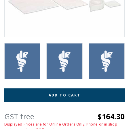
ADD TO CART
GST free
$164.30
Displayed Prices are for Online Orders Only. Phone or in shop