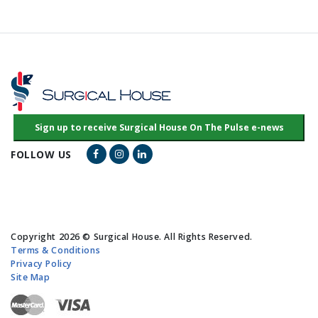
Facebook Link
Instagram Link
LinkedIn Link
FOLLOW US
Copyright 2026 © Surgical House. All Rights Reserved.
Terms & Conditions
Privacy Policy
Site Map