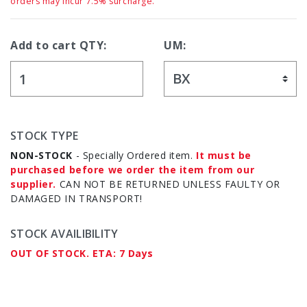
orders may incur 7.5% surcharge.
Add to cart QTY:
UM:
STOCK TYPE
NON-STOCK
- Specially Ordered item.
It must be
purchased before we order the item from our
supplier.
CAN NOT BE RETURNED UNLESS FAULTY OR
DAMAGED IN TRANSPORT!
STOCK AVAILIBILITY
OUT OF STOCK. ETA: 7 Days