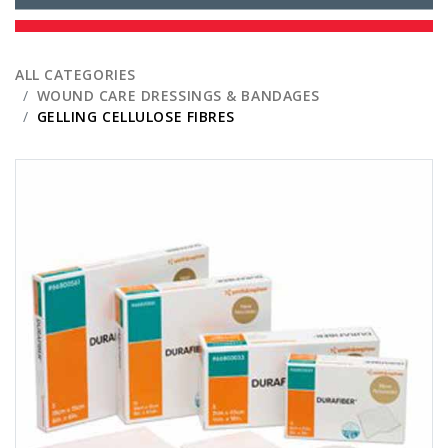
ALL CATEGORIES
WOUND CARE DRESSINGS & BANDAGES
GELLING CELLULOSE FIBRES