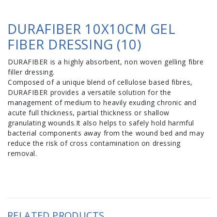
DURAFIBER 10X10CM GEL
FIBER DRESSING (10)
DURAFIBER is a highly absorbent, non woven gelling fibre
filler dressing.
Composed of a unique blend of cellulose based fibres,
DURAFIBER provides a versatile solution for the
management of medium to heavily exuding chronic and
acute full thickness, partial thickness or shallow
granulating wounds.It also helps to safely hold harmful
bacterial components away from the wound bed and may
reduce the risk of cross contamination on dressing
removal.
RELATED PRODUCTS