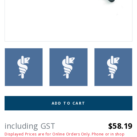
ADD TO CART
including GST
$58.19
Displayed Prices are for Online Orders Only. Phone or in shop