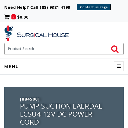
Need Help? Call (08) 9381 4199
$0.00
0
Initiate 
Product Search
Menu
MENU
[884500]
PUMP SUCTION LAERDAL
LCSU4 12V DC POWER
CORD