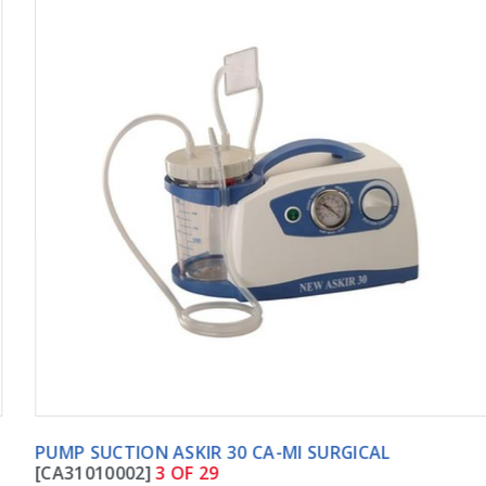
PUMP SUCTION ASKIR 30 CA-MI SURGICAL
[CA31010002]
3 OF 29