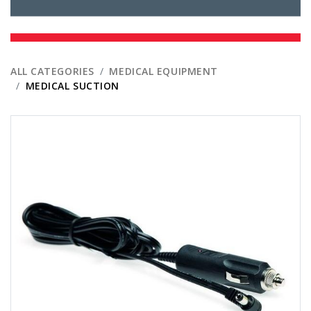
ALL CATEGORIES
MEDICAL EQUIPMENT
MEDICAL SUCTION