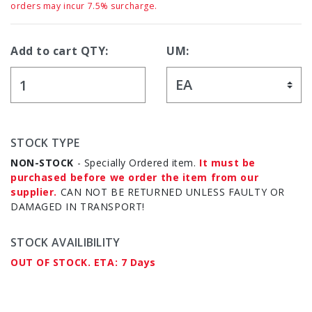
orders may incur 7.5% surcharge.
Add to cart QTY:
UM:
STOCK TYPE
NON-STOCK
- Specially Ordered item.
It must be
purchased before we order the item from our
supplier.
CAN NOT BE RETURNED UNLESS FAULTY OR
DAMAGED IN TRANSPORT!
STOCK AVAILIBILITY
OUT OF STOCK. ETA: 7 Days