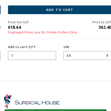
ADD TO CART
Price Incl GST
Price Ex GST
618.64
562.40
Displayed Prices are for Online Orders Only
Add to cart QTY:
UM: