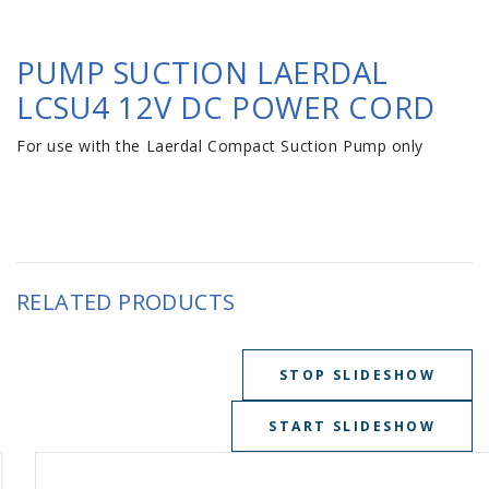
PUMP SUCTION LAERDAL
LCSU4 12V DC POWER CORD
For use with the Laerdal Compact Suction Pump only
RELATED PRODUCTS
STOP SLIDESHOW
START SLIDESHOW