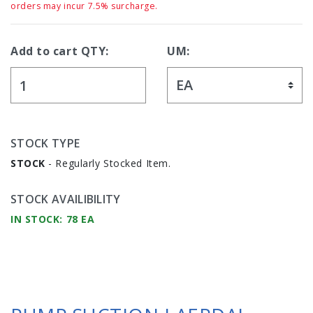
orders may incur 7.5% surcharge.
Add to cart QTY:
UM:
STOCK TYPE
STOCK
- Regularly Stocked Item.
STOCK AVAILIBILITY
IN STOCK: 78 EA