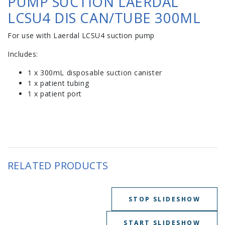
PUMP SUCTION LAERDAL
LCSU4 DIS CAN/TUBE 300ML
For use with Laerdal LCSU4 suction pump
Includes:
1 x 300mL disposable suction canister
1 x patient tubing
1 x patient port
RELATED PRODUCTS
STOP SLIDESHOW
START SLIDESHOW