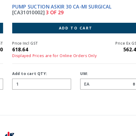
PUMP SUCTION ASKIR 30 CA-MI SURGICAL
[CA31010002]
3 OF 29
ADD TO CART
Price Incl GST
Price Ex GST
618.64
562.40
Displayed Prices are for Online Orders Only
Add to cart QTY:
UM: