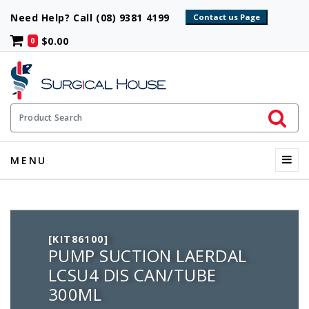
Need Help? Call (08) 9381 4199
$0.00
0
Initiate 
Product Search
Menu
MENU
[KIT86100]
PUMP SUCTION LAERDAL
LCSU4 DIS CAN/TUBE
300ML