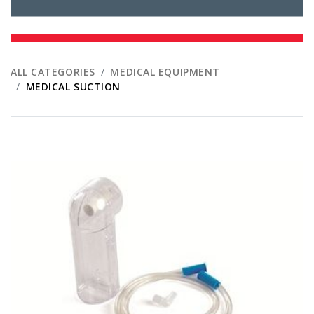
ALL CATEGORIES
MEDICAL EQUIPMENT
MEDICAL SUCTION