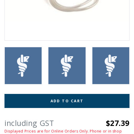
ADD TO CART
including GST
$27.39
Displayed Prices are for Online Orders Only. Phone or in shop