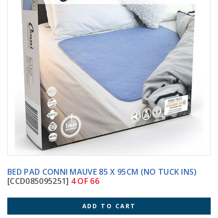
BED PAD CONNI MAUVE 85 X 95CM (NO TUCK INS)
[CCD085095251]
4 OF 66
ADD TO CART