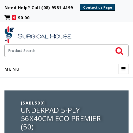
Need Help? Call (08) 9381 4199
$0.00
0
Initiate 
Product Search
Menu
MENU
[SABL500]
UNDERPAD 5-PLY
56X40CM ECO PREMIER
(50)