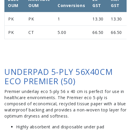
OUM
OUM
Conversions
GST
GST
PK
PK
1
13.30
13.30
PK
CT
5.00
66.50
66.50
UNDERPAD 5-PLY 56X40CM
ECO PREMIER (50)
Premier underlay eco 5-ply 56 x 40 cm is perfect for use in
healthcare environments. The Premier eco 5-ply is
composed of economical, recycled tissue paper with a blue
waterproof backing and provides a non-woven top layer for
optimum dryness and softness.
Highly absorbent and disposable under pad