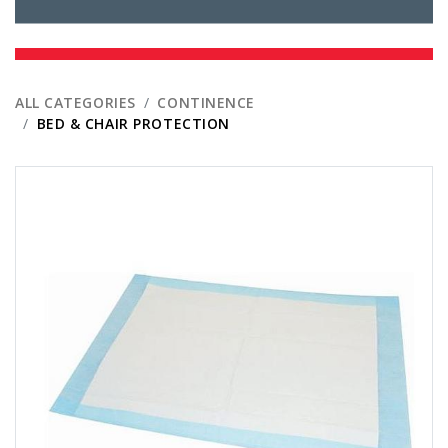
ALL CATEGORIES
CONTINENCE
BED & CHAIR PROTECTION