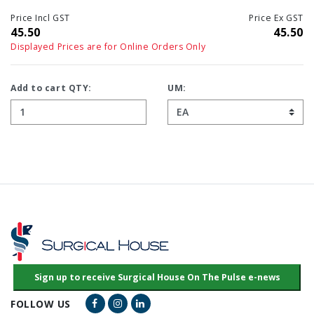
Price Incl GST
Price Ex GST
45.50
45.50
Displayed Prices are for Online Orders Only
Add to cart QTY:
UM:
Facebook Link
Instagram Link
LinkedIn Link
FOLLOW US