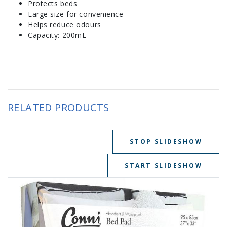
Protects beds
Large size for convenience
Helps reduce odours
Capacity: 200mL
RELATED PRODUCTS
STOP SLIDESHOW
START SLIDESHOW