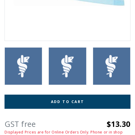
ADD TO CART
GST free
$13.30
Displayed Prices are for Online Orders Only. Phone or in shop