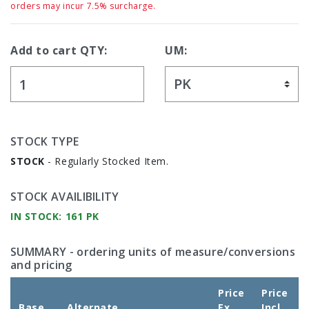
orders may incur 7.5% surcharge.
Add to cart QTY:
UM:
STOCK TYPE
STOCK
- Regularly Stocked Item.
STOCK AVAILIBILITY
IN STOCK: 161 PK
SUMMARY
- ordering units of measure/conversions
and pricing
Price
Price
Base
Alternate
Ex
Incl