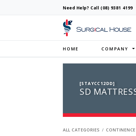
Need Help? Call (08) 9381 419
Produ
HOME
COMPANY
[STAYCC12DD]
SD MATTRES
ALL CATEGORIES
CONTINENCE