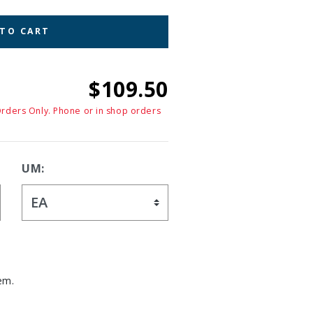
 TO CART
$109.50
Orders Only. Phone or in shop orders
UM:
em.