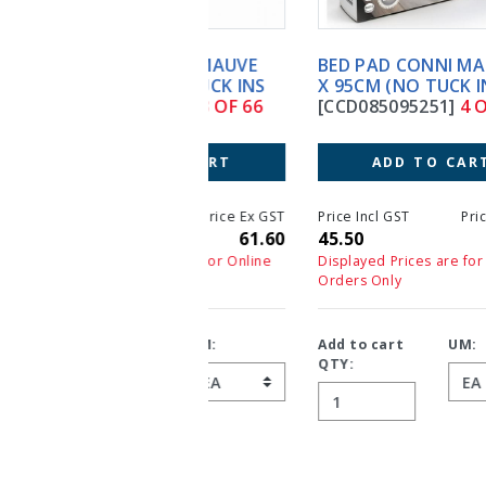
BED PAD CONNI MAUVE 85
X 95CM (NO TUCK INS)
[CCD085095251]
4 OF 66
ADD TO CART
Price Incl GST
Price Ex GST
45.50
45.50
Displayed Prices are for Online
Orders Only
Add to cart
UM:
QTY: