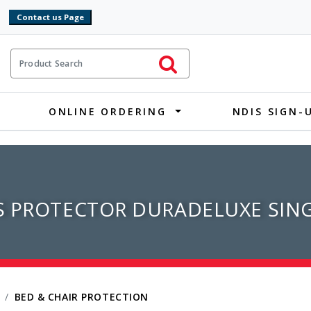
9
ct Search
Initiate Search
ONLINE ORDERING
NDIS SIGN-
S PROTECTOR DURADELUXE SIN
BED & CHAIR PROTECTION