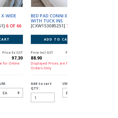
BED PAD CONNI XWIDE
BED PAD SMART BARR
WITH TUCK INS
90X85CM TUCK INS
[CXW153085251]
7 OF 66
W/PROOF
[SBBPPUT]
8 OF 66
ADD TO CART
ADD TO CART
T
Price Incl GST
Price Ex GST
0
88.90
88.90
Price Incl GST
Price 
40.40
4
Displayed Prices are for Online
Orders Only
Displayed Prices are for On
Orders Only
Add to cart
UM:
QTY:
Add to cart
UM:
QTY: