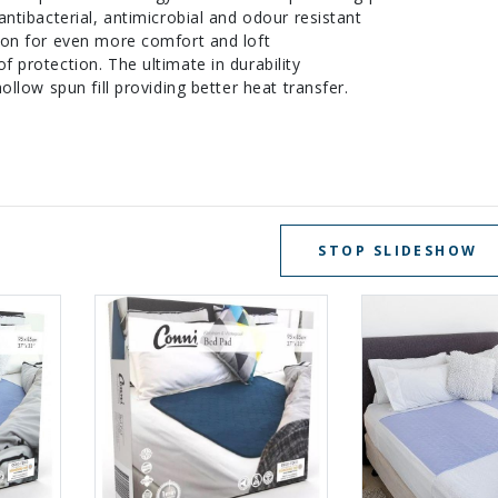
ntibacterial, antimicrobial and odour resistant
ion for even more comfort and loft
 protection. The ultimate in durability
ollow spun fill providing better heat transfer.
STOP SLIDESHOW