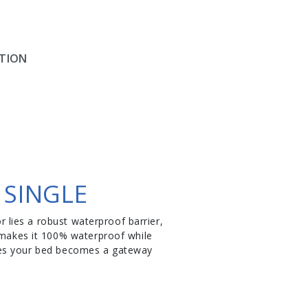
TION
 SINGLE
r lies a robust waterproof barrier,
y makes it 100% waterproof while
nsures your bed becomes a gateway