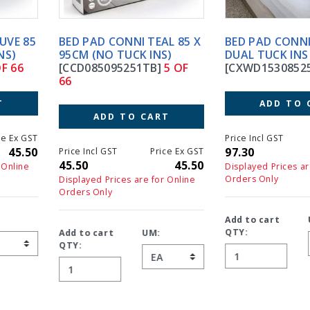
BED PAD CONNI TEAL 85 X
BED PAD CONNI X-WIDE
95CM (NO TUCK INS)
DUAL TUCK INS
[CCD085095251TB]
5 OF
[CXWD153085251]
6 OF 66
66
ADD TO CART
ADD TO CART
Price Incl GST
Price Ex GS
97.30
97.3
Price Incl GST
Price Ex GST
45.50
45.50
Displayed Prices are for Online
Orders Only
Displayed Prices are for Online
Orders Only
Add to cart
UM:
QTY:
Add to cart
UM:
QTY: