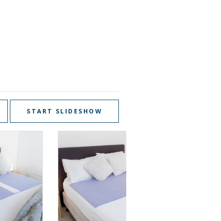
START SLIDESHOW