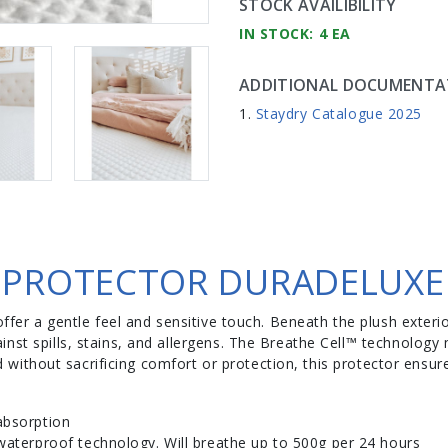
STOCK AVAILIBILITY
IN STOCK: 4 EA
ADDITIONAL DOCUMENTA
Staydry Catalogue 2025
 PROTECTOR DURADELUXE
offer a gentle feel and sensitive touch. Beneath the plush exterio
inst spills, stains, and allergens. The Breathe Cell™ technolog
afted without sacrificing comfort or protection, this protector e
absorption
 waterproof technology. Will breathe up to 500g per 24 hours