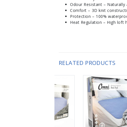
Odour Resistant – Naturally a
Comfort – 3D knit construct
Protection – 100% waterproof
Heat Regulation – High loft h
RELATED PRODUCTS