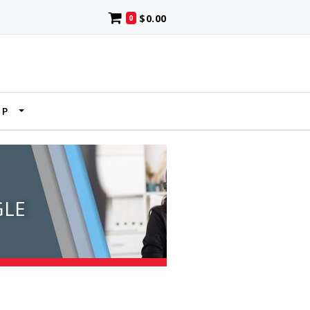
$0.00
0
UP
GLE