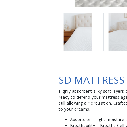
SD MATTRESS
Highly absorbent silky soft layers 
ready to defend your mattress aga
still allowing air circulation. Cr
to your dreams.
Absorption – light moisture 
Breathability – Breathe Cell