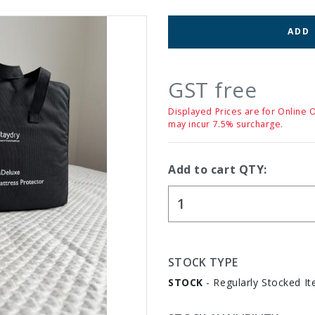
ADD
GST free
Displayed Prices are for Online 
may incur 7.5% surcharge.
Add to cart QTY:
STOCK TYPE
STOCK
- Regularly Stocked It