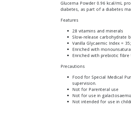
Glucerna Powder 0.96 kcal/mL prov
diabetes, as part of a diabetes m
Features
28 vitamins and minerals
Slow-release carbohydrate 
Vanilla Glycaemic Index = 35
Enriched with monounsaturat
Enriched with prebiotic fibre
Precautions
Food for Special Medical Pur
supervision.
Not for Parenteral use
Not for use in galactosaemi
Not intended for use in chil