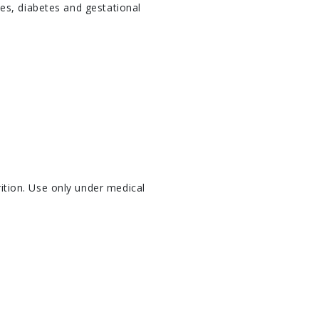
es, diabetes and gestational
ition. Use only under medical