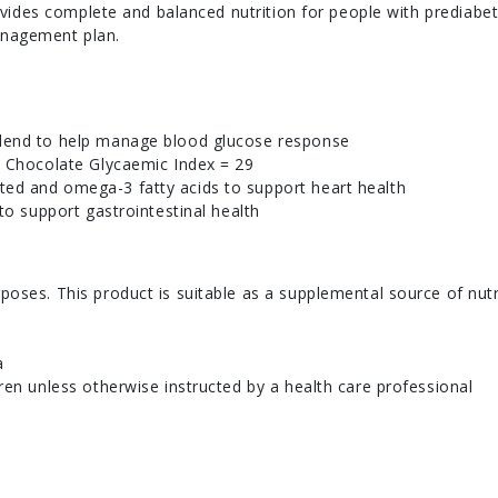
ides complete and balanced nutrition for people with prediabet
anagement plan.
blend to help manage blood glucose response
; Chocolate Glycaemic Index = 29
ed and omega-3 fatty acids to support heart health
 to support gastrointestinal health
poses. This product is suitable as a supplemental source of nutr
a
dren unless otherwise instructed by a health care professional