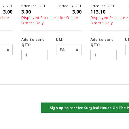
Price Incl GST
Price Ex GST
Price Incl GST
Price Ex GS
3.00
3.00
113.10
113.1
Displayed Prices are for Online
Displayed Prices are for Online
Orders Only
Orders Only
Add to cart
UM:
Add to cart
UM:
QTY:
QTY: