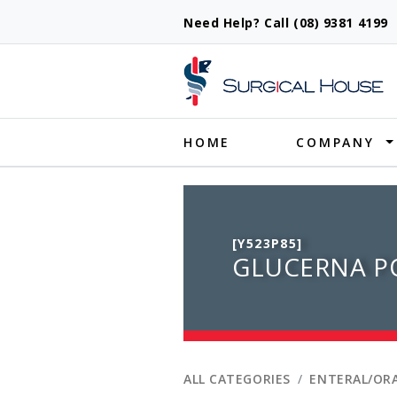
Need Help? Call (08) 9381 419
Produ
HOME
COMPANY
[Y523P85]
GLUCERNA P
ALL CATEGORIES
ENTERAL/ORA