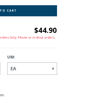
 TO CART
$44.90
Orders Only. Phone or in shop orders
UM:
em.