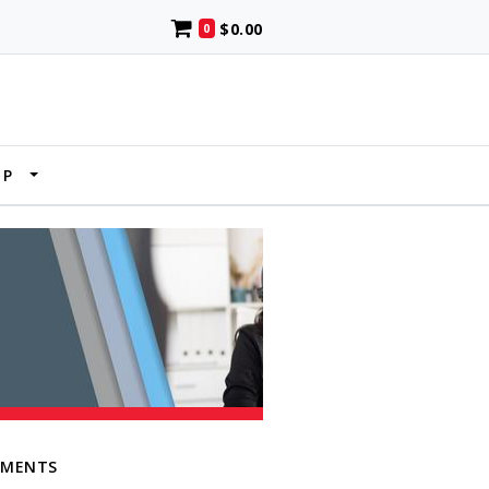
$0.00
0
UP
EMENTS