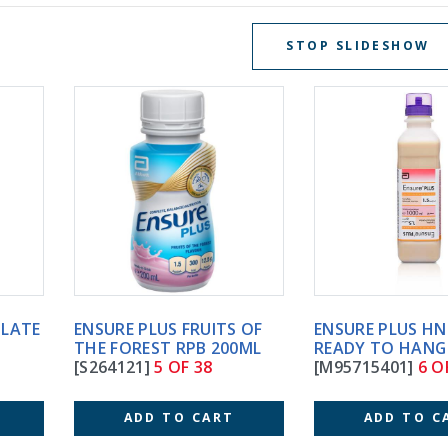
STOP SLIDESHOW
ENSURE PLUS FRUITS OF
ENSURE PLUS HN 1000ML
THE FOREST RPB 200ML
READY TO HANG (8)
[S264121]
5 OF 38
[M95715401]
6 OF 38
ADD TO CART
ADD TO CART