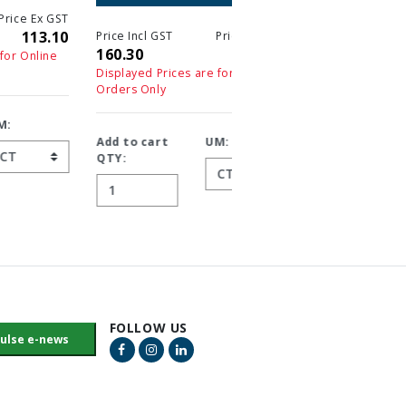
T
0
Price Incl GST
Price Ex GST
Price Incl GST
Price 
160.30
160.30
160.30
16
Displayed Prices are for Online
Displayed Prices are for On
Orders Only
Orders Only
Add to cart
UM:
Add to cart
UM:
QTY:
QTY:
FOLLOW US
Facebook Link
Instagram Link
LinkedIn Link