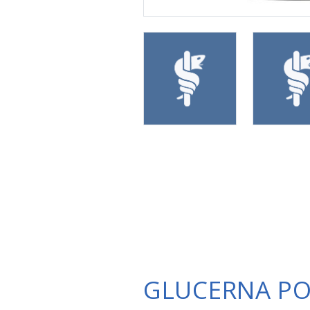
GLUCERNA P