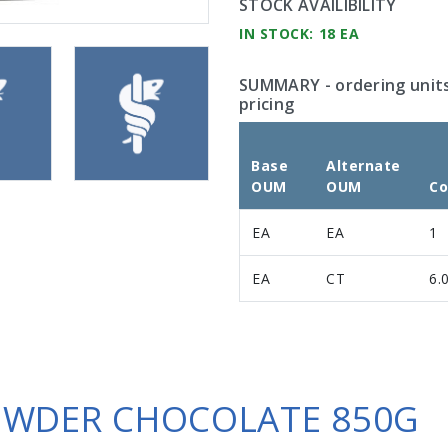
STOCK AVAILIBILITY
IN STOCK: 18 EA
SUMMARY
- ordering unit
pricing
Base
Alternate
OUM
OUM
Co
EA
EA
1
EA
CT
6.
OWDER CHOCOLATE 850G