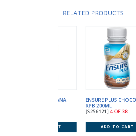
RELATED PRODUCTS
ENSURE PLUS CHOCOLATE
RPB 200ML
[S256121]
4 OF 38
ADD TO CART