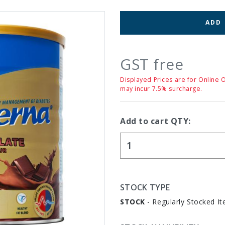
ADD
GST free
Displayed Prices are for Online 
may incur 7.5% surcharge.
Add to cart QTY:
STOCK TYPE
STOCK
- Regularly Stocked It