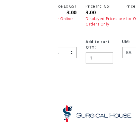
Price Incl GST
Price Ex GST
3.00
3.00
Displayed Prices are for Online
Orders Only
Add to cart
UM:
QTY: