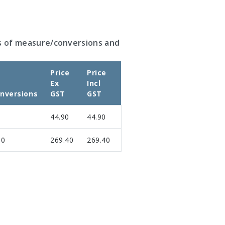
s of measure/conversions and
Price
Price
Ex
Incl
nversions
GST
GST
44.90
44.90
00
269.40
269.40