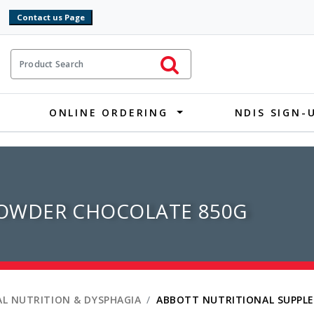
9
ct Search
Initiate Search
ONLINE ORDERING
NDIS SIGN-
OWDER CHOCOLATE 850G
L NUTRITION & DYSPHAGIA
ABBOTT NUTRITIONAL SUPPL