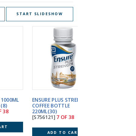
START SLIDESHOW
ENSURE PLUS STRENGTH
ENSURE PLUS STRENG
COFFEE BOTTLE
VANILLA BOTTLE
220ML(30)
220ML(30)
[S756121]
7 OF 38
[S558121]
8 OF 38
ADD TO CART
ADD TO CART