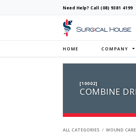
Need Help? Call (08) 9381 419
Produ
HOME
COMPANY
[10002]
COMBINE DR
ALL CATEGORIES
WOUND CARE