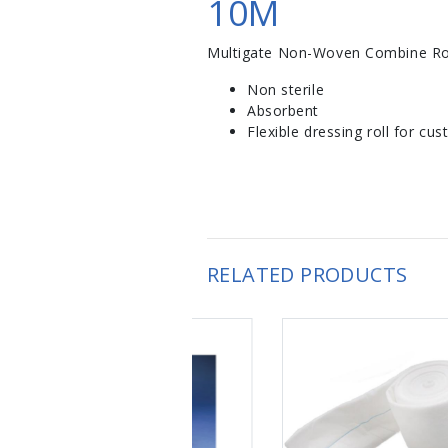
10M
Multigate Non-Woven Combine Ro
Non sterile
Absorbent
Flexible dressing roll for c
RELATED PRODUCTS