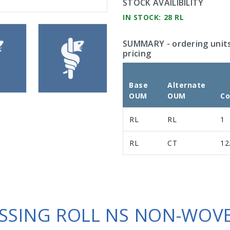
STOCK AVAILIBILITY
IN STOCK: 28 RL
SUMMARY
- ordering unit
pricing
Base
Alternate
OUM
OUM
Co
RL
RL
1
RL
CT
12
SSING ROLL NS NON-WOVE