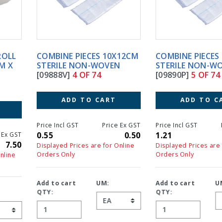
COMBINE PIECES 10X12CM
COMBINE PIECES 20X22CM
STERILE NON-WOVEN
STERILE NON-WOVEN
[09888V]
4 OF 74
[09890P]
5 OF 74
ADD TO CART
ADD TO CART
Price Incl GST
Price Ex GST
Price Incl GST
Price Ex GS
0.55
0.50
1.21
1.1
Displayed Prices are for Online
Displayed Prices are for Online
Orders Only
Orders Only
Add to cart
UM:
Add to cart
UM:
QTY:
QTY: