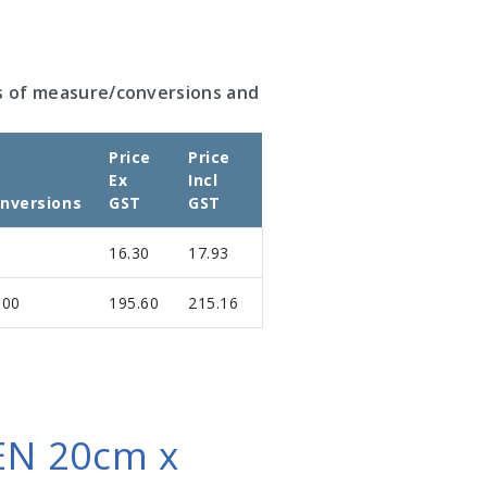
s of measure/conversions and
Price
Price
Ex
Incl
nversions
GST
GST
16.30
17.93
.00
195.60
215.16
N 20cm x