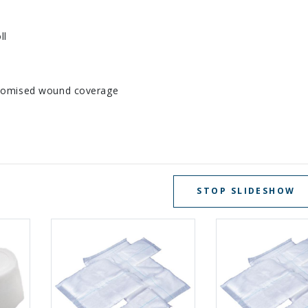
ll
ustomised wound coverage
STOP SLIDESHOW