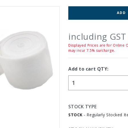
ADD
including GST
Displayed Prices are for Online 
may incur 7.5% surcharge.
Add to cart QTY:
STOCK TYPE
STOCK
- Regularly Stocked It