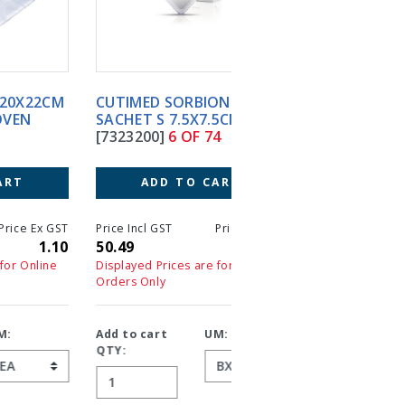
CUTIMED SORBION
CUTIMED SORBION
SACHET S 7.5X7.5CM (10)
SACHETS 10X10CM (10
[7323200]
6 OF 74
[7323206]
7 OF 74
ADD TO CART
ADD TO CART
T
Price Incl GST
Price Ex GST
Price Incl GST
Price 
0
50.49
45.90
50.71
4
Displayed Prices are for Online
Displayed Prices are for On
Orders Only
Orders Only
Add to cart
UM:
Add to cart
UM:
QTY:
QTY: