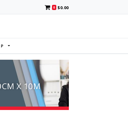
$0.00
0
UP
0CM X 10M