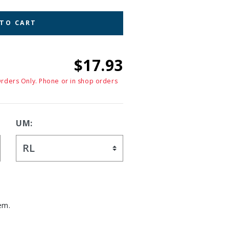
 TO CART
$17.93
Orders Only. Phone or in shop orders
UM:
em.