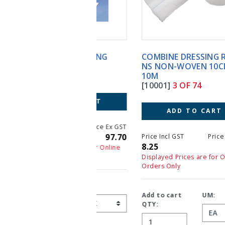
COMBINE DRESSING ROLL
NS NON-WOVEN 10CM X
10M
[10001]
3 OF 74
ADD TO CART
Price Incl GST
Price Ex GST
8.25
7.50
Displayed Prices are for Online
Orders Only
Add to cart
UM:
QTY: