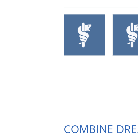
COMBINE DRE