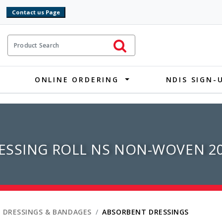
9
ct Search
Initiate Search
ONLINE ORDERING
NDIS SIGN-
ESSING ROLL NS NON-WOVEN 2
 DRESSINGS & BANDAGES
ABSORBENT DRESSINGS