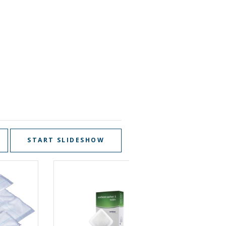
START SLIDESHOW