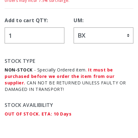
orders may incur 7.5% surcharge.
Add to cart QTY:
UM:
STOCK TYPE
NON-STOCK
- Specially Ordered item.
It must be
purchased before we order the item from our
supplier.
CAN NOT BE RETURNED UNLESS FAULTY OR
DAMAGED IN TRANSPORT!
STOCK AVAILIBILITY
OUT OF STOCK. ETA: 10 Days