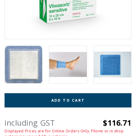
ADD TO CART
including GST
$116.71
Displayed Prices are for Online Orders Only. Phone or in shop