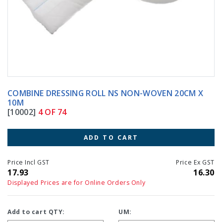
COMBINE DRESSING ROLL NS NON-WOVEN 20CM X
10M
[10002]
4 OF 74
ADD TO CART
Price Incl GST
Price Ex GST
17.93
16.30
Displayed Prices are for Online Orders Only
Add to cart QTY:
UM: