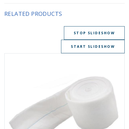
RELATED PRODUCTS
STOP SLIDESHOW
START SLIDESHOW