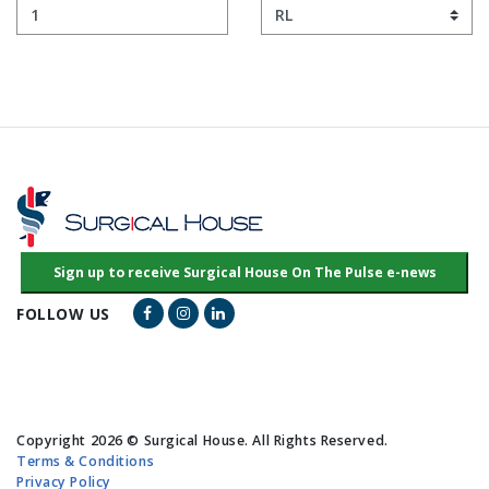
Facebook Link
Instagram Link
LinkedIn Link
FOLLOW US
Copyright 2026 © Surgical House. All Rights Reserved.
Terms & Conditions
Privacy Policy