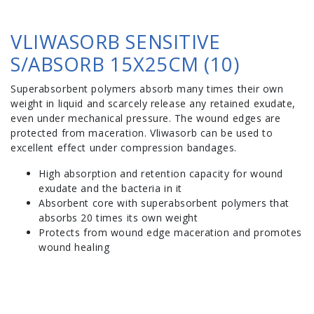
VLIWASORB SENSITIVE
S/ABSORB 15X25CM (10)
Superabsorbent polymers absorb many times their own
weight in liquid and scarcely release any retained exudate,
even under mechanical pressure. The wound edges are
protected from maceration. Vliwasorb can be used to
excellent effect under compression bandages.
High absorption and retention capacity for wound
exudate and the bacteria in it
Absorbent core with superabsorbent polymers that
absorbs 20 times its own weight
Protects from wound edge maceration and promotes
wound healing