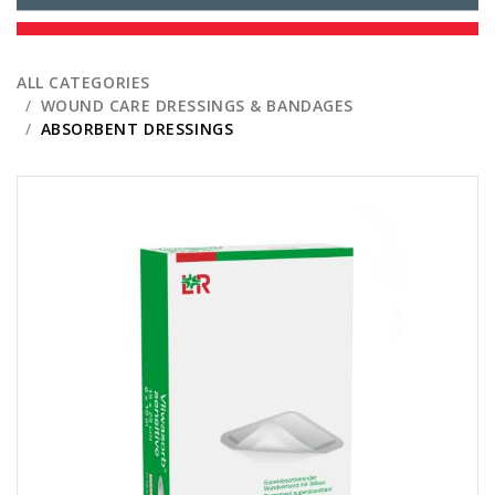
ALL CATEGORIES
WOUND CARE DRESSINGS & BANDAGES
ABSORBENT DRESSINGS