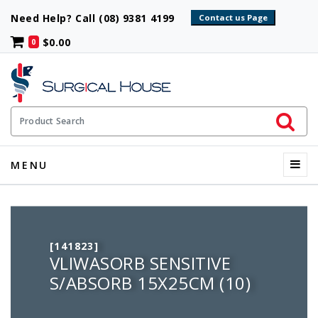
Need Help? Call (08) 9381 4199
$0.00
0
Initiate 
Product Search
Menu
MENU
[141823]
VLIWASORB SENSITIVE
S/ABSORB 15X25CM (10)