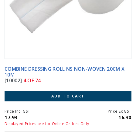
COMBINE DRESSING ROLL NS NON-WOVEN 20CM X
10M
[10002]
4 OF 74
ADD TO CART
Price Incl GST
Price Ex GST
17.93
16.30
Displayed Prices are for Online Orders Only