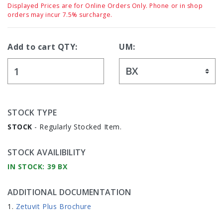
Displayed Prices are for Online Orders Only. Phone or in shop
orders may incur 7.5% surcharge.
Add to cart QTY:
UM:
STOCK TYPE
STOCK
- Regularly Stocked Item.
STOCK AVAILIBILITY
IN STOCK: 39 BX
ADDITIONAL DOCUMENTATION
Zetuvit Plus Brochure