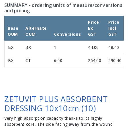
SUMMARY
- ordering units of measure/conversions
and pricing
Price
Price
Base
Alternate
Ex
Incl
OUM
OUM
Conversions
GST
GST
BX
BX
1
44.00
48.40
BX
CT
6.00
264.00
290.40
ZETUVIT PLUS ABSORBENT
DRESSING 10x10cm (10)
Very high absorption capacity thanks to its highly
absorbent core. The side facing away from the wound