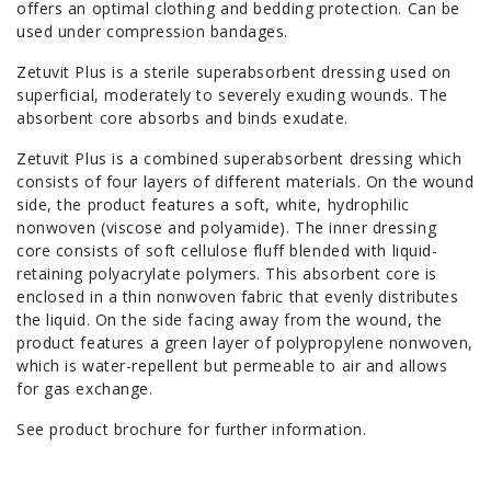
offers an optimal clothing and bedding protection. Can be
used under compression bandages.
Zetuvit Plus is a sterile superabsorbent dressing used on
superficial, moderately to severely exuding wounds. The
absorbent core absorbs and binds exudate.
Zetuvit Plus is a combined superabsorbent dressing which
consists of four layers of different materials. On the wound
side, the product features a soft, white, hydrophilic
nonwoven (viscose and polyamide). The inner dressing
core consists of soft cellulose fluff blended with liquid-
retaining polyacrylate polymers. This absorbent core is
enclosed in a thin nonwoven fabric that evenly distributes
the liquid. On the side facing away from the wound, the
product features a green layer of polypropylene nonwoven,
which is water-repellent but permeable to air and allows
for gas exchange.
See product brochure for further information.