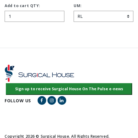
Add to cart QTY:
UM:
Facebook Link
Instagram Link
LinkedIn Link
FOLLOW US
Copyright 2026 © Surgical House. All Rights Reserved.