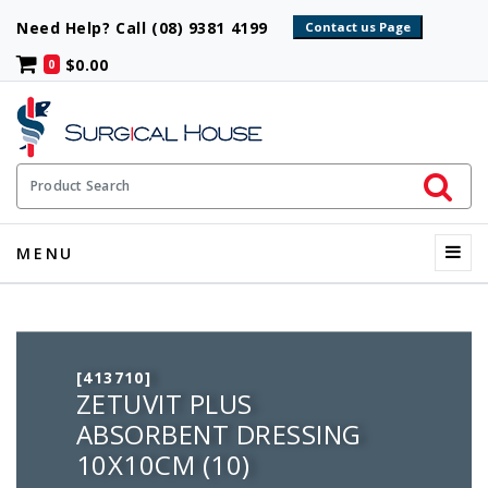
Need Help? Call (08) 9381 4199
$0.00
0
Initiate 
Product Search
Menu
MENU
[413710]
ZETUVIT PLUS
ABSORBENT DRESSING
10X10CM (10)