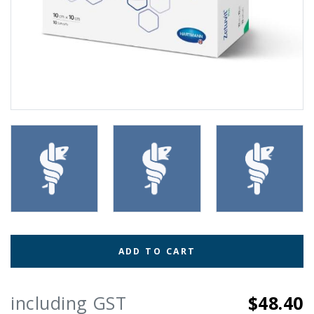
ADD TO CART
including GST
$48.40