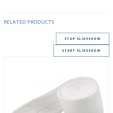
RELATED PRODUCTS
STOP SLIDESHOW
START SLIDESHOW