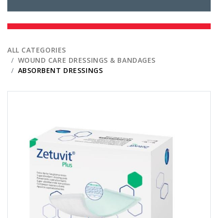
ALL CATEGORIES
WOUND CARE DRESSINGS & BANDAGES
ABSORBENT DRESSINGS