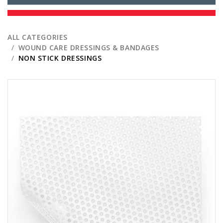
ALL CATEGORIES
WOUND CARE DRESSINGS & BANDAGES
NON STICK DRESSINGS