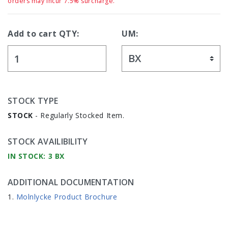
orders may incur 7.5% surcharge.
Add to cart QTY:
UM:
STOCK TYPE
STOCK
- Regularly Stocked Item.
STOCK AVAILIBILITY
IN STOCK: 3 BX
ADDITIONAL DOCUMENTATION
Molnlycke Product Brochure