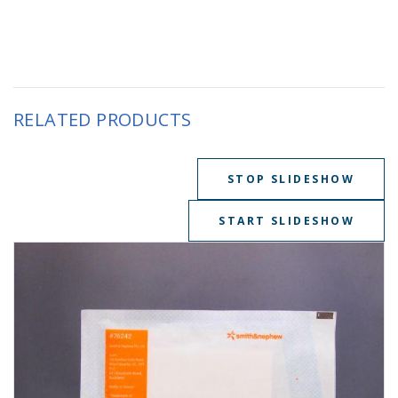
RELATED PRODUCTS
STOP SLIDESHOW
START SLIDESHOW