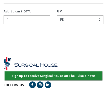
Add to cart QTY:
UM:
Facebook Link
Instagram Link
LinkedIn Link
FOLLOW US