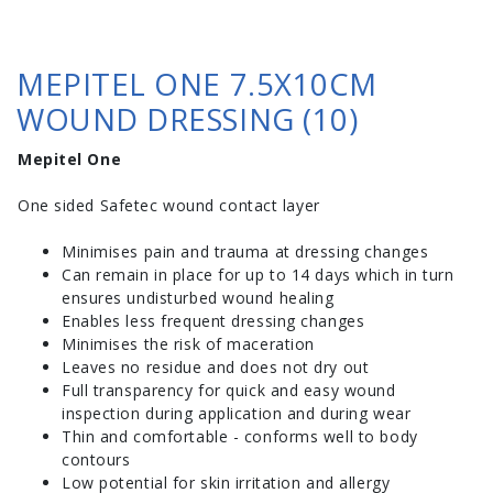
MEPITEL ONE 7.5X10CM
WOUND DRESSING (10)
Mepitel One
One sided Safetec wound contact layer
Minimises pain and trauma at dressing changes
Can remain in place for up to 14 days which in turn
ensures undisturbed wound healing
Enables less frequent dressing changes
Minimises the risk of maceration
Leaves no residue and does not dry out
Full transparency for quick and easy wound
inspection during application and during wear
Thin and comfortable - conforms well to body
contours
Low potential for skin irritation and allergy