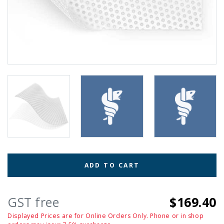
ADD TO CART
GST free
$169.40
Displayed Prices are for Online Orders Only. Phone or in shop