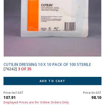
CUTILIN DRESSING 10 X 10 PACK OF 100 STERILE
[76242]
3 OF 35
ADD TO CART
Price Incl GST
Price Ex GST
107.91
98.10
Displayed Prices are for Online Orders Only