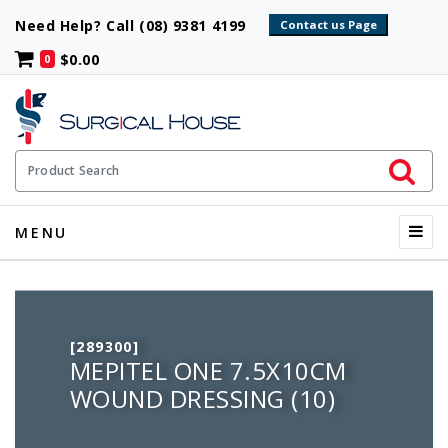
Need Help? Call (08) 9381 4199
$0.00
0
Initiate 
Product Search
Menu
MENU
[289300]
MEPITEL ONE 7.5X10CM
WOUND DRESSING (10)