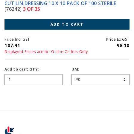
CUTILIN DRESSING 10 X 10 PACK OF 100 STERILE
[76242]
3 OF 35
ADD TO CART
Price Incl GST
Price Ex GST
107.91
98.10
Displayed Prices are for Online Orders Only
Add to cart QTY:
UM: