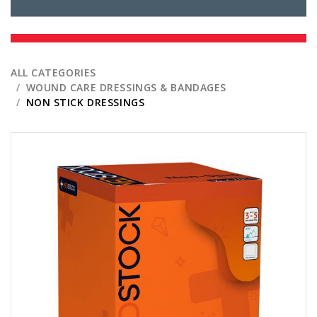
ALL CATEGORIES
WOUND CARE DRESSINGS & BANDAGES
NON STICK DRESSINGS