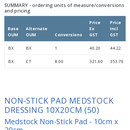
SUMMARY
- ordering units of measure/conversions
and pricing
Price
Price
Base
Alternate
Ex
Incl
OUM
OUM
Conversions
GST
GST
BX
BX
1
40.20
44.22
BX
CT
8.00
321.60
353.76
NON-STICK PAD MEDSTOCK
DRESSING 10X20CM (50)
Medstock Non-Stick Pad - 10cm x
20cm