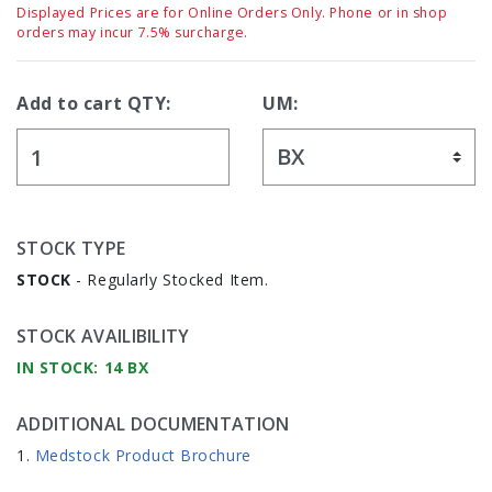
Displayed Prices are for Online Orders Only. Phone or in shop
orders may incur 7.5% surcharge.
Add to cart QTY:
UM:
STOCK TYPE
STOCK
- Regularly Stocked Item.
STOCK AVAILIBILITY
IN STOCK: 14 BX
ADDITIONAL DOCUMENTATION
Medstock Product Brochure