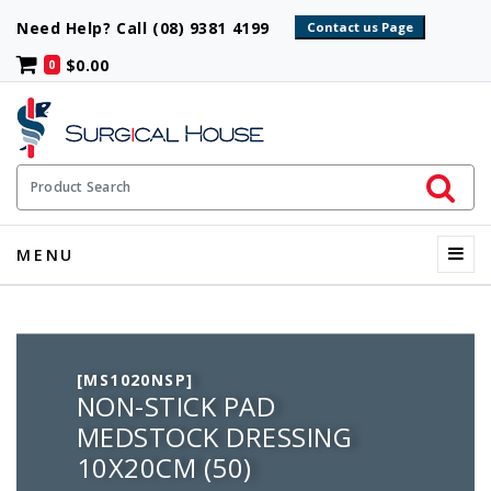
Need Help? Call (08) 9381 4199
$0.00
0
Initiate 
Product Search
Menu
MENU
[MS1020NSP]
NON-STICK PAD
MEDSTOCK DRESSING
10X20CM (50)