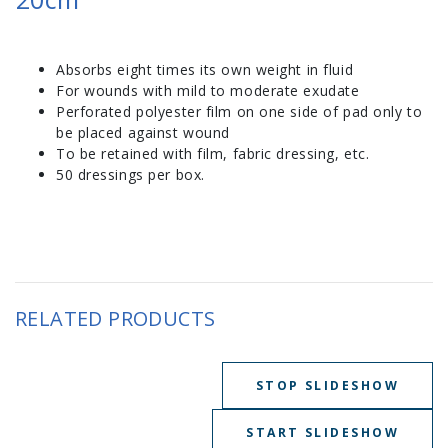
Absorbs eight times its own weight in fluid
For wounds with mild to moderate exudate
Perforated polyester film on one side of pad only to
be placed against wound
To be retained with film, fabric dressing, etc.
50 dressings per box.
RELATED PRODUCTS
STOP SLIDESHOW
START SLIDESHOW