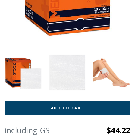
ADD TO CART
including GST
$44.22