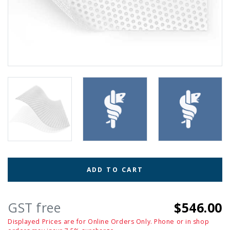
ADD TO CART
GST free
$546.00
Displayed Prices are for Online Orders Only. Phone or in shop