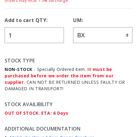
orders may incur 7.5% surcharge.
Add to cart QTY:
UM:
STOCK TYPE
NON-STOCK
- Specially Ordered item.
It must be
purchased before we order the item from our
supplier.
CAN NOT BE RETURNED UNLESS FAULTY OR
DAMAGED IN TRANSPORT!
STOCK AVAILIBILITY
OUT OF STOCK. ETA: 6 Days
ADDITIONAL DOCUMENTATION