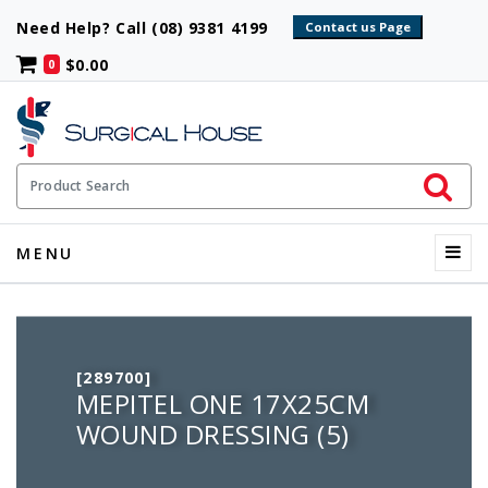
Need Help? Call (08) 9381 4199
$0.00
0
Initiate 
Product Search
Menu
MENU
[289700]
MEPITEL ONE 17X25CM
WOUND DRESSING (5)