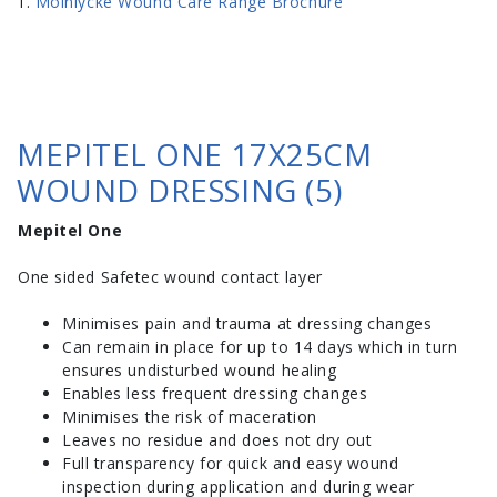
Molnlycke Wound Care Range Brochure
MEPITEL ONE 17X25CM
WOUND DRESSING (5)
Mepitel One
One sided Safetec wound contact layer
Minimises pain and trauma at dressing changes
Can remain in place for up to 14 days which in turn
ensures undisturbed wound healing
Enables less frequent dressing changes
Minimises the risk of maceration
Leaves no residue and does not dry out
Full transparency for quick and easy wound
inspection during application and during wear