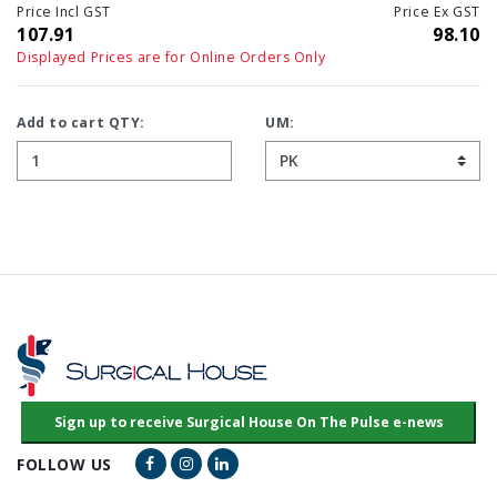
Price Incl GST
Price Ex GST
107.91
98.10
Displayed Prices are for Online Orders Only
Add to cart QTY:
UM:
Facebook Link
Instagram Link
LinkedIn Link
FOLLOW US