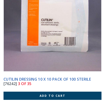
CUTILIN DRESSING 10 X 10 PACK OF 100 STERILE
[76242]
3 OF 35
ADD TO CART