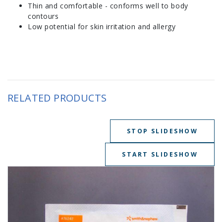
Thin and comfortable - conforms well to body
contours
Low potential for skin irritation and allergy
RELATED PRODUCTS
STOP SLIDESHOW
START SLIDESHOW