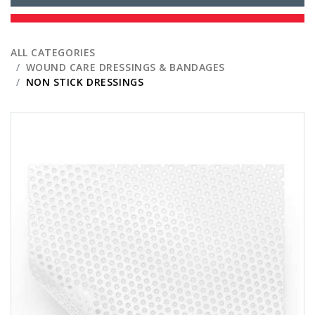
ALL CATEGORIES
WOUND CARE DRESSINGS & BANDAGES
NON STICK DRESSINGS