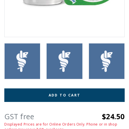
ADD TO CART
GST free
$24.50
Displayed Prices are for Online Orders Only. Phone or in shop