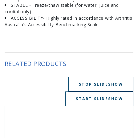
STABLE - Freeze/thaw stable (for water, juice and
cordial only)
ACCESSIBILITY- Highly rated in accordance with Arthritis
Australia’s Accessibility Benchmarking Scale
RELATED PRODUCTS
STOP SLIDESHOW
START SLIDESHOW