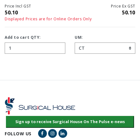
Price Incl GST
Price Ex GST
50.10
50.10
Displayed Prices are for Online Orders Only
Add to cart QTY:
UM:
Facebook Link
Instagram Link
LinkedIn Link
FOLLOW US