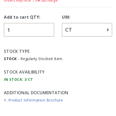
orders may incur 7.5% surcharge.
Add to cart QTY:
UM:
STOCK TYPE
STOCK
- Regularly Stocked Item.
STOCK AVAILIBILITY
IN STOCK: 3 CT
ADDITIONAL DOCUMENTATION
Product Information Brochure