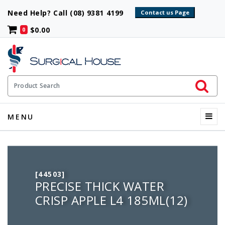
Need Help? Call (08) 9381 4199
$0.00
0
Initiate 
Product Search
Menu
MENU
[44503]
PRECISE THICK WATER
CRISP APPLE L4 185ML(12)