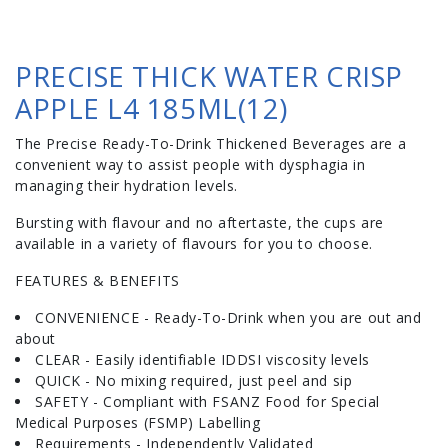
PRECISE THICK WATER CRISP
APPLE L4 185ML(12)
The Precise Ready-To-Drink Thickened Beverages are a
convenient way to assist people with dysphagia in
managing their hydration levels.
Bursting with flavour and no aftertaste, the cups are
available in a variety of flavours for you to choose.
FEATURES & BENEFITS
CONVENIENCE - Ready-To-Drink when you are out and
about
CLEAR - Easily identifiable IDDSI viscosity levels
QUICK - No mixing required, just peel and sip
SAFETY - Compliant with FSANZ Food for Special
Medical Purposes (FSMP) Labelling
Requirements - Independently Validated