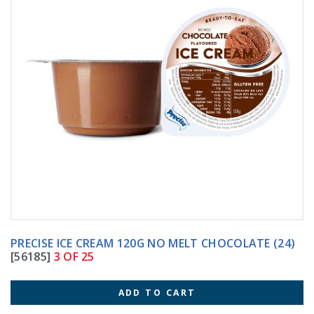
PRECISE ICE CREAM 120G NO MELT CHOCOLATE (24)
[56185]
3 OF 25
ADD TO CART