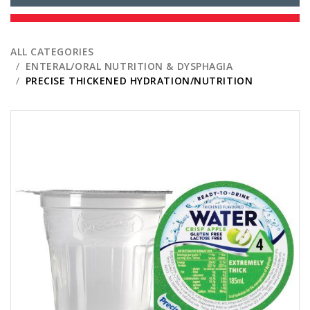
ALL CATEGORIES
ENTERAL/ORAL NUTRITION & DYSPHAGIA
PRECISE THICKENED HYDRATION/NUTRITION