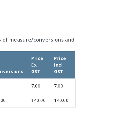
s of measure/conversions and
Price
Price
Ex
Incl
nversions
GST
GST
7.00
7.00
.00
140.00
140.00