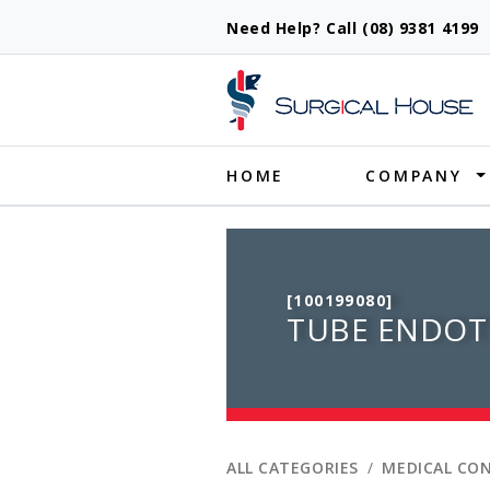
Need Help? Call (08) 9381 419
Produ
HOME
COMPANY
[100199080]
TUBE ENDOT
ALL CATEGORIES
MEDICAL CO