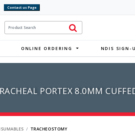
9
ct Search
Initiate Search
ONLINE ORDERING
NDIS SIGN-
RACHEAL PORTEX 8.0MM CUFFE
NSUMABLES
TRACHEOSTOMY