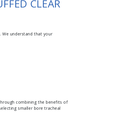
UFFED CLEAR
. We understand that your
 Through combining the benefits of
selecting smaller bore tracheal