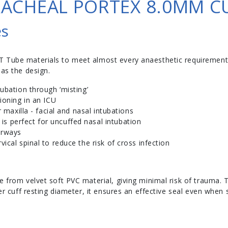
ACHEAL PORTEX 8.0MM C
es
T Tube materials to meet almost every anaesthetic requirement
 as the design.
tubation through ‘misting’
tioning in an ICU
or maxilla - facial and nasal intubations
s perfect for uncuffed nasal intubation
airways
vical spinal to reduce the risk of cross infection
e from velvet soft PVC material, giving minimal risk of trauma.
ger cuff resting diameter, it ensures an effective seal even when 