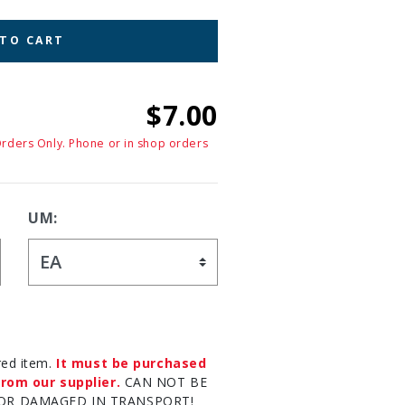
 TO CART
$7.00
Orders Only. Phone or in shop orders
UM:
red item.
It must be purchased
rom our supplier.
CAN NOT BE
OR DAMAGED IN TRANSPORT!