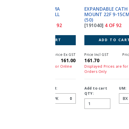
EXPANDABLE CATH
MOUNT 22F 9-15CM TUBE
(50)
[191040]
4 OF 92
ADD TO CART
Price Incl GST
Price Ex GST
161.70
147.00
Displayed Prices are for Online
Orders Only
Add to cart
UM:
QTY: