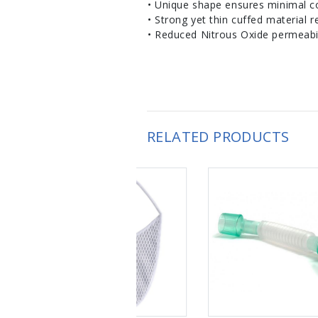
• Unique shape ensures minimal co
• Strong yet thin cuffed material 
• Reduced Nitrous Oxide permeabil
RELATED PRODUCTS