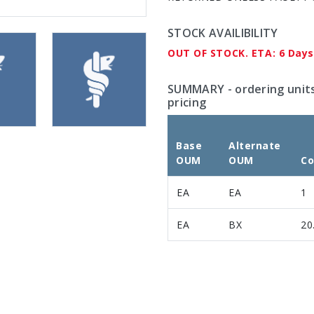
STOCK AVAILIBILITY
OUT OF STOCK. ETA: 6 Days
SUMMARY
- ordering unit
pricing
Base
Alternate
OUM
OUM
Co
EA
EA
1
EA
BX
20