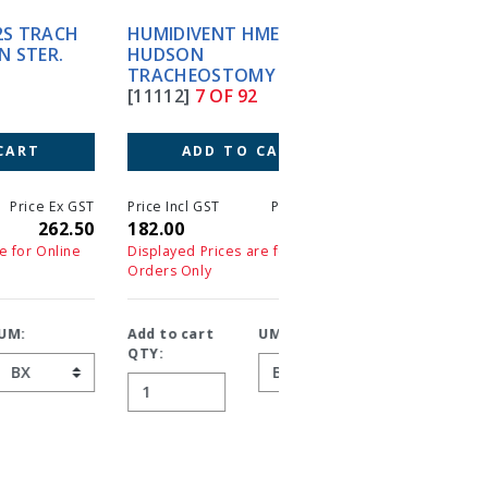
HUMIDIVENT HME #1 50'S
HUMIDIVENT MINI (30)
HUDSON
HUDSON
TRACHEOSTOMY
TRACHEOSTOMY
[11112]
7 OF 92
[G10011]
8 OF 92
ADD TO CART
ADD TO CART
T
Price Incl GST
Price Ex GST
Price Incl GST
Price 
0
182.00
182.00
231.00
23
Displayed Prices are for Online
Displayed Prices are for On
Orders Only
Orders Only
Add to cart
UM:
Add to cart
UM:
QTY:
QTY: