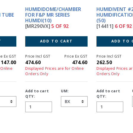
HUMIDIDOME/CHAMBER
HUMIDIVENT #2S TRACH
FOR F&P MR SERIES
HUMIDIFICATION STER.
HUMIDI(10)
(50)
[MR290VX]
5 OF 92
[14411]
6 OF 92
ADD TO CART
ADD TO CART
Price Incl GST
Price Ex GST
Price Incl GST
Price Ex GS
474.60
474.60
262.50
262.5
Displayed Prices are for Online
Displayed Prices are for Online
Orders Only
Orders Only
Add to cart
UM:
Add to cart
UM:
QTY:
QTY: