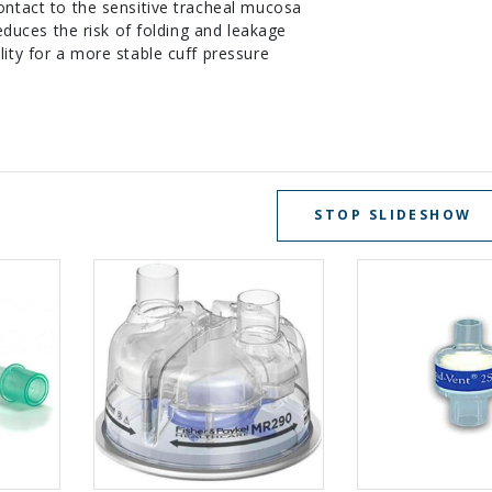
ntact to the sensitive tracheal mucosa
reduces the risk of folding and leakage
ity for a more stable cuff pressure
STOP SLIDESHOW