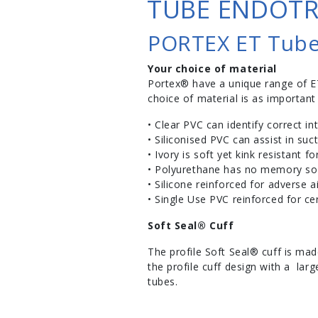
TUBE ENDOTR
PORTEX ET Tub
Your choice of material
Portex® have a unique range of E
choice of material is as important
• Clear PVC can identify correct in
• Siliconised PVC can assist in suc
• Ivory is soft yet kink resistant f
• Polyurethane has no memory so i
• Silicone reinforced for adverse 
• Single Use PVC reinforced for cer
Soft Seal® Cuff
The profile Soft Seal® cuff is mad
the profile cuff design with a lar
tubes.