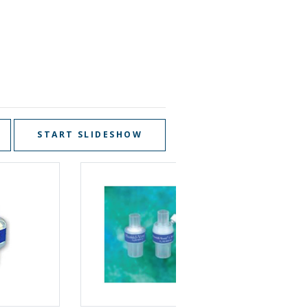
START SLIDESHOW