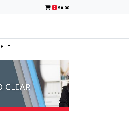
$0.00
0
UP
D CLEAR