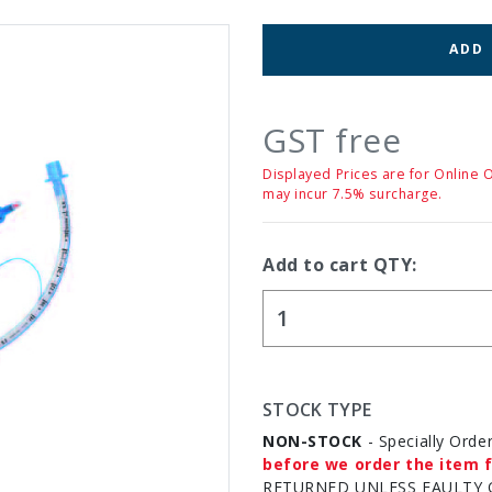
ADD
GST free
Displayed Prices are for Online 
may incur 7.5% surcharge.
Add to cart QTY:
STOCK TYPE
NON-STOCK
- Specially Orde
before we order the item f
RETURNED UNLESS FAULTY 