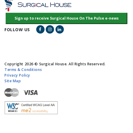
Facebook Link
Instagram Link
LinkedIn Link
FOLLOW US
Copyright 2026 © Surgical House. All Rights Reserved.
Terms & Conditions
Privacy Policy
Site Map