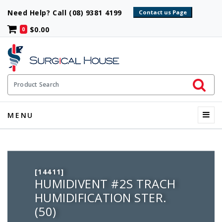
Need Help? Call (08) 9381 4199
$0.00
0
Initiate 
Product Search
Menu
MENU
[14411]
HUMIDIVENT #2S TRACH
HUMIDIFICATION STER.
(50)