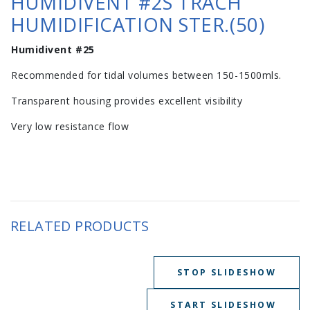
HUMIDIVENT #2S TRACH
HUMIDIFICATION STER.(50)
Humidivent #25
Recommended for tidal volumes between 150-1500mls.
Transparent housing provides excellent visibility
Very low resistance flow
RELATED PRODUCTS
STOP SLIDESHOW
START SLIDESHOW