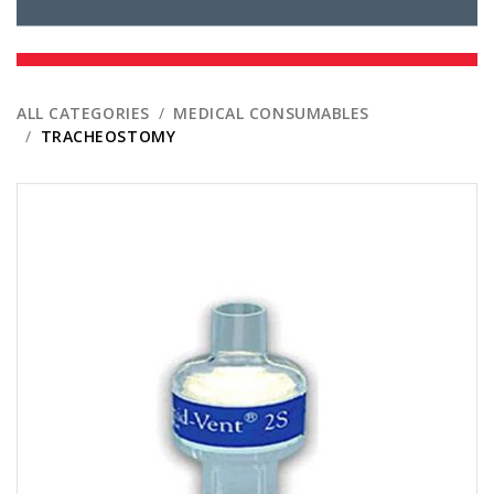
ALL CATEGORIES
MEDICAL CONSUMABLES
TRACHEOSTOMY