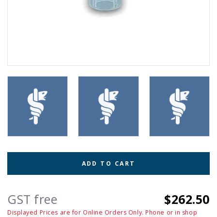
ADD TO CART
GST free
$262.50
Displayed Prices are for Online Orders Only. Phone or in shop