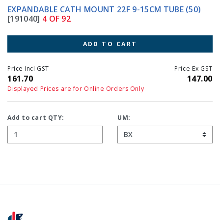
EXPANDABLE CATH MOUNT 22F 9-15CM TUBE (50)
[191040]
4 OF 92
ADD TO CART
Price Incl GST
Price Ex GST
161.70
147.00
Displayed Prices are for Online Orders Only
Add to cart QTY:
UM: