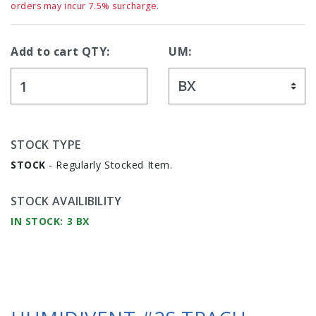
orders may incur 7.5% surcharge.
Add to cart QTY:
UM:
STOCK TYPE
STOCK
- Regularly Stocked Item.
STOCK AVAILIBILITY
IN STOCK: 3 BX