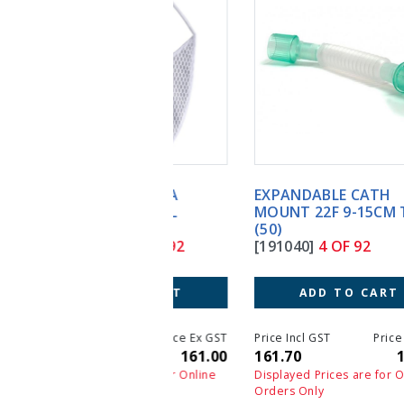
EXPANDABLE CATH
MOUNT 22F 9-15CM TUBE
(50)
[191040]
4 OF 92
ADD TO CART
Price Incl GST
Price Ex GST
161.70
147.00
Displayed Prices are for Online
Orders Only