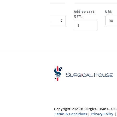
Add to cart
UM:
QTY:
Copyright 2026 © Surgical House. All 
Terms & Conditions
|
Privacy Policy