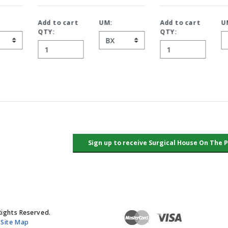
Add to cart
UM:
Add to cart
UM:
QTY:
QTY:
Rights Reserved.
|
Site Map