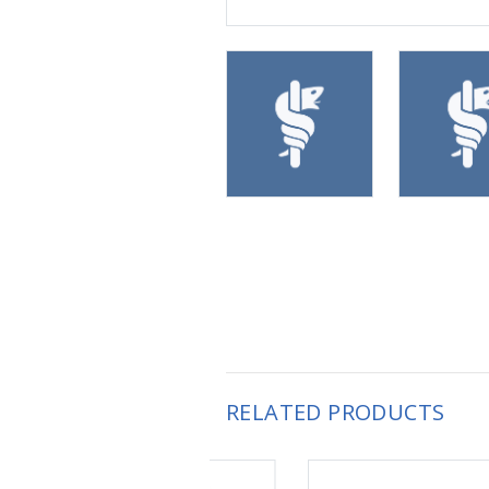
RELATED PRODUCTS