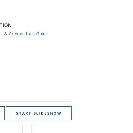
TION
es & Connections Guide
START SLIDESHOW