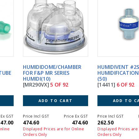
HUMIDIDOME/CHAMBER
HUMIDIVENT #2S TRACH
FOR F&P MR SERIES
HUMIDIFICATION STER.
HUMIDI(10)
(50)
[MR290VX]
5 OF 92
[14411]
6 OF 92
ADD TO CART
ADD TO CART
Price Incl GST
Price Ex GST
Price Incl GST
Price Ex GS
474.60
474.60
262.50
262.5
Displayed Prices are for Online
Displayed Prices are for Online
Orders Only
Orders Only