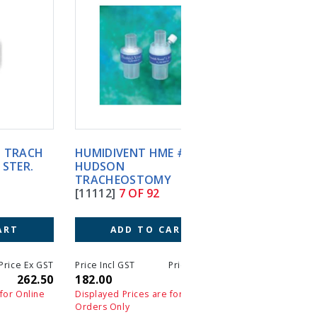
HUMIDIVENT HME #1 50'S
HUMIDIVENT MINI (30)
HUDSON
HUDSON
TRACHEOSTOMY
TRACHEOSTOMY
[11112]
7 OF 92
[G10011]
8 OF 92
ADD TO CART
ADD TO CART
T
Price Incl GST
Price Ex GST
Price Incl GST
Price 
0
182.00
182.00
231.00
23
Displayed Prices are for Online
Displayed Prices are for On
Orders Only
Orders Only