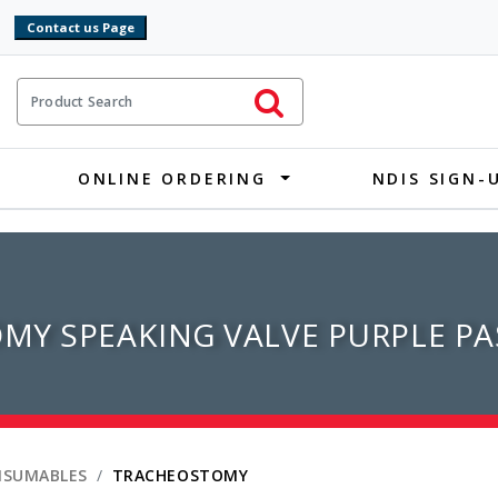
9
ct Search
Initiate Search
ONLINE ORDERING
NDIS SIGN-
MY SPEAKING VALVE PURPLE PA
NSUMABLES
TRACHEOSTOMY