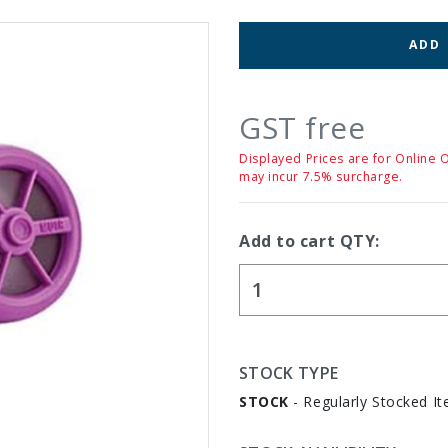
ADD
GST free
Displayed Prices are for Online 
may incur 7.5% surcharge.
Add to cart QTY:
STOCK TYPE
STOCK
- Regularly Stocked It