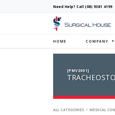
Need Help? Call (08) 9381 419
Produ
HOME
COMPANY
[PMV2001]
TRACHEOSTO
ALL CATEGORIES
MEDICAL CO