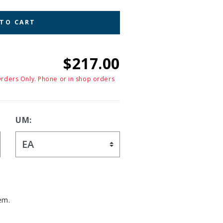
 TO CART
$217.00
Orders Only. Phone or in shop orders
UM:
em.