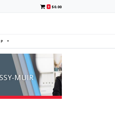
$0.00
0
UP
SSY-MUIR