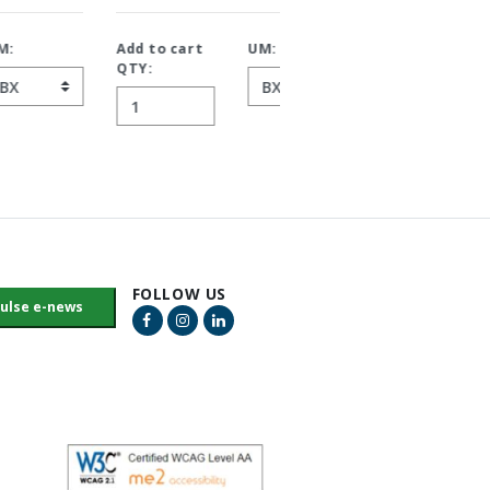
Add to cart
UM:
Add to cart
UM:
QTY:
QTY:
FOLLOW US
Facebook Link
Instagram Link
LinkedIn Link