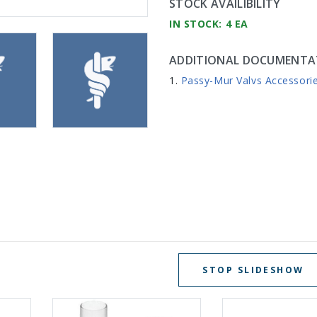
STOCK AVAILIBILITY
IN STOCK: 4 EA
ADDITIONAL DOCUMENTA
Passy-Mur Valvs Accessori
STOP SLIDESHOW