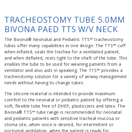
TRACHEOSTOMY TUBE 5.0MM
BIVONA PAED TTS W/V NECK
The Bivona® Neonatal and Pediatric TTS™ tracheostomy
tubes offer many capabilities in one design. The TTS™ cuff
when inflated, seals the trachea for a ventilated patient,
and when deflated, rests tight to the shaft of the tube. This
enables the tube to be used for weaning patients from a
ventilator and also aids in speaking. The TTS™ provides a
tracheostomy solution for a variety of airway management
needs without having to change tubes.
The silicone material is intended to provide maximum
comfort to the neonatal or pediatric patient by offering a
soft, flexible tube free of DHEP, plasticizers and latex. The
Bivona® TTS™ tube range is recommended for neonatal
and pediatric patients with sensitive tracheal mucosa or
stoma site, when voice is desired, for intermittent or
nocturnal ventilation, when the patient is ready for