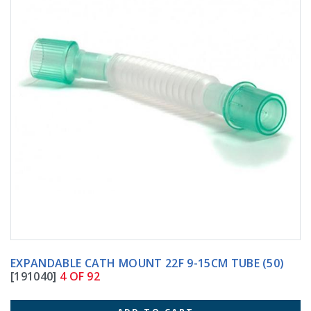
EXPANDABLE CATH MOUNT 22F 9-15CM TUBE (50)
[191040]
4 OF 92