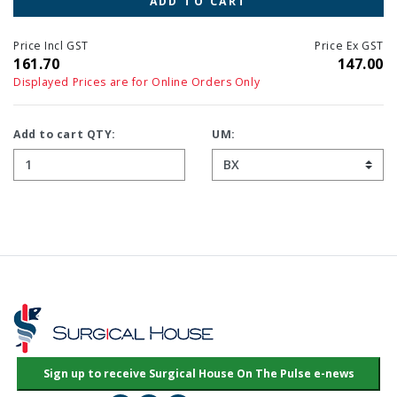
ADD TO CART
Price Incl GST
Price Ex GST
161.70
147.00
Displayed Prices are for Online Orders Only
Add to cart QTY:
UM: