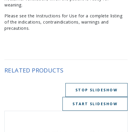
weaning.
Please see the Instructions for Use for a complete listing
of the indications, contraindications, warnings and
precautions.
RELATED PRODUCTS
STOP SLIDESHOW
START SLIDESHOW