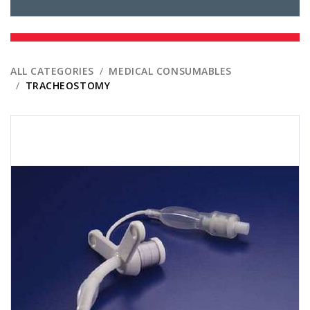
ALL CATEGORIES
MEDICAL CONSUMABLES
TRACHEOSTOMY