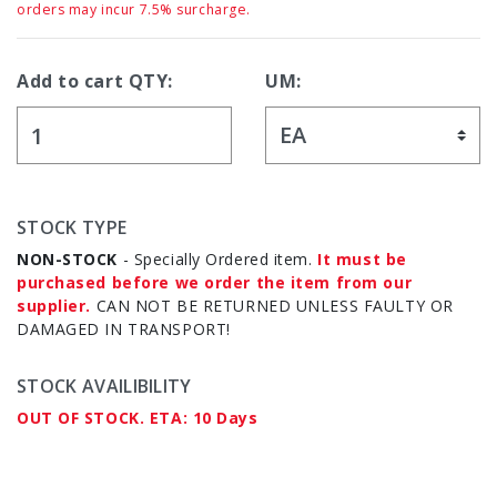
orders may incur 7.5% surcharge.
Add to cart QTY:
UM:
STOCK TYPE
NON-STOCK
- Specially Ordered item.
It must be
purchased before we order the item from our
supplier.
CAN NOT BE RETURNED UNLESS FAULTY OR
DAMAGED IN TRANSPORT!
STOCK AVAILIBILITY
OUT OF STOCK. ETA: 10 Days