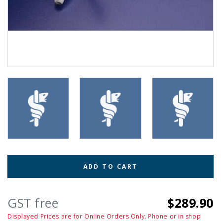
ADD TO CART
GST free
$289.90
Displayed Prices are for Online Orders Only. Phone or in shop