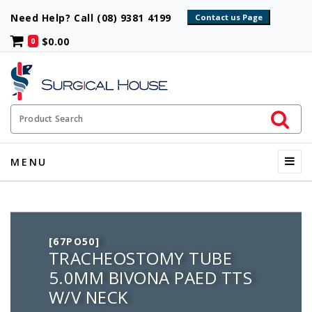
Need Help? Call (08) 9381 4199
$0.00
0
Initiate 
Product Search
Menu
MENU
[67PO50]
TRACHEOSTOMY TUBE
5.0MM BIVONA PAED TTS
W/V NECK