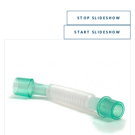
STOP SLIDESHOW
START SLIDESHOW