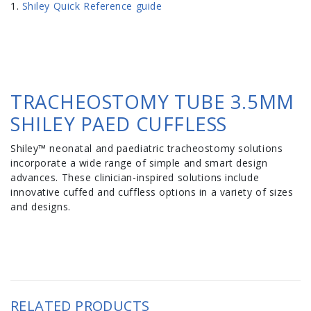
Shiley Quick Reference guide
TRACHEOSTOMY TUBE 3.5MM
SHILEY PAED CUFFLESS
Shiley™ neonatal and paediatric tracheostomy solutions
incorporate a wide range of simple and smart design
advances. These clinician-inspired solutions include
innovative cuffed and cuffless options in a variety of sizes
and designs.
RELATED PRODUCTS