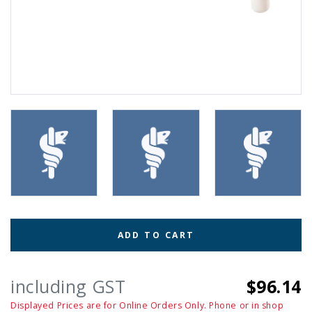
ADD TO CART
including GST
$96.14
Displayed Prices are for Online Orders Only. Phone or in shop