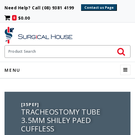
Need Help? Call (08) 9381 4199
$0.00
0
Initiate 
Product Search
Menu
MENU
[35PEF]
TRACHEOSTOMY TUBE
3.5MM SHILEY PAED
CUFFLESS