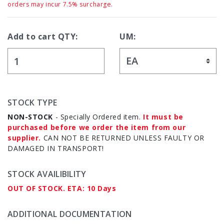
orders may incur 7.5% surcharge.
Add to cart QTY:
UM:
STOCK TYPE
NON-STOCK
- Specially Ordered item.
It must be
purchased before we order the item from our
supplier.
CAN NOT BE RETURNED UNLESS FAULTY OR
DAMAGED IN TRANSPORT!
STOCK AVAILIBILITY
OUT OF STOCK. ETA: 10 Days
ADDITIONAL DOCUMENTATION