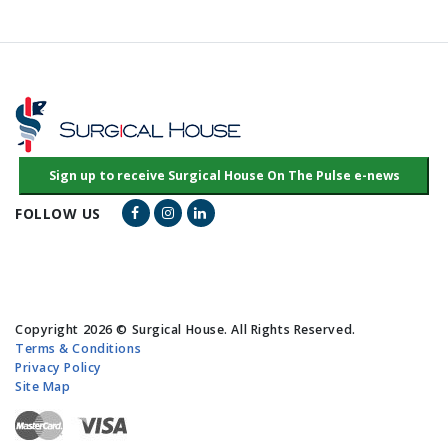
Facebook Link
Instagram Link
LinkedIn Link
FOLLOW US
Copyright 2026 © Surgical House. All Rights Reserved.
Terms & Conditions
Privacy Policy
Site Map