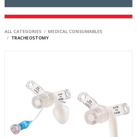
ALL CATEGORIES
MEDICAL CONSUMABLES
TRACHEOSTOMY