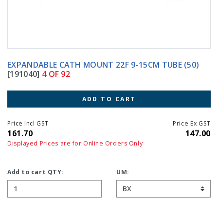
EXPANDABLE CATH MOUNT 22F 9-15CM TUBE (50)
[191040]
4 OF 92
ADD TO CART
Price Incl GST
Price Ex GST
161.70
147.00
Displayed Prices are for Online Orders Only
Add to cart QTY:
UM: