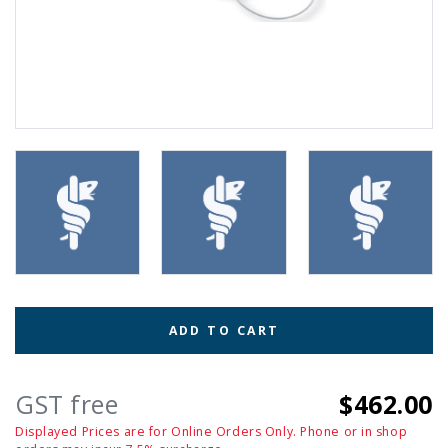
ADD TO CART
GST free
$462.00
Displayed Prices are for Online Orders Only. Phone or in shop