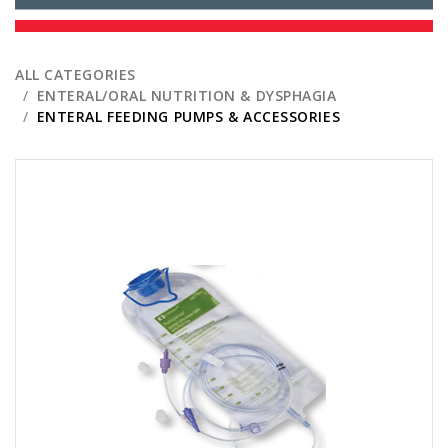
ALL CATEGORIES
ENTERAL/ORAL NUTRITION & DYSPHAGIA
ENTERAL FEEDING PUMPS & ACCESSORIES