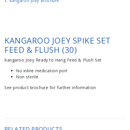
Kangaroo Joey Brochure
KANGAROO JOEY SPIKE SET
FEED & FLUSH (30)
Kangaroo Joey Ready to Hang Feed & Flush Set
No inline medication port
Non sterile
See product brochure for further information
RELATED PRODUCTS