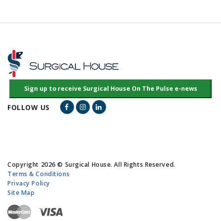
Facebook Link
Instagram Link
LinkedIn Link
FOLLOW US
Copyright 2026 © Surgical House. All Rights Reserved.
Terms & Conditions
Privacy Policy
Site Map