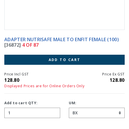
ADAPTER NUTRISAFE MALE TO ENFIT FEMALE (100)
[36872]
4 OF 87
ADD TO CART
Price Incl GST
Price Ex GST
128.80
128.80
Displayed Prices are for Online Orders Only
Add to cart QTY:
UM: