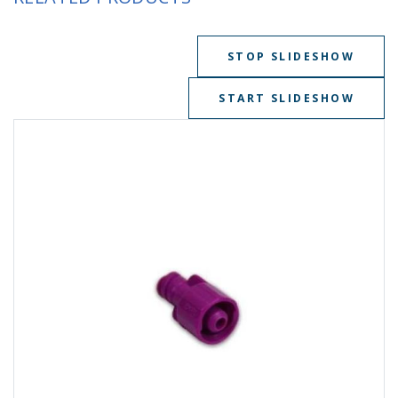
STOP SLIDESHOW
START SLIDESHOW