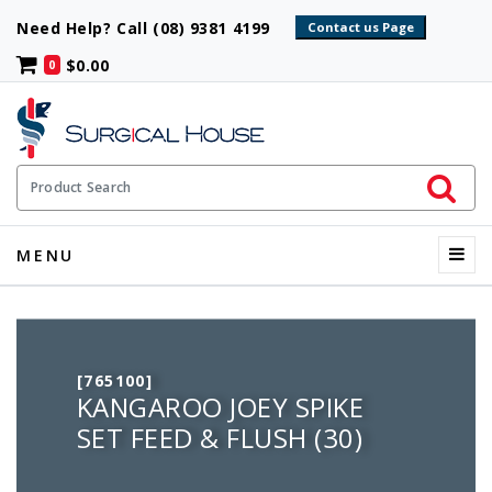
Need Help? Call (08) 9381 4199
$0.00
0
Initiate 
Product Search
Menu
MENU
[765100]
KANGAROO JOEY SPIKE
SET FEED & FLUSH (30)