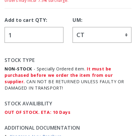
orders may incur 7.5% surcharge.
Add to cart QTY:
UM:
STOCK TYPE
NON-STOCK
- Specially Ordered item.
It must be
purchased before we order the item from our
supplier.
CAN NOT BE RETURNED UNLESS FAULTY OR
DAMAGED IN TRANSPORT!
STOCK AVAILIBILITY
OUT OF STOCK. ETA: 10 Days
ADDITIONAL DOCUMENTATION